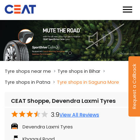
Tyre shops near me
Tyre shops in Bihar
Tyre shops in Patna
Tyre shops in Saguna More
CEAT Shoppe, Devendra Laxmi Tyres
Request a Callback
3.9
View All Reviews
Devendra Laxmi Tyres
Khagaul Road
Saguna More
Patna
-
801503
Besides Hitech Hosptial
Closed for the day