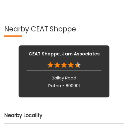
CEAT Shoppe, Jam Associates
Bailey Road
Patna - 800001
Nearby Locality
Khagaul Road
Service Road
Tags