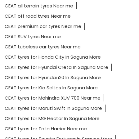
CEAT tubeless car tyres Near me
CEAT tyres for Honda City In Saguna More
CEAT tyres for Hyundai Creta In Saguna More
CEAT tyres for Hyundai i20 In Saguna More
CEAT tyres for Kia Seltos In Saguna More
CEAT tyres for Mahindra XUV 700 Near me
CEAT tyres for Maruti Swift In Saguna More
CEAT tyres for MG Hector In Saguna More
CEAT tyres for Tata Harrier Near me
CEAT tyres for Toyota Fortuner In Saguna More
CEAT tyres for Toyota Innova Near me
Long lasting car tyres In Saguna More
Luxury car tyres Near me