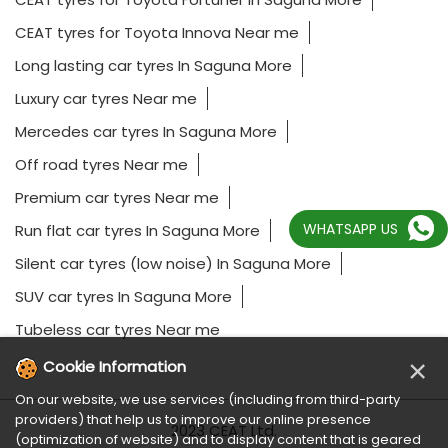
Mercedes car tyres In Saguna More
Off road tyres Near me
Premium car tyres Near me
Run flat car tyres In Saguna More
Silent car tyres (low noise) In Saguna More
SUV car tyres In Saguna More
Tubeless car tyres Near me
WHATSAPP US
2023 CEAT Ltd.
×
Cookie Information
On our website, we use services (including from third-party
providers) that help us to improve our online presence
(optimization of website) and to display content that is geared