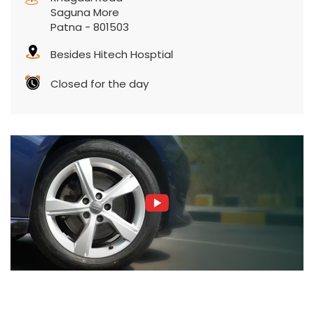
Contact Us
CEAT Shoppe, Devendra Laxmi