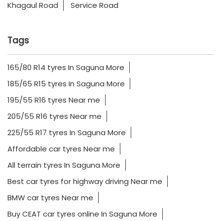
165/80 R14 tyres In Saguna More
185/65 R15 tyres In Saguna More
195/55 R16 tyres Near me
205/55 R16 tyres Near me
225/55 R17 tyres In Saguna More
Affordable car tyres Near me
All terrain tyres In Saguna More
Best car tyres for highway driving Near me
BMW car tyres Near me
Buy CEAT car tyres online In Saguna More
CEAT all terrain tyres Near me
CEAT off road tyres Near me
CEAT premium car tyres Near me
CEAT SUV tyres Near me