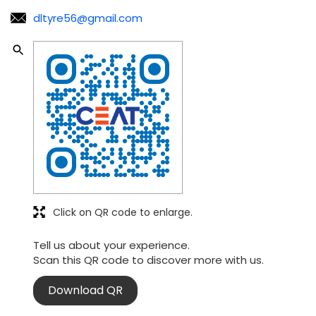
Click on QR code to enlarge.
Tell us about your experience.
Scan this QR code to discover more with us.
Download QR
Nearby CEAT Shoppe