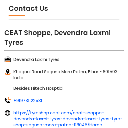
Tyres
Devendra Laxmi Tyres
Khagaul Road
Saguna More
Patna, Bihar
-
801503
India
Besides Hitech Hosptial
+919731122531
https://tyreshop.ceat.com/ceat-shoppe-
devendra-laxmi-tyres-devendra-laxmi-tyres-tyre-
shop-saguna-more-patna-118045/Home
dltyre56@gmail.com