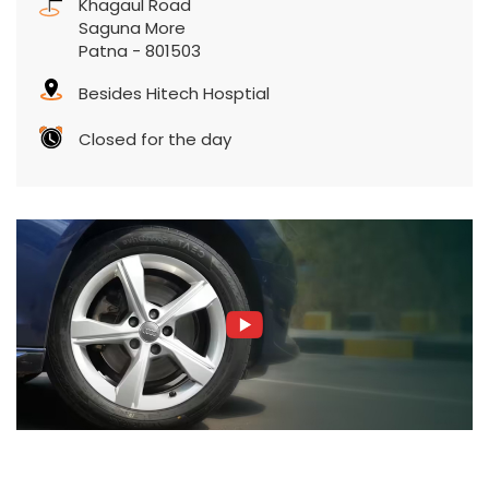
Khagaul Road
Saguna More
Patna
-
801503
Besides Hitech Hosptial
Closed for the day