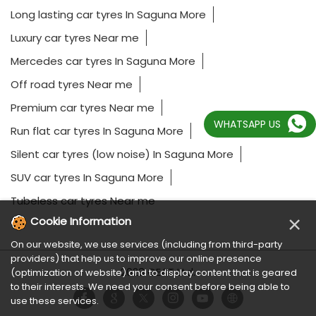
Long lasting car tyres In Saguna More
Luxury car tyres Near me
Mercedes car tyres In Saguna More
Off road tyres Near me
Premium car tyres Near me
WHATSAPP US
Run flat car tyres In Saguna More
Silent car tyres (low noise) In Saguna More
SUV car tyres In Saguna More
Tubeless car tyres Near me
×
Cookie Information
On our website, we use services (including from third-party
providers) that help us to improve our online presence
2023 CEAT Ltd.
(optimization of website) and to display content that is geared
to their interests. We need your consent before being able to
use these services.