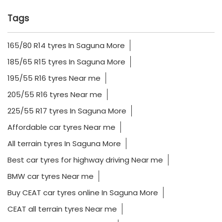
Tags
165/80 R14 tyres In Saguna More
185/65 R15 tyres In Saguna More
195/55 R16 tyres Near me
205/55 R16 tyres Near me
225/55 R17 tyres In Saguna More
Affordable car tyres Near me
All terrain tyres In Saguna More
Best car tyres for highway driving Near me
BMW car tyres Near me
Buy CEAT car tyres online In Saguna More
CEAT all terrain tyres Near me