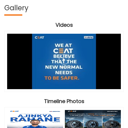
Gallery
Videos
Timeline Photos