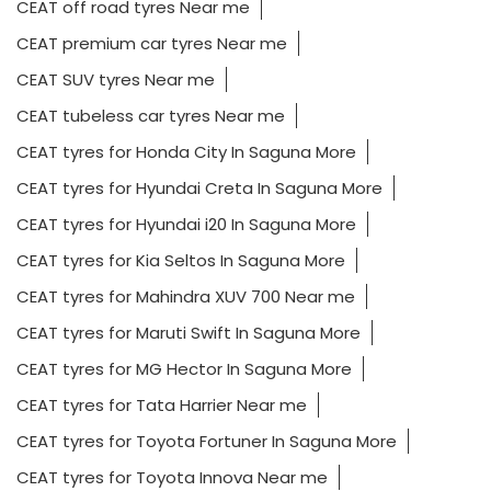
CEAT off road tyres Near me
CEAT premium car tyres Near me
CEAT SUV tyres Near me
CEAT tubeless car tyres Near me
CEAT tyres for Honda City In Saguna More
CEAT tyres for Hyundai Creta In Saguna More
CEAT tyres for Hyundai i20 In Saguna More
CEAT tyres for Kia Seltos In Saguna More
CEAT tyres for Mahindra XUV 700 Near me
CEAT tyres for Maruti Swift In Saguna More
CEAT tyres for MG Hector In Saguna More
CEAT tyres for Tata Harrier Near me
CEAT tyres for Toyota Fortuner In Saguna More
CEAT tyres for Toyota Innova Near me