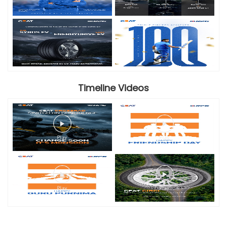
Timeline Videos