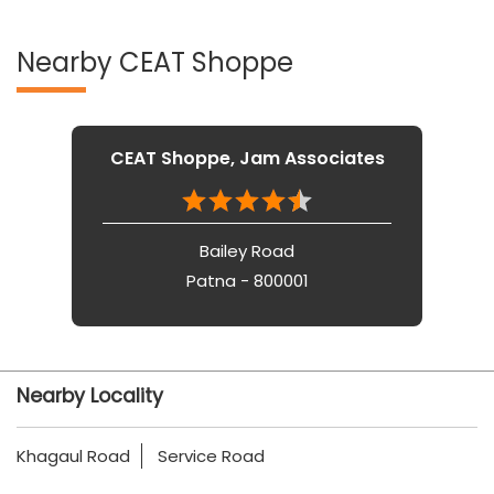
Nearby CEAT Shoppe
CEAT Shoppe, Jam Associates
Bailey Road
Patna - 800001
Nearby Locality
Khagaul Road
Service Road