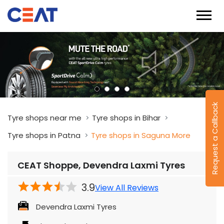
Request a Callback
Tyre shops near me
Tyre shops in Bihar
Tyre shops in Patna
Tyre shops in Saguna More
CEAT Shoppe, Devendra Laxmi Tyres
3.9
View All Reviews
Devendra Laxmi Tyres