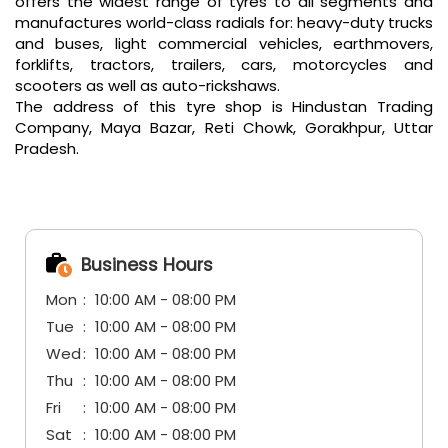
offers the widest range of tyres to all segments and
manufactures world-class radials for: heavy-duty trucks
and buses, light commercial vehicles, earthmovers,
forklifts, tractors, trailers, cars, motorcycles and
scooters as well as auto-rickshaws.
The address of this tyre shop is Hindustan Trading
Company, Maya Bazar, Reti Chowk, Gorakhpur, Uttar
Pradesh.
Business Hours
Mon
10:00 AM - 08:00 PM
Tue
10:00 AM - 08:00 PM
Wed
10:00 AM - 08:00 PM
Thu
10:00 AM - 08:00 PM
Fri
10:00 AM - 08:00 PM
Sat
10:00 AM - 08:00 PM