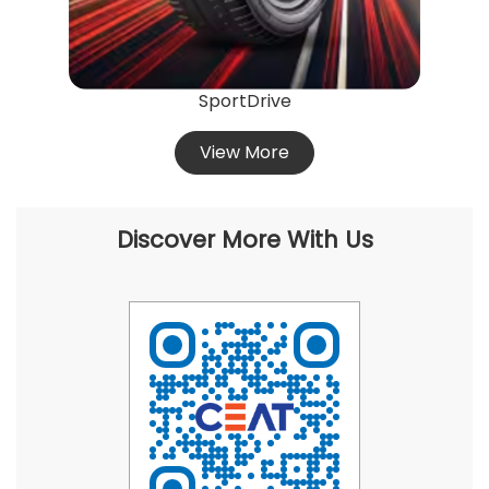
SportDrive
View More
Discover More With Us