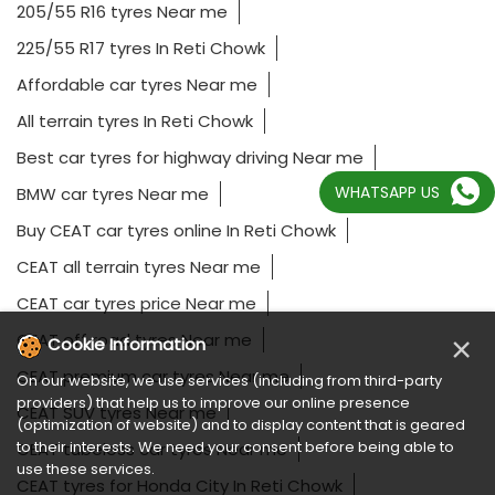
205/55 R16 tyres Near me
225/55 R17 tyres In Reti Chowk
Affordable car tyres Near me
All terrain tyres In Reti Chowk
Best car tyres for highway driving Near me
WHATSAPP US
BMW car tyres Near me
Buy CEAT car tyres online In Reti Chowk
CEAT all terrain tyres Near me
CEAT car tyres price Near me
CEAT off road tyres Near me
×
Cookie Information
CEAT premium car tyres Near me
On our website, we use services (including from third-party
providers) that help us to improve our online presence
CEAT SUV tyres Near me
(optimization of website) and to display content that is geared
to their interests. We need your consent before being able to
CEAT tubeless car tyres Near me
use these services.
CEAT tyres for Honda City In Reti Chowk