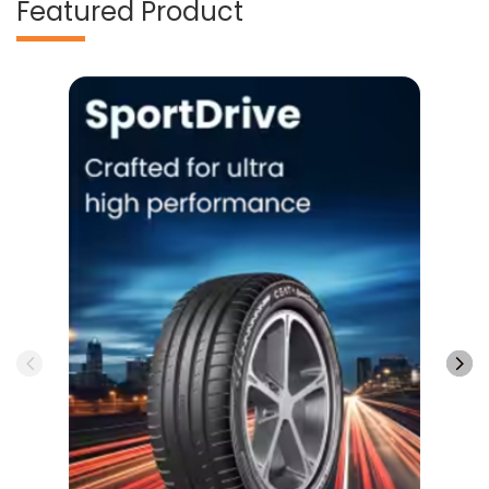
Featured Product