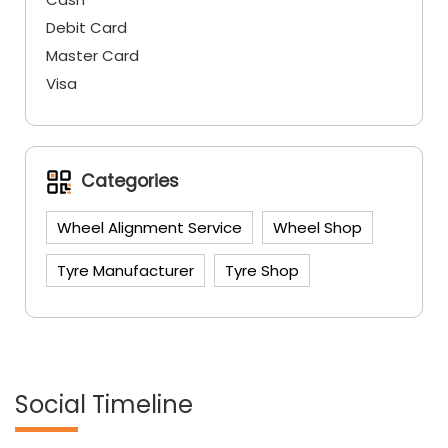
Debit Card
Master Card
Visa
Categories
Wheel Alignment Service
Wheel Shop
Tyre Manufacturer
Tyre Shop
Social Timeline