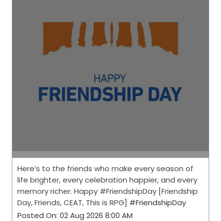
Here’s to the friends who make every season of
life brighter, every celebration happier, and every
memory richer. Happy #FriendshipDay [Friendship
Day, Friends, CEAT, This is RPG]
#FriendshipDay
Posted On:
02 Aug 2026 8:00 AM