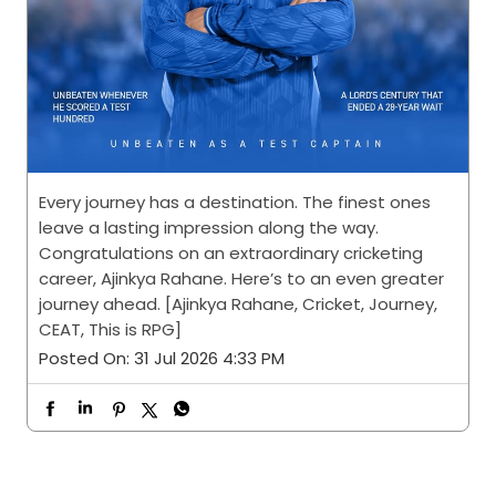
Every journey has a destination. The finest ones
leave a lasting impression along the way.
Congratulations on an extraordinary cricketing
career, Ajinkya Rahane. Here’s to an even greater
journey ahead. [Ajinkya Rahane, Cricket, Journey,
CEAT, This is RPG]
Posted On:
31 Jul 2026 4:33 PM