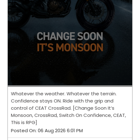
Whatever the weather. Whatever the terrain.
Confidence stays ON. Ride with the grip and
control of CEAT CrossRad. [Change Soon It’s
Monsoon, CrossRad, Switch On Confidence, CEAT,
This is RPG]
Posted On:
06 Aug 2026 6:01 PM