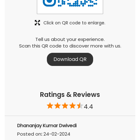
Click on QR code to enlarge.
Tell us about your experience.
Scan this QR code to discover more with us.
Download QR
Ratings & Reviews
4.4
Dhananjay Kumar Dwivedi
Posted on
:
24-02-2024