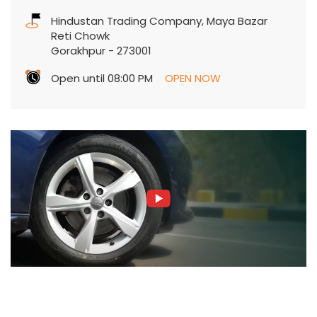
Hindustan Trading Company, Maya Bazar
Reti Chowk
Gorakhpur
-
273001
Open until 08:00 PM
OPEN NOW