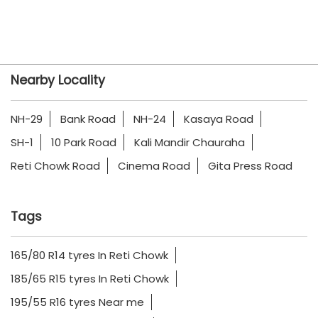
Nearby Locality
NH-29
Bank Road
NH-24
Kasaya Road
SH-1
10 Park Road
Kali Mandir Chauraha
Reti Chowk Road
Cinema Road
Gita Press Road
Tags
165/80 R14 tyres In Reti Chowk
185/65 R15 tyres In Reti Chowk
195/55 R16 tyres Near me