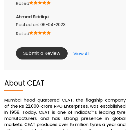
Rated
Ahmed Siddiqui
Posted on
:
06-04-2023
Rated
Submit a Review
View All
About CEAT
Mumbai head-quartered CEAT, the flagship company
of the Rs 22,000-crore RPG Enterprises, was established
in 1958. Today, CEAT is one of Indiaâ€™s leading tyre
manufacturers and has strong presence in global
markets. CEAT produces over 15 million tyres a year and