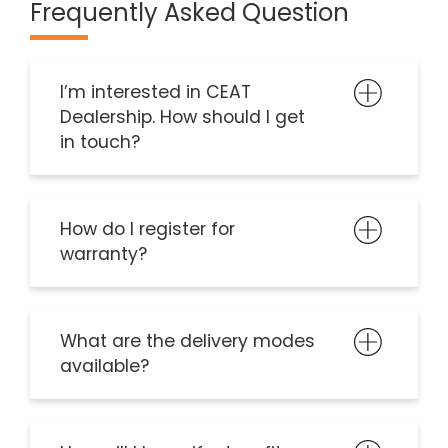
Frequently Asked Question
I’m interested in CEAT
Dealership. How should I get
in touch?
How do I register for
warranty?
What are the delivery modes
available?