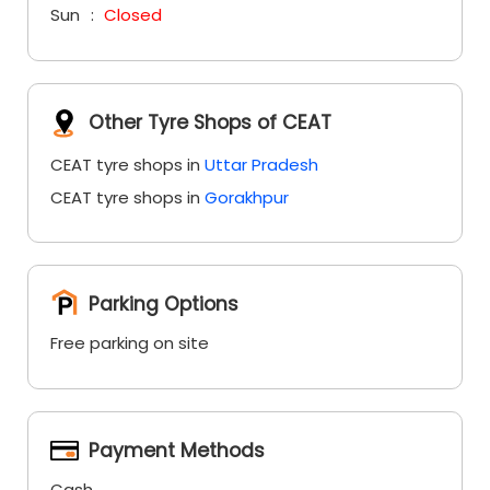
Sun
Closed
Other Tyre Shops of CEAT
CEAT tyre shops in
Uttar Pradesh
CEAT tyre shops in
Gorakhpur
Parking Options
Free parking on site
Payment Methods
Cash