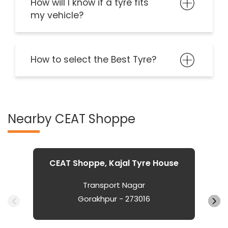
How will I know if a tyre fits
my vehicle?
How to select the Best Tyre?
Nearby CEAT Shoppe
CEAT Shoppe, Kajal Tyre House
Transport Nagar
Gorakhpur - 273016