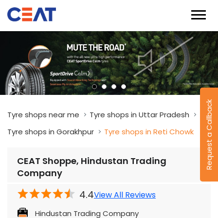
Request a Callback
Tyre shops near me
Tyre shops in Uttar Pradesh
Tyre shops in Gorakhpur
Tyre shops in Reti Chowk
CEAT Shoppe, Hindustan Trading
Company
4.4
View All Reviews
Hindustan Trading Company