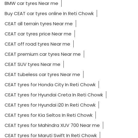
BMW car tyres Near me
Buy CEAT car tyres online In Reti Chowk
CEAT all terrain tyres Near me
CEAT car tyres price Near me
CEAT off road tyres Near me
CEAT premium car tyres Near me
CEAT SUV tyres Near me
CEAT tubeless car tyres Near me
CEAT tyres for Honda City In Reti Chowk
CEAT tyres for Hyundai Creta In Reti Chowk
CEAT tyres for Hyundai i20 In Reti Chowk
CEAT tyres for Kia Seltos In Reti Chowk
CEAT tyres for Mahindra XUV 700 Near me
CEAT tyres for Maruti Swift In Reti Chowk