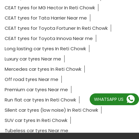
CEAT tyres for MG Hector In Reti Chowk
CEAT tyres for Tata Harrier Near me
CEAT tyres for Toyota Fortuner In Reti Chowk
CEAT tyres for Toyota Innova Near me
Long lasting car tyres In Reti Chowk
Luxury car tyres Near me
Mercedes car tyres In Reti Chowk
Off road tyres Near me
Premium car tyres Near me
WHATSAPP US
Run flat car tyres In Reti Chowk
Silent car tyres (low noise) In Reti Chowk
SUV car tyres In Reti Chowk
Tubeless car tyres Near me