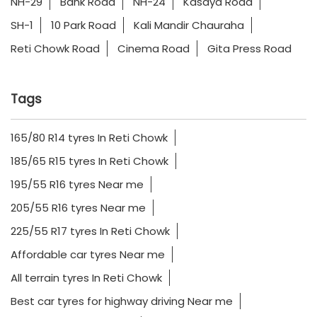
NH-29
Bank Road
NH-24
Kasaya Road
SH-1
10 Park Road
Kali Mandir Chauraha
Reti Chowk Road
Cinema Road
Gita Press Road
Tags
165/80 R14 tyres In Reti Chowk
185/65 R15 tyres In Reti Chowk
195/55 R16 tyres Near me
205/55 R16 tyres Near me
225/55 R17 tyres In Reti Chowk
Affordable car tyres Near me
All terrain tyres In Reti Chowk
Best car tyres for highway driving Near me