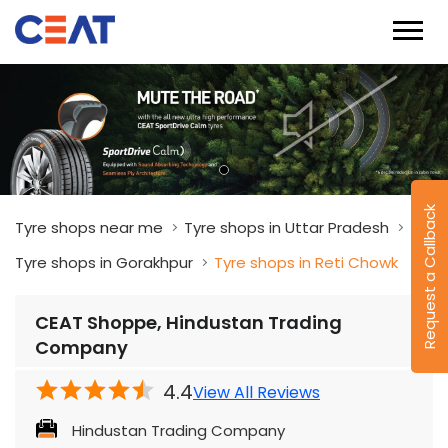
Request a Callback
Tyre shops near me
Tyre shops in Uttar Pradesh
Tyre shops in Gorakhpur
Tyre shops in Reti Chowk
CEAT Shoppe, Hindustan Trading
Company
4.4
View All Reviews
Hindustan Trading Company