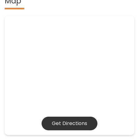
Map
Get Directions