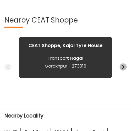
Nearby CEAT Shoppe
CEAT Shoppe, Kajal Tyre House
Transport Nagar
Gorakhpur - 273016
Nearby Locality