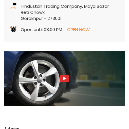
Hindustan Trading Company, Maya Bazar
Reti Chowk
Gorakhpur
-
273001
Open until 08:00 PM
OPEN NOW