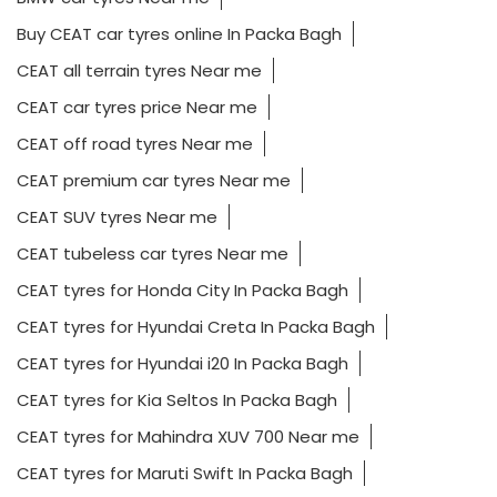
Buy CEAT car tyres online In Packa Bagh
CEAT all terrain tyres Near me
CEAT car tyres price Near me
CEAT off road tyres Near me
CEAT premium car tyres Near me
CEAT SUV tyres Near me
CEAT tubeless car tyres Near me
CEAT tyres for Honda City In Packa Bagh
CEAT tyres for Hyundai Creta In Packa Bagh
CEAT tyres for Hyundai i20 In Packa Bagh
CEAT tyres for Kia Seltos In Packa Bagh
CEAT tyres for Mahindra XUV 700 Near me
CEAT tyres for Maruti Swift In Packa Bagh