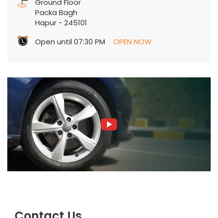
Ground Floor
Packa Bagh
Hapur
-
245101
Open until 07:30 PM
OPEN NOW
Contact Us