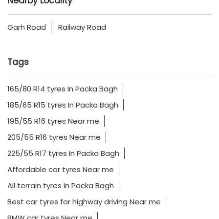
Nearby Locality
Garh Road
Railway Road
Tags
165/80 R14 tyres In Packa Bagh
185/65 R15 tyres In Packa Bagh
195/55 R16 tyres Near me
205/55 R16 tyres Near me
225/55 R17 tyres In Packa Bagh
Affordable car tyres Near me
All terrain tyres In Packa Bagh
Best car tyres for highway driving Near me
BMW car tyres Near me