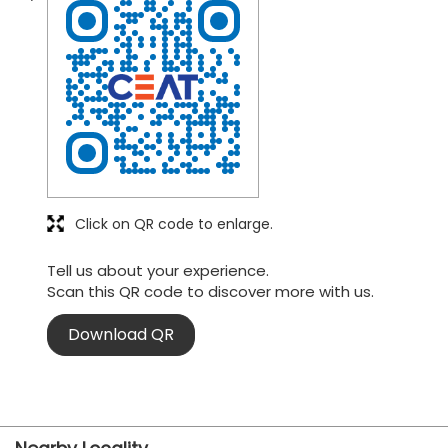
Click on QR code to enlarge.
Tell us about your experience.
Scan this QR code to discover more with us.
Download QR