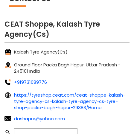
CEAT Shoppe, Kalash Tyre
Agency(Cs)
Kalash Tyre Agency(Cs)
Ground Floor
Packa Bagh
Hapur, Uttar Pradesh
-
245101
India
+919731089776
https://tyreshop.ceat.com/ceat-shoppe-kalash-
tyre-agency-cs-kalash-tyre-agency-cs-tyre-
shop-packa-bagh-hapur-29383/Home
dashapur@yahoo.com