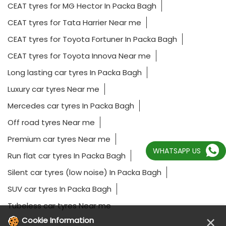
CEAT tyres for MG Hector In Packa Bagh
CEAT tyres for Tata Harrier Near me
CEAT tyres for Toyota Fortuner In Packa Bagh
CEAT tyres for Toyota Innova Near me
Long lasting car tyres In Packa Bagh
Luxury car tyres Near me
Mercedes car tyres In Packa Bagh
Off road tyres Near me
Premium car tyres Near me
WHATSAPP US
Run flat car tyres In Packa Bagh
Silent car tyres (low noise) In Packa Bagh
SUV car tyres In Packa Bagh
Tubeless car tyres Near me
×
Cookie Information