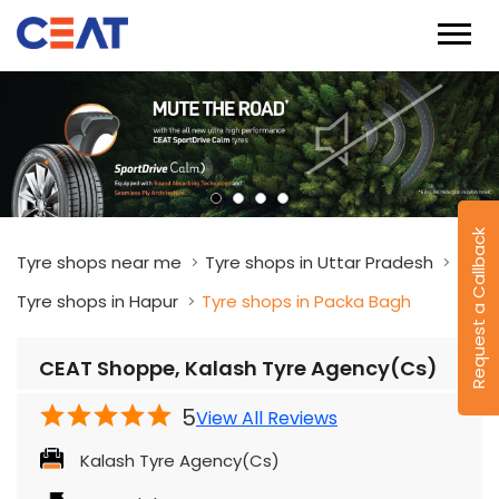
Request a Callback
Tyre shops near me
Tyre shops in Uttar Pradesh
Tyre shops in Hapur
Tyre shops in Packa Bagh
CEAT Shoppe, Kalash Tyre Agency(Cs)
5
View All Reviews
Kalash Tyre Agency(Cs)