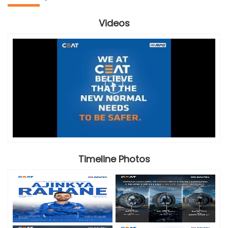
Videos
Timeline Photos