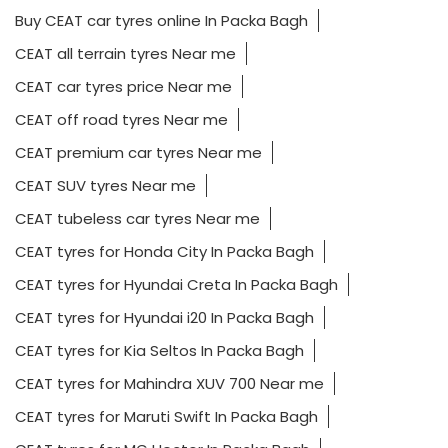
Buy CEAT car tyres online In Packa Bagh
CEAT all terrain tyres Near me
CEAT car tyres price Near me
CEAT off road tyres Near me
CEAT premium car tyres Near me
CEAT SUV tyres Near me
CEAT tubeless car tyres Near me
CEAT tyres for Honda City In Packa Bagh
CEAT tyres for Hyundai Creta In Packa Bagh
CEAT tyres for Hyundai i20 In Packa Bagh
CEAT tyres for Kia Seltos In Packa Bagh
CEAT tyres for Mahindra XUV 700 Near me
CEAT tyres for Maruti Swift In Packa Bagh