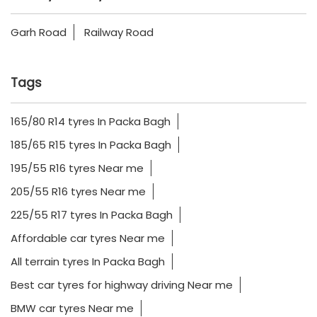
Garh Road
Railway Road
Tags
165/80 R14 tyres In Packa Bagh
185/65 R15 tyres In Packa Bagh
195/55 R16 tyres Near me
205/55 R16 tyres Near me
225/55 R17 tyres In Packa Bagh
Affordable car tyres Near me
All terrain tyres In Packa Bagh
Best car tyres for highway driving Near me
BMW car tyres Near me