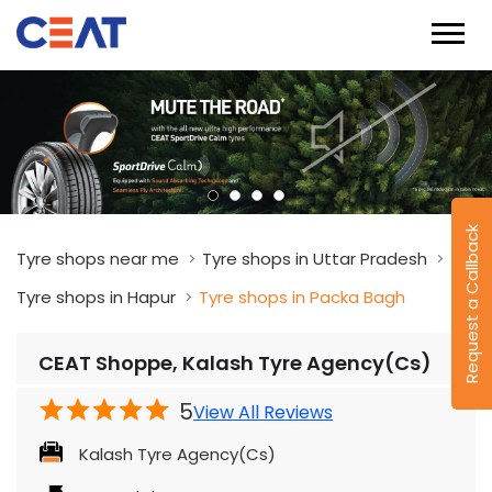
Request a Callback
Tyre shops near me
Tyre shops in Uttar Pradesh
Tyre shops in Hapur
Tyre shops in Packa Bagh
CEAT Shoppe, Kalash Tyre Agency(Cs)
5
View All Reviews
Kalash Tyre Agency(Cs)