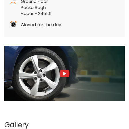
Ground Floor
Packa Bagh
Hapur
-
245101
Closed for the day
Gallery