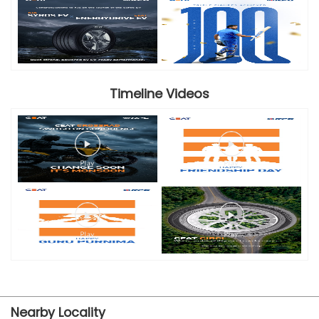
Timeline Videos
Nearby Locality