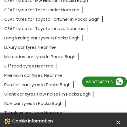
CEAT tyres for MG Hector In Packa Bagh
CEAT tyres for Tata Harrier Near me
CEAT tyres for Toyota Fortuner In Packa Bagh
CEAT tyres for Toyota Innova Near me
Long lasting car tyres In Packa Bagh
Luxury car tyres Near me
Mercedes car tyres In Packa Bagh
Off road tyres Near me
Premium car tyres Near me
WHATSAPP US
Run flat car tyres In Packa Bagh
Silent car tyres (low noise) In Packa Bagh
SUV car tyres In Packa Bagh
Tubeless car tyres Near me
×
Cookie Information