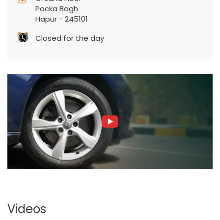
Packa Bagh
Hapur
-
245101
Closed for the day
Videos