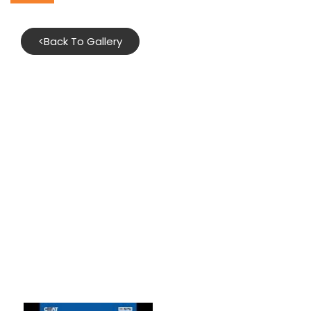
<
Back To Gallery