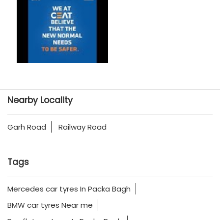
Nearby Locality
Garh Road
Railway Road
Tags
Mercedes car tyres In Packa Bagh
BMW car tyres Near me