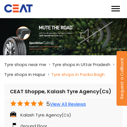
Request a Callback
Tyre shops near me
Tyre shops in Uttar Pradesh
Tyre shops in Hapur
Tyre shops in Packa Bagh
CEAT Shoppe, Kalash Tyre Agency(Cs)
5
View All Reviews
Kalash Tyre Agency(Cs)
Ground Floor