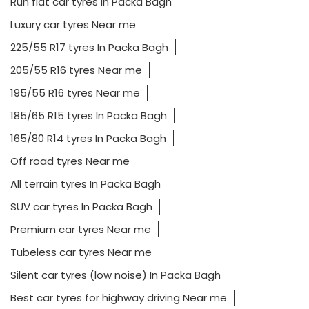
Run flat car tyres In Packa Bagh
Luxury car tyres Near me
225/55 R17 tyres In Packa Bagh
205/55 R16 tyres Near me
195/55 R16 tyres Near me
185/65 R15 tyres In Packa Bagh
165/80 R14 tyres In Packa Bagh
Off road tyres Near me
All terrain tyres In Packa Bagh
SUV car tyres In Packa Bagh
Premium car tyres Near me
Tubeless car tyres Near me
Silent car tyres (low noise) In Packa Bagh
Best car tyres for highway driving Near me