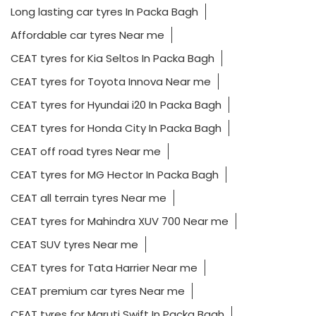
Long lasting car tyres In Packa Bagh
Affordable car tyres Near me
CEAT tyres for Kia Seltos In Packa Bagh
CEAT tyres for Toyota Innova Near me
CEAT tyres for Hyundai i20 In Packa Bagh
CEAT tyres for Honda City In Packa Bagh
CEAT off road tyres Near me
CEAT tyres for MG Hector In Packa Bagh
CEAT all terrain tyres Near me
CEAT tyres for Mahindra XUV 700 Near me
CEAT SUV tyres Near me
CEAT tyres for Tata Harrier Near me
CEAT premium car tyres Near me
CEAT tyres for Maruti Swift In Packa Bagh