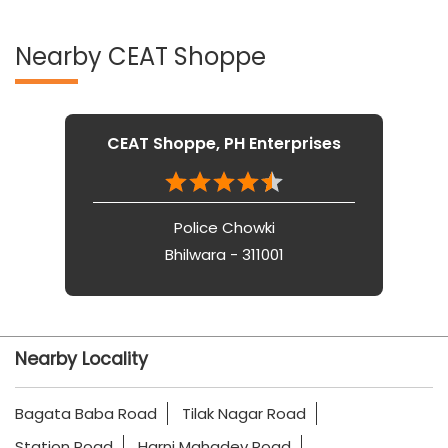
Nearby CEAT Shoppe
CEAT Shoppe, PH Enterprises
Police Chowki
Bhilwara - 311001
Nearby Locality
Bagata Baba Road
Tilak Nagar Road
Station Road
Harni Mahadev Road