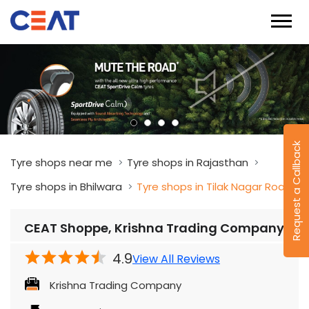
Request a Callback
Tyre shops near me
Tyre shops in Rajasthan
Tyre shops in Bhilwara
Tyre shops in Tilak Nagar Road
CEAT Shoppe, Krishna Trading Company
4.9
View All Reviews
Krishna Trading Company