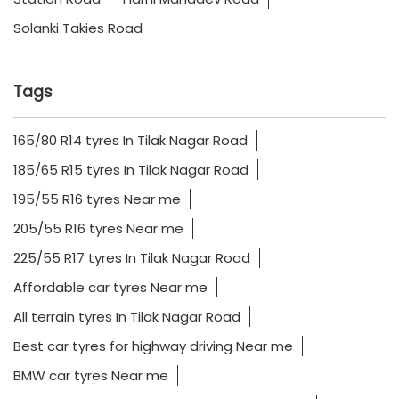
Solanki Takies Road
Tags
165/80 R14 tyres In Tilak Nagar Road
185/65 R15 tyres In Tilak Nagar Road
195/55 R16 tyres Near me
205/55 R16 tyres Near me
225/55 R17 tyres In Tilak Nagar Road
Affordable car tyres Near me
All terrain tyres In Tilak Nagar Road
Best car tyres for highway driving Near me
BMW car tyres Near me