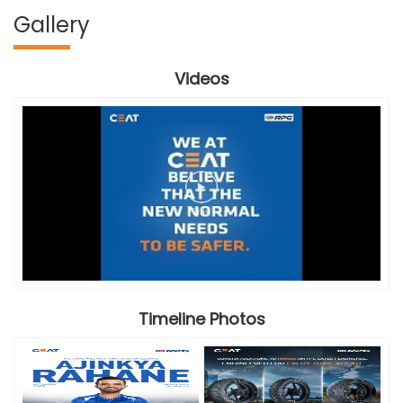
Gallery
Videos
Timeline Photos