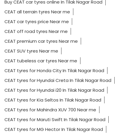
Buy CEAT car tyres online In Tilak Nagar Road
CEAT all terrain tyres Near me
CEAT car tyres price Near me
CEAT off road tyres Near me
CEAT premium car tyres Near me
CEAT SUV tyres Near me
CEAT tubeless car tyres Near me
CEAT tyres for Honda City In Tilak Nagar Road
CEAT tyres for Hyundai Creta In Tilak Nagar Road
CEAT tyres for Hyundai i20 In Tilak Nagar Road
CEAT tyres for Kia Seltos In Tilak Nagar Road
CEAT tyres for Mahindra XUV 700 Near me
CEAT tyres for Maruti Swift In Tilak Nagar Road
CEAT tyres for MG Hector In Tilak Nagar Road