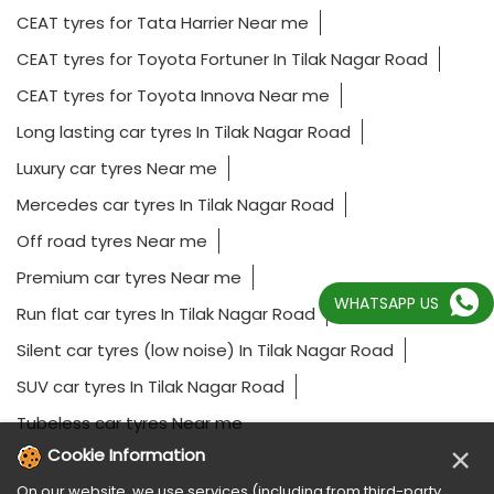
CEAT tyres for Tata Harrier Near me
CEAT tyres for Toyota Fortuner In Tilak Nagar Road
CEAT tyres for Toyota Innova Near me
Long lasting car tyres In Tilak Nagar Road
Luxury car tyres Near me
Mercedes car tyres In Tilak Nagar Road
Off road tyres Near me
Premium car tyres Near me
WHATSAPP US
Run flat car tyres In Tilak Nagar Road
Silent car tyres (low noise) In Tilak Nagar Road
SUV car tyres In Tilak Nagar Road
Tubeless car tyres Near me
×
Cookie Information
On our website, we use services (including from third-party