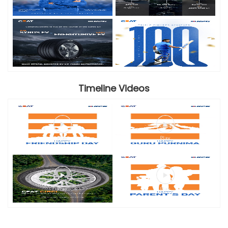
Timeline Videos