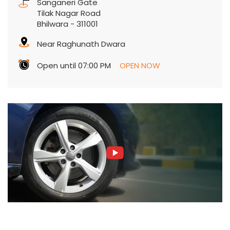
Sanganeri Gate
Tilak Nagar Road
Bhilwara
-
311001
Near Raghunath Dwara
Open until 07:00 PM
OPEN NOW