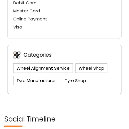
Debit Card
Master Card
Online Payment
Visa
Categories
Wheel Alignment Service
Wheel Shop
Tyre Manufacturer
Tyre Shop
Social Timeline