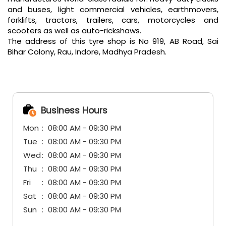
and buses, light commercial vehicles, earthmovers,
forklifts, tractors, trailers, cars, motorcycles and
scooters as well as auto-rickshaws.
The address of this tyre shop is No 919, AB Road, Sai
Bihar Colony, Rau, Indore, Madhya Pradesh.
Business Hours
Mon
08:00 AM - 09:30 PM
Tue
08:00 AM - 09:30 PM
Wed
08:00 AM - 09:30 PM
Thu
08:00 AM - 09:30 PM
Fri
08:00 AM - 09:30 PM
Sat
08:00 AM - 09:30 PM
Sun
08:00 AM - 09:30 PM