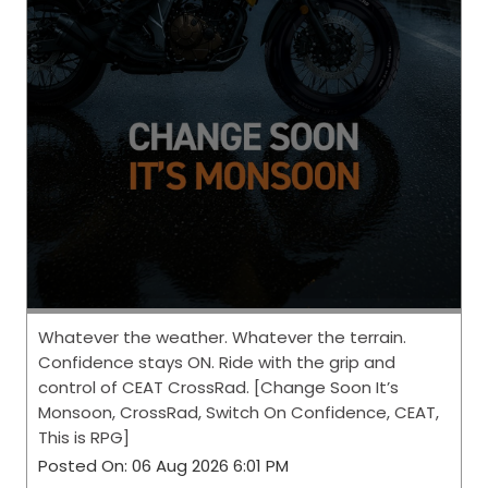
Whatever the weather. Whatever the terrain.
Confidence stays ON. Ride with the grip and
control of CEAT CrossRad. [Change Soon It’s
Monsoon, CrossRad, Switch On Confidence, CEAT,
This is RPG]
Posted On:
06 Aug 2026 6:01 PM