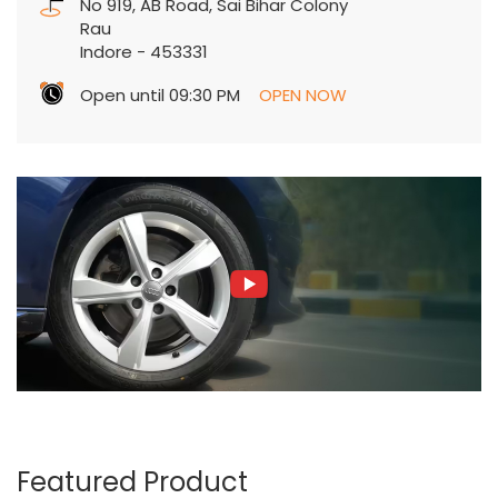
No 919, AB Road, Sai Bihar Colony
Rau
Indore
-
453331
Open until 09:30 PM
OPEN NOW
Featured Product