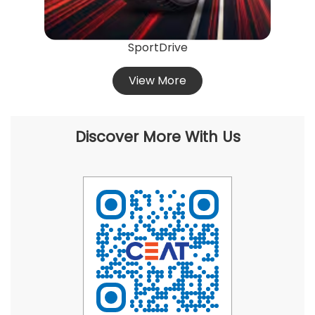
SportDrive
View More
Discover More With Us