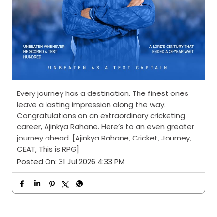
Every journey has a destination. The finest ones
leave a lasting impression along the way.
Congratulations on an extraordinary cricketing
career, Ajinkya Rahane. Here’s to an even greater
journey ahead. [Ajinkya Rahane, Cricket, Journey,
CEAT, This is RPG]
Posted On:
31 Jul 2026 4:33 PM