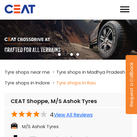
Request a Callback
Tyre shops near me
Tyre shops in Madhya Pradesh
Tyre shops in Indore
Tyre shops in Rau
CEAT Shoppe, M/S Ashok Tyres
4
View All Reviews
M/S Ashok Tyres