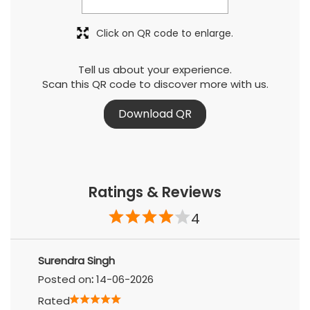
Click on QR code to enlarge.
Tell us about your experience.
Scan this QR code to discover more with us.
Download QR
Ratings & Reviews
4
Surendra Singh
Posted on
:
14-06-2026
Rated