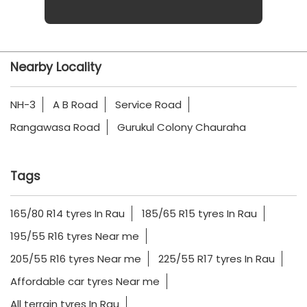
Nearby Locality
NH-3
A B Road
Service Road
Rangawasa Road
Gurukul Colony Chauraha
Tags
165/80 R14 tyres In Rau
185/65 R15 tyres In Rau
195/55 R16 tyres Near me
205/55 R16 tyres Near me
225/55 R17 tyres In Rau
Affordable car tyres Near me
All terrain tyres In Rau