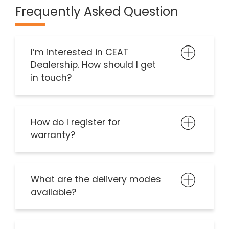
Frequently Asked Question
I’m interested in CEAT
Dealership. How should I get
in touch?
How do I register for
warranty?
What are the delivery modes
available?