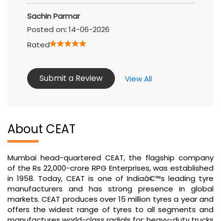
Sachin Parmar
Posted on
:
14-06-2026
Rated
Submit a Review
View All
About CEAT
Mumbai head-quartered CEAT, the flagship company
of the Rs 22,000-crore RPG Enterprises, was established
in 1958. Today, CEAT is one of Indiaâ€™s leading tyre
manufacturers and has strong presence in global
markets. CEAT produces over 15 million tyres a year and
offers the widest range of tyres to all segments and
manufactures world-class radials for: heavy-duty trucks