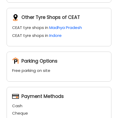
Other Tyre Shops of CEAT
CEAT tyre shops in
Madhya Pradesh
CEAT tyre shops in
Indore
Parking Options
Free parking on site
Payment Methods
Cash
Cheque