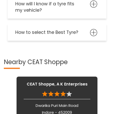
How will I know if a tyre fits
my vehicle?
How to select the Best Tyre?
Nearby CEAT Shoppe
CEAT Shoppe, A K Enterprises
Dwarika Puri Main Road
Indore - 452009