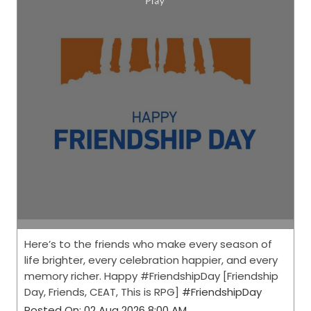
Here’s to the friends who make every season of
life brighter, every celebration happier, and every
memory richer. Happy #FriendshipDay [Friendship
Day, Friends, CEAT, This is RPG]
#FriendshipDay
Posted On:
02 Aug 2026 8:00 AM