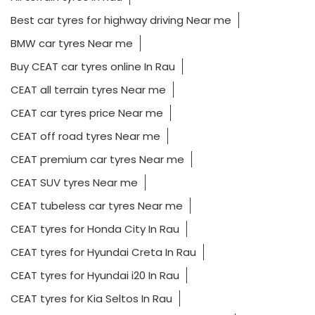
Best car tyres for highway driving Near me
BMW car tyres Near me
Buy CEAT car tyres online In Rau
CEAT all terrain tyres Near me
CEAT car tyres price Near me
CEAT off road tyres Near me
CEAT premium car tyres Near me
CEAT SUV tyres Near me
CEAT tubeless car tyres Near me
CEAT tyres for Honda City In Rau
CEAT tyres for Hyundai Creta In Rau
CEAT tyres for Hyundai i20 In Rau
CEAT tyres for Kia Seltos In Rau