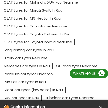
CEAT tyres for Mahindra XUV 700 Near me
CEAT tyres for Maruti Swift In Rau
CEAT tyres for MG Hector In Rau
CEAT tyres for Tata Harrier Near me
CEAT tyres for Toyota Fortuner In Rau
CEAT tyres for Toyota Innova Near me
Long lasting car tyres In Rau
Luxury car tyres Near me
Mercedes car tyres In Rau
Off road tyres Near me
WHATSAPP US
Premium car tyres Near me
Run flat car tyres In Rau
Silent car tyres (low noise) In Rau
SUV car tyres In Rau
Tubeless car tyres Near me
×
Cookie Information