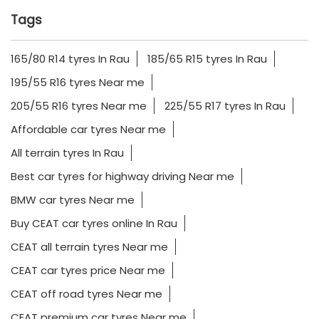
Tags
165/80 R14 tyres In Rau
185/65 R15 tyres In Rau
195/55 R16 tyres Near me
205/55 R16 tyres Near me
225/55 R17 tyres In Rau
Affordable car tyres Near me
All terrain tyres In Rau
Best car tyres for highway driving Near me
BMW car tyres Near me
Buy CEAT car tyres online In Rau
CEAT all terrain tyres Near me
CEAT car tyres price Near me
CEAT off road tyres Near me
CEAT premium car tyres Near me