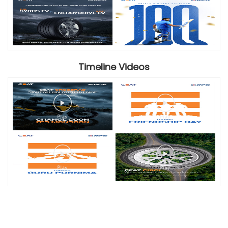
Timeline Videos