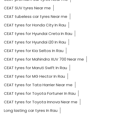
CEAT SUV tyres Near me
CEAT tubeless car tyres Near me
CEAT tyres for Honda City In Rau
CEAT tyres for Hyundai Creta In Rau
CEAT tyres for Hyundai i20 In Rau
CEAT tyres for Kia Seltos In Rau
CEAT tyres for Mahindra XUV 700 Near me
CEAT tyres for Maruti Swift In Rau
CEAT tyres for MG Hector In Rau
CEAT tyres for Tata Harrier Near me
CEAT tyres for Toyota Fortuner In Rau
CEAT tyres for Toyota Innova Near me
Long lasting car tyres In Rau