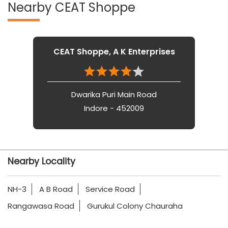
Nearby CEAT Shoppe
CEAT Shoppe, A K Enterprises
Dwarika Puri Main Road
Indore - 452009
Nearby Locality
NH-3
A B Road
Service Road
Rangawasa Road
Gurukul Colony Chauraha