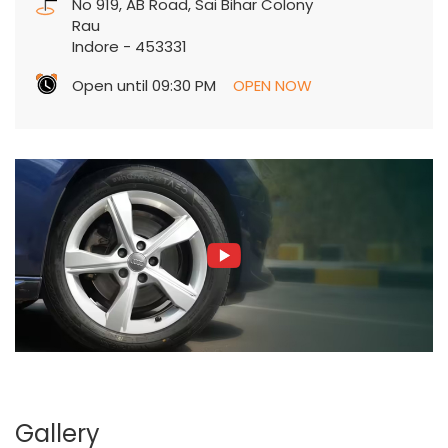
No 919, AB Road, Sai Bihar Colony
Rau
Indore
-
453331
Open until 09:30 PM
OPEN NOW
Gallery