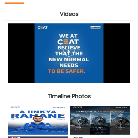
Videos
Timeline Photos