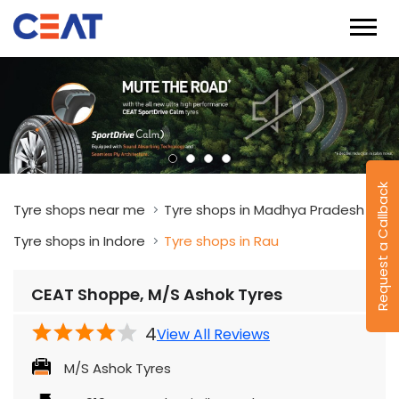
Request a Callback
Tyre shops near me
Tyre shops in Madhya Pradesh
Tyre shops in Indore
Tyre shops in Rau
CEAT Shoppe, M/S Ashok Tyres
4
View All Reviews
M/S Ashok Tyres