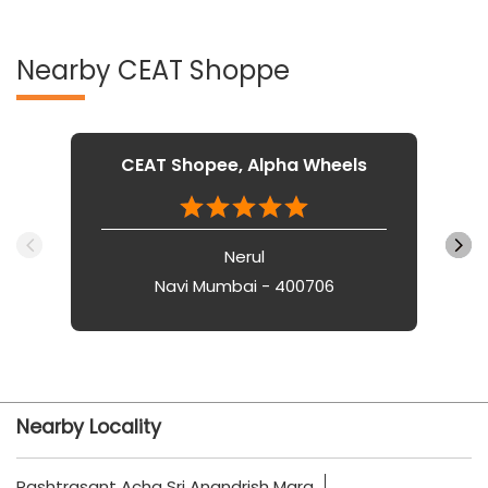
Nearby CEAT Shoppe
CEAT Shopee, Alpha Wheels
Nerul
Navi Mumbai - 400706
Nearby Locality
Rashtrasant Acha Sri Anandrish Marg