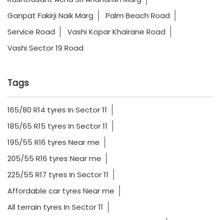
Ganpat Fakirji Naik Marg
Palm Beach Road
Service Road
Vashi Kopar Khairane Road
Vashi Sector 19 Road
Tags
165/80 R14 tyres In Sector 11
185/65 R15 tyres In Sector 11
195/55 R16 tyres Near me
205/55 R16 tyres Near me
225/55 R17 tyres In Sector 11
Affordable car tyres Near me
All terrain tyres In Sector 11