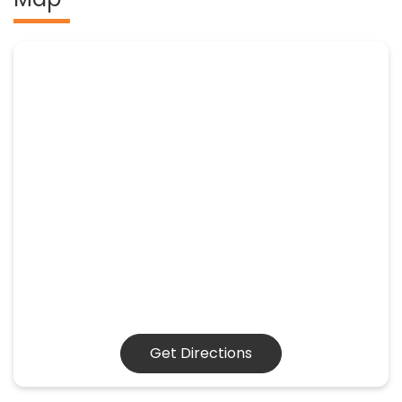
Get Directions