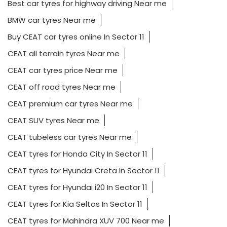
Best car tyres for highway driving Near me
BMW car tyres Near me
Buy CEAT car tyres online In Sector 11
CEAT all terrain tyres Near me
CEAT car tyres price Near me
CEAT off road tyres Near me
CEAT premium car tyres Near me
CEAT SUV tyres Near me
CEAT tubeless car tyres Near me
CEAT tyres for Honda City In Sector 11
CEAT tyres for Hyundai Creta In Sector 11
CEAT tyres for Hyundai i20 In Sector 11
CEAT tyres for Kia Seltos In Sector 11
CEAT tyres for Mahindra XUV 700 Near me