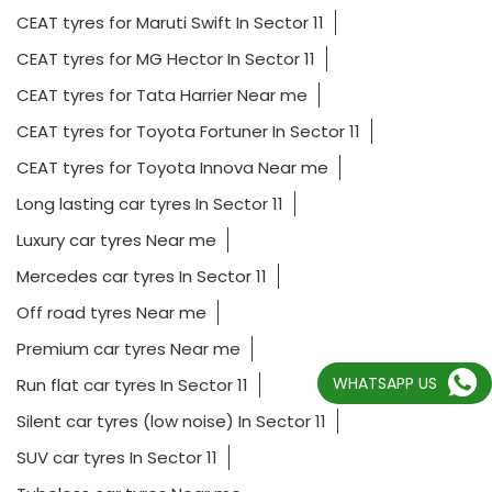
CEAT tyres for Maruti Swift In Sector 11
CEAT tyres for MG Hector In Sector 11
CEAT tyres for Tata Harrier Near me
CEAT tyres for Toyota Fortuner In Sector 11
CEAT tyres for Toyota Innova Near me
Long lasting car tyres In Sector 11
Luxury car tyres Near me
Mercedes car tyres In Sector 11
Off road tyres Near me
Premium car tyres Near me
WHATSAPP US
Run flat car tyres In Sector 11
Silent car tyres (low noise) In Sector 11
SUV car tyres In Sector 11