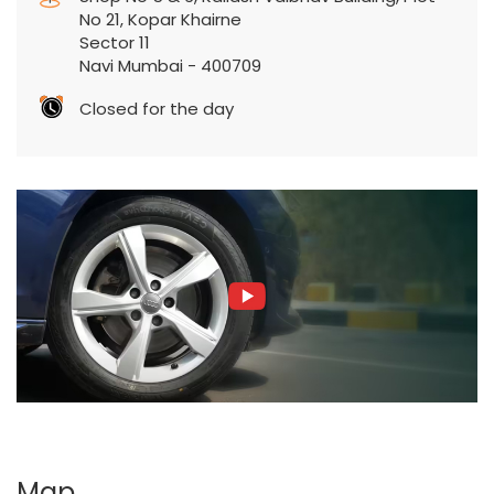
No 21, Kopar Khairne
Sector 11
Navi Mumbai
-
400709
Closed for the day
Map