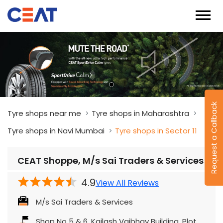
Request a Callback
Tyre shops near me
Tyre shops in Maharashtra
Tyre shops in Navi Mumbai
Tyre shops in Sector 11
CEAT Shoppe, M/s Sai Traders & Services
4.9
View All Reviews
M/s Sai Traders & Services
Shop No 5 & 6, Kailash Vaibhav Building, Plot