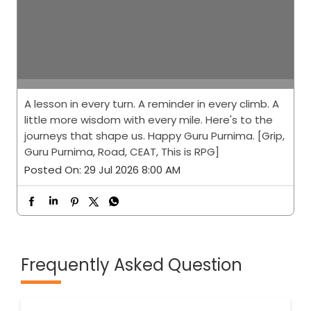
A lesson in every turn. A reminder in every climb. A
little more wisdom with every mile. Here's to the
journeys that shape us. Happy Guru Purnima. [Grip,
Guru Purnima, Road, CEAT, This is RPG]
Posted On:
29 Jul 2026 8:00 AM
Frequently Asked Question