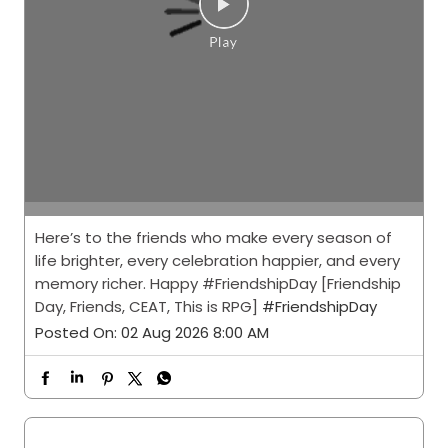
Here’s to the friends who make every season of
life brighter, every celebration happier, and every
memory richer. Happy #FriendshipDay [Friendship
Day, Friends, CEAT, This is RPG]
#FriendshipDay
Posted On:
02 Aug 2026 8:00 AM