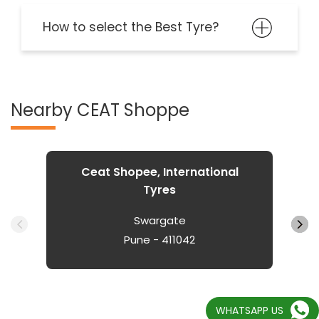
How to select the Best Tyre?
Nearby CEAT Shoppe
Ceat Shopee, International
Tyres
Swargate
Pune - 411042
WHATSAPP US