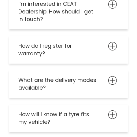
I’m interested in CEAT
Dealership. How should I get
in touch?
How do I register for
warranty?
What are the delivery modes
available?
How will I know if a tyre fits
my vehicle?