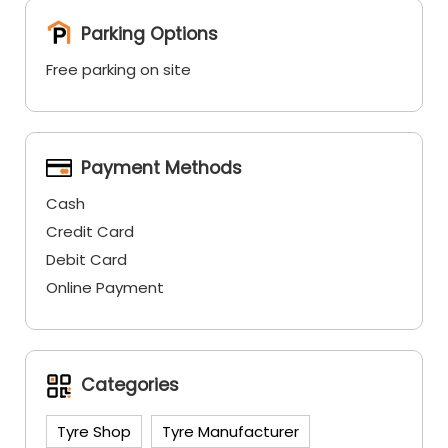
Parking Options
Free parking on site
Payment Methods
Cash
Credit Card
Debit Card
Online Payment
Categories
Tyre Shop
Tyre Manufacturer