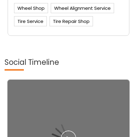
Wheel Shop
Wheel Alignment Service
Tire Service
Tire Repair Shop
Social Timeline