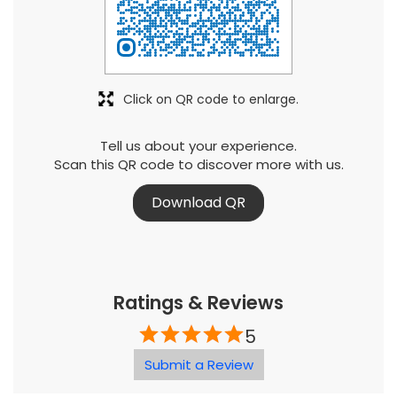
Click on QR code to enlarge.
Tell us about your experience.
Scan this QR code to discover more with us.
Download QR
Ratings & Reviews
5
Submit a Review