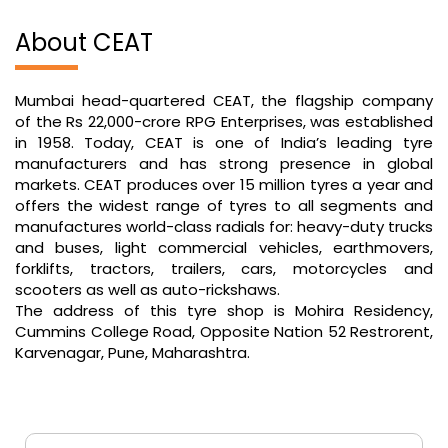
About CEAT
Mumbai head-quartered CEAT, the flagship company
of the Rs 22,000-crore RPG Enterprises, was established
in 1958. Today, CEAT is one of India’s leading tyre
manufacturers and has strong presence in global
markets. CEAT produces over 15 million tyres a year and
offers the widest range of tyres to all segments and
manufactures world-class radials for: heavy-duty trucks
and buses, light commercial vehicles, earthmovers,
forklifts, tractors, trailers, cars, motorcycles and
scooters as well as auto-rickshaws.
The address of this tyre shop is Mohira Residency,
Cummins College Road, Opposite Nation 52 Restrorent,
Karvenagar, Pune, Maharashtra.