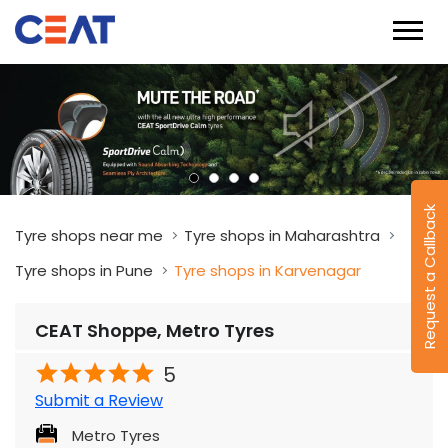
Request a Callback
Tyre shops near me
Tyre shops in Maharashtra
Tyre shops in Pune
Tyre shops in Karvenagar
CEAT Shoppe, Metro Tyres
5
Submit a Review
Metro Tyres