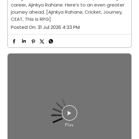
career, Ajinkya Rahane. Here’s to an even greater
journey ahead. [Ajinkya Rahane, Cricket, Journey,
CEAT, This is RPG]
Posted On:
31 Jul 2026 4:33 PM