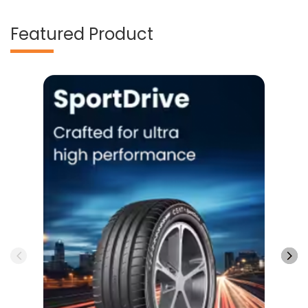
Featured Product