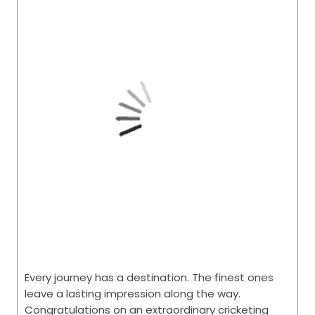
Every journey has a destination. The finest ones
leave a lasting impression along the way.
Congratulations on an extraordinary cricketing