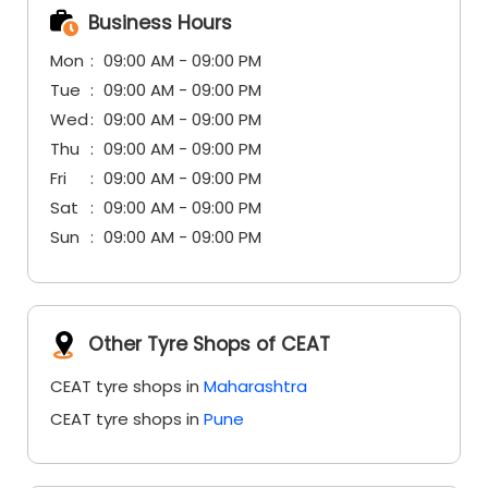
Business Hours
Mon
09:00 AM - 09:00 PM
Tue
09:00 AM - 09:00 PM
Wed
09:00 AM - 09:00 PM
Thu
09:00 AM - 09:00 PM
Fri
09:00 AM - 09:00 PM
Sat
09:00 AM - 09:00 PM
Sun
09:00 AM - 09:00 PM
Other Tyre Shops of CEAT
CEAT tyre shops in
Maharashtra
CEAT tyre shops in
Pune