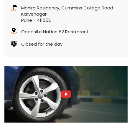
Mohira Residency, Cummins College Road
Karvenagar
Pune
-
411052
Opposite Nation 52 Restrorent
Closed for the day