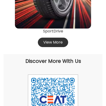
SportDrive
View More
Discover More With Us