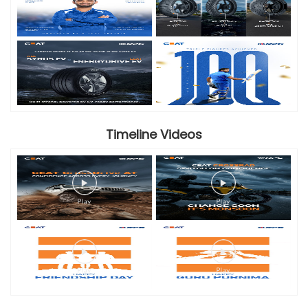
Timeline Videos