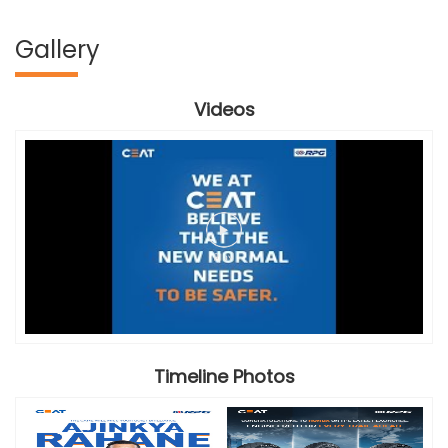
Gallery
Videos
Timeline Photos