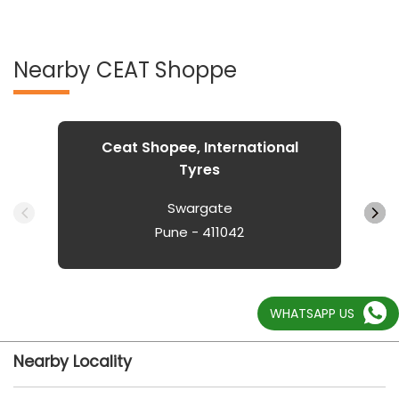
Nearby CEAT Shoppe
Ceat Shopee, International
Tyres
Swargate
Pune - 411042
WHATSAPP US
Nearby Locality