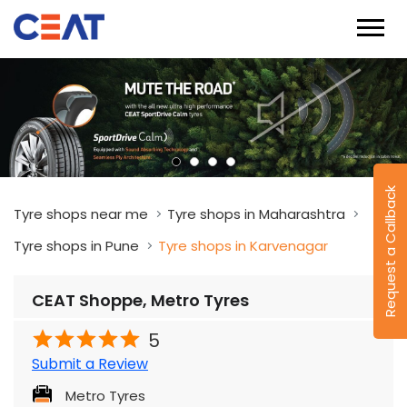
Request a Callback
Tyre shops near me
Tyre shops in Maharashtra
Tyre shops in Pune
Tyre shops in Karvenagar
CEAT Shoppe, Metro Tyres
5
Submit a Review
Metro Tyres