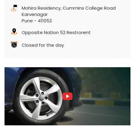
Mohira Residency, Cummins College Road
Karvenagar
Pune
-
411052
Opposite Nation 52 Restrorent
Closed for the day