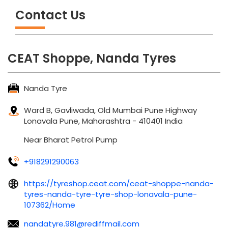
Contact Us
CEAT Shoppe, Nanda Tyres
Nanda Tyre
Ward B, Gavliwada, Old Mumbai Pune Highway
Lonavala
Pune, Maharashtra
-
410401
India
Near Bharat Petrol Pump
+918291290063
https://tyreshop.ceat.com/ceat-shoppe-nanda-
tyres-nanda-tyre-tyre-shop-lonavala-pune-
107362/Home
nandatyre.981@rediffmail.com