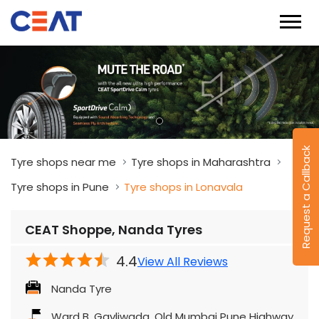
Request a Callback
Tyre shops near me
Tyre shops in Maharashtra
Tyre shops in Pune
Tyre shops in Lonavala
CEAT Shoppe, Nanda Tyres
4.4
View All Reviews
Nanda Tyre
Ward B, Gavliwada, Old Mumbai Pune Highway