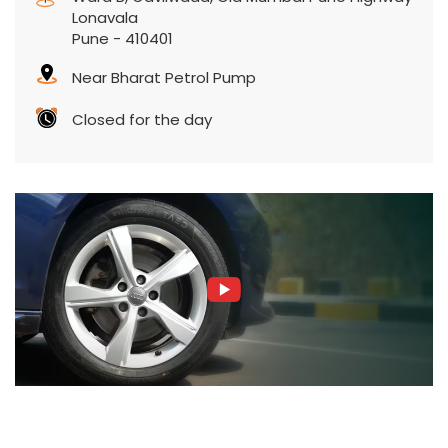
Lonavala
Pune
-
410401
Near Bharat Petrol Pump
Closed for the day