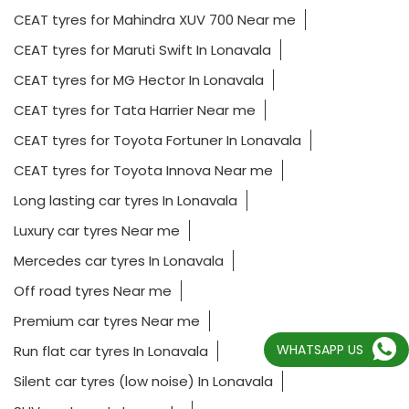
CEAT tyres for Mahindra XUV 700 Near me
CEAT tyres for Maruti Swift In Lonavala
CEAT tyres for MG Hector In Lonavala
CEAT tyres for Tata Harrier Near me
CEAT tyres for Toyota Fortuner In Lonavala
CEAT tyres for Toyota Innova Near me
Long lasting car tyres In Lonavala
Luxury car tyres Near me
Mercedes car tyres In Lonavala
Off road tyres Near me
Premium car tyres Near me
WHATSAPP US
Run flat car tyres In Lonavala
Silent car tyres (low noise) In Lonavala