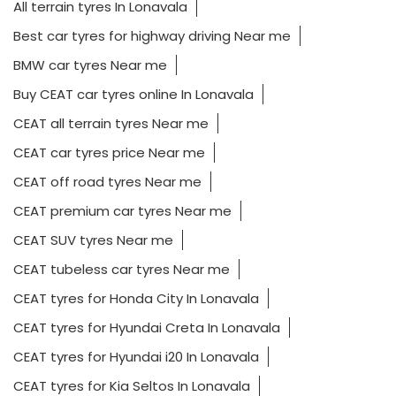
All terrain tyres In Lonavala
Best car tyres for highway driving Near me
BMW car tyres Near me
Buy CEAT car tyres online In Lonavala
CEAT all terrain tyres Near me
CEAT car tyres price Near me
CEAT off road tyres Near me
CEAT premium car tyres Near me
CEAT SUV tyres Near me
CEAT tubeless car tyres Near me
CEAT tyres for Honda City In Lonavala
CEAT tyres for Hyundai Creta In Lonavala
CEAT tyres for Hyundai i20 In Lonavala
CEAT tyres for Kia Seltos In Lonavala