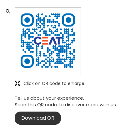
Click on QR code to enlarge.
Tell us about your experience.
Scan this QR code to discover more with us.
Download QR