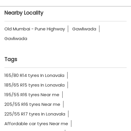
Nearby Locality
Old Mumbai - Pune Highway
Gawliwada
Gavliwada
Tags
165/80 R14 tyres In Lonavala
185/65 R15 tyres In Lonavala
195/55 R16 tyres Near me
205/55 R16 tyres Near me
225/55 R17 tyres In Lonavala
Affordable car tyres Near me