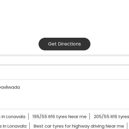
Get Directions
avliwada
 In Lonavala
195/55 R16 tyres Near me
205/55 R16 tyre
es In Lonavala
Best car tyres for highway driving Near me