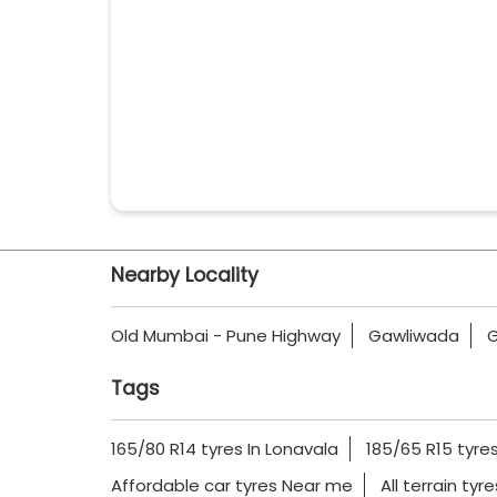
Nearby Locality
Old Mumbai - Pune Highway
Gawliwada
G
Tags
165/80 R14 tyres In Lonavala
185/65 R15 tyres
Affordable car tyres Near me
All terrain tyr