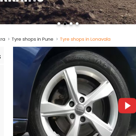
tra
Tyre shops in Pune
Tyre shops in Lonavala
s