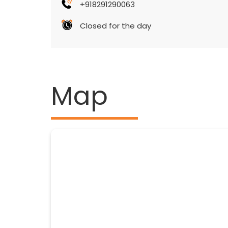
+918291290063
Closed for the day
Map