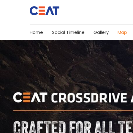
Home
Social Timeline
Gallery
Map