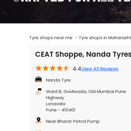
Tyre shops near me
Tyre shops in Maharash
CEAT Shoppe, Nanda Tyre
4.4
View All Reviews
Nanda Tyre
Ward B, Gavliwada, Old Mumbai Pune
Highway
Lonavala
Pune
-
410401
Near Bharat Petrol Pump