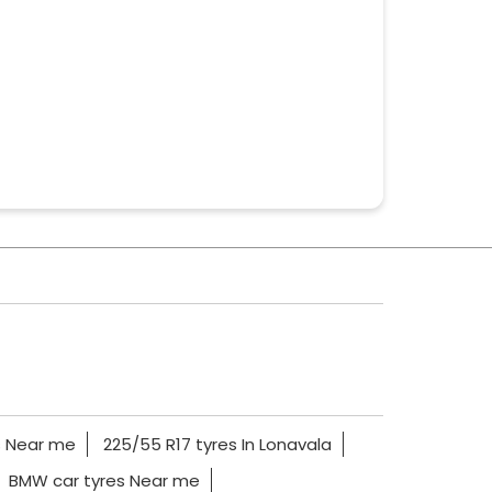
s Near me
225/55 R17 tyres In Lonavala
BMW car tyres Near me