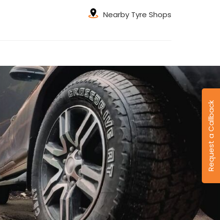
Nearby Tyre Shops
Request a Callback