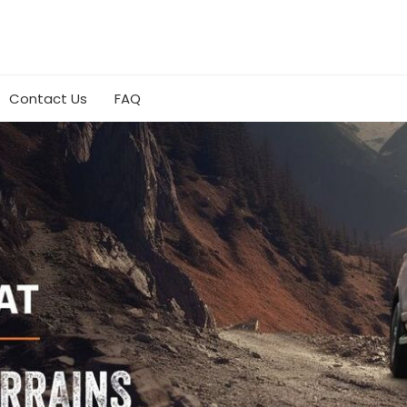
Contact Us
FAQ