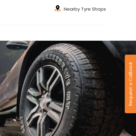
Nearby Tyre Shops
Request a Callback