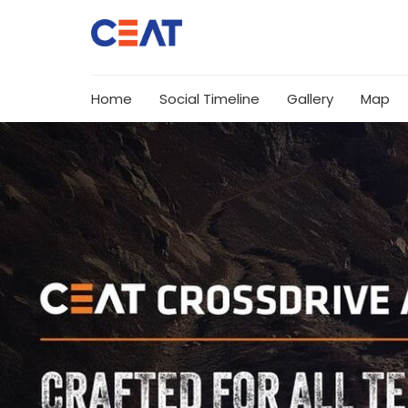
Home
Social Timeline
Gallery
Map