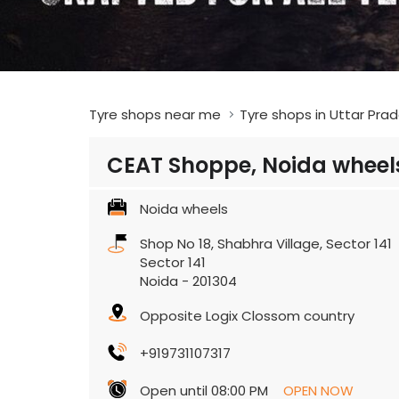
Tyre shops near me
Tyre shops in Uttar Pra
CEAT Shoppe, Noida wheel
Noida wheels
Shop No 18, Shabhra Village, Sector 141
Sector 141
Noida
-
201304
Opposite Logix Clossom country
+919731107317
Open until 08:00 PM
OPEN NOW