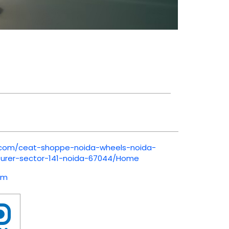
t.com/ceat-shoppe-noida-wheels-noida-
urer-sector-141-noida-67044/Home
om