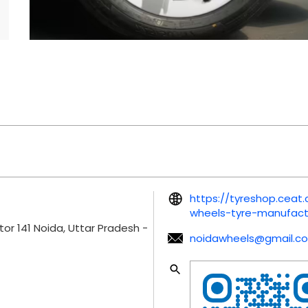
https://tyreshop.cea
wheels-tyre-manufact
tor 141
Noida, Uttar Pradesh
-
noidawheels@gmail.c