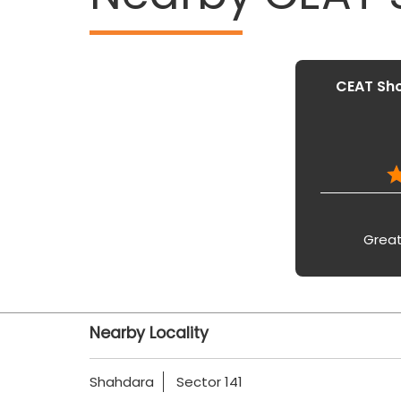
CEAT Sho
Great
Nearby Locality
Shahdara
Sector 141