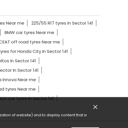
res Near me
225/55 R17 tyres In Sector 141
BMW car tyres Near me
CEAT off road tyres Near me
yres for Honda City In Sector 141
ltos In Sector 141
ector In Sector 141
a Innova Near me
ad tyres Near me
SUV car tyres In Sector 141
×
ation of website) and to display content that is