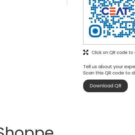
Click on QR code to 
Tell us about your expe
Scan this QR code to d
Download QR
 Shoppe