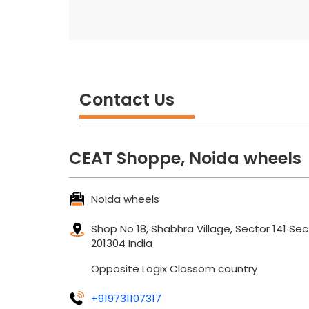
Contact Us
CEAT Shoppe, Noida wheels
Noida wheels
Shop No 18, Shabhra Village, Sector 141
Sec
201304
India
Opposite Logix Clossom country
+919731107317