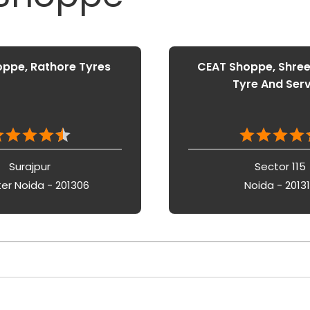
ppe, Rathore Tyres
CEAT Shoppe, Shre
Tyre And Ser
Surajpur
Sector 115
er Noida - 201306
Noida - 2013