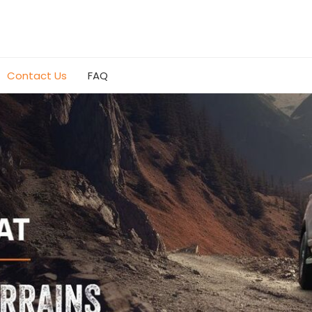
Contact Us
FAQ