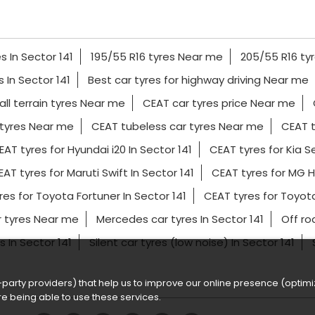
s In Sector 141
195/55 R16 tyres Near me
205/55 R16 ty
es In Sector 141
Best car tyres for highway driving Near me
all terrain tyres Near me
CEAT car tyres price Near me
tyres Near me
CEAT tubeless car tyres Near me
CEAT t
EAT tyres for Hyundai i20 In Sector 141
CEAT tyres for Kia Se
AT tyres for Maruti Swift In Sector 141
CEAT tyres for MG H
res for Toyota Fortuner In Sector 141
CEAT tyres for Toyot
r tyres Near me
Mercedes car tyres In Sector 141
Off ro
s In Sector 141
Silent car tyres (low noise) In Sector 141
party providers) that help us to improve our online presence (optimiz
e being able to use these services.