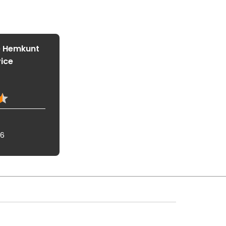
e Hemkunt
vice
16