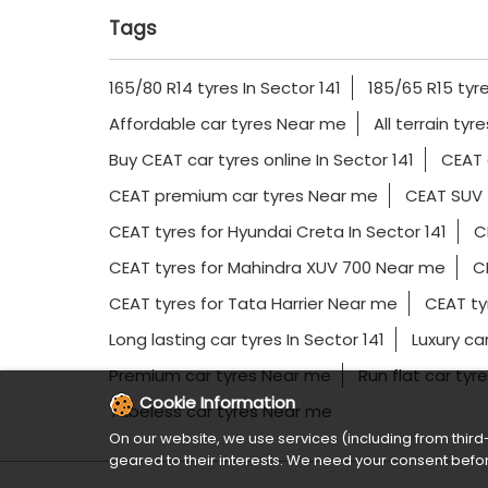
Tags
165/80 R14 tyres In Sector 141
185/65 R15 tyre
Affordable car tyres Near me
All terrain tyr
Buy CEAT car tyres online In Sector 141
CEAT 
CEAT premium car tyres Near me
CEAT SUV 
CEAT tyres for Hyundai Creta In Sector 141
C
CEAT tyres for Mahindra XUV 700 Near me
CE
CEAT tyres for Tata Harrier Near me
CEAT ty
Long lasting car tyres In Sector 141
Luxury ca
Premium car tyres Near me
Run flat car tyre
Cookie Information
Tubeless car tyres Near me
On our website, we use services (including from third-
geared to their interests. We need your consent befor