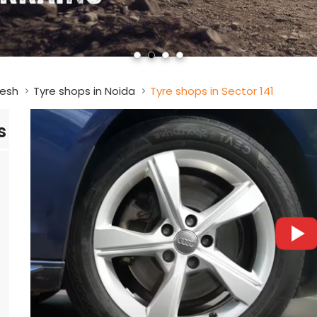
desh
Tyre shops in Noida
Tyre shops in Sector 141
s