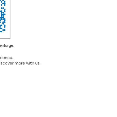
enlarge.
rience.
iscover more with us.