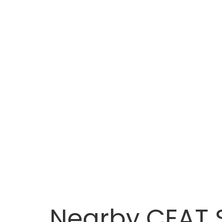
Nearby CEAT