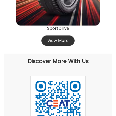
SportDrive
View More
Discover More With Us