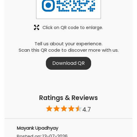
Click on QR code to enlarge.
Tell us about your experience.
Scan this QR code to discover more with us.
Download QR
Ratings & Reviews
4.7
Mayank Upadhyay
Posted on
:
13-07-2026