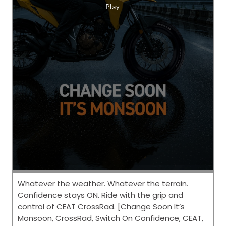
Whatever the weather. Whatever the terrain.
Confidence stays ON. Ride with the grip and
control of CEAT CrossRad. [Change Soon It’s
Monsoon, CrossRad, Switch On Confidence, CEAT,