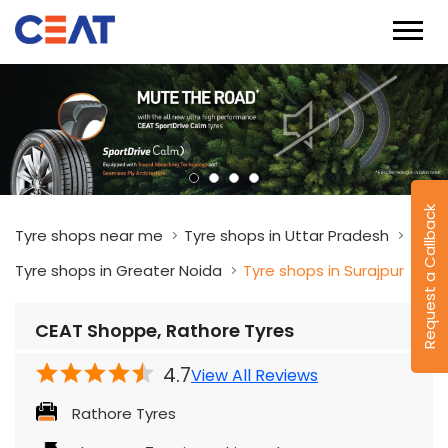
Request a Callback
Tyre shops near me
Tyre shops in Uttar Pradesh
Tyre shops in Greater Noida
Tyre shops in Surajpur
CEAT Shoppe, Rathore Tyres
4.7
View All Reviews
Rathore Tyres