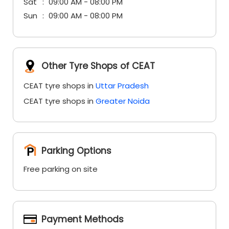
Sat
09:00 AM - 08:00 PM
Sun
09:00 AM - 08:00 PM
Other Tyre Shops of CEAT
CEAT tyre shops in
Uttar Pradesh
CEAT tyre shops in
Greater Noida
Parking Options
Free parking on site
Payment Methods