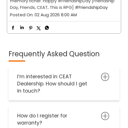
memory richer. Happy #FriendshipDay [Friendship
Day, Friends, CEAT, This is RPG]
#FriendshipDay
Posted On:
02 Aug 2026 8:00 AM
Frequently Asked Question
I’m interested in CEAT
Dealership. How should I get
in touch?
How do I register for
warranty?