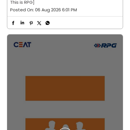
This is RPG]
Posted On:
06 Aug 2026 6:01 PM