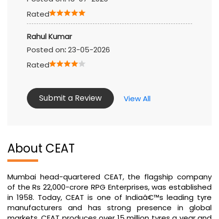
Rated
Rahul Kumar
Posted on
:
23-05-2026
Rated
Submit a Review
View All
About CEAT
Mumbai head-quartered CEAT, the flagship company
of the Rs 22,000-crore RPG Enterprises, was established
in 1958. Today, CEAT is one of Indiaâ€™s leading tyre
manufacturers and has strong presence in global
markets. CEAT produces over 15 million tyres a year and