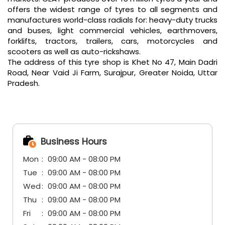
offers the widest range of tyres to all segments and
manufactures world-class radials for: heavy-duty trucks
and buses, light commercial vehicles, earthmovers,
forklifts, tractors, trailers, cars, motorcycles and
scooters as well as auto-rickshaws.
The address of this tyre shop is Khet No 47, Main Dadri
Road, Near Vaid Ji Farm, Surajpur, Greater Noida, Uttar
Pradesh.
Business Hours
Mon
09:00 AM - 08:00 PM
Tue
09:00 AM - 08:00 PM
Wed
09:00 AM - 08:00 PM
Thu
09:00 AM - 08:00 PM
Fri
09:00 AM - 08:00 PM