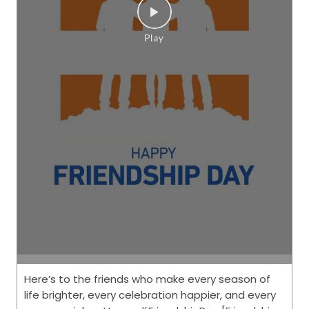
Here’s to the friends who make every season of
life brighter, every celebration happier, and every