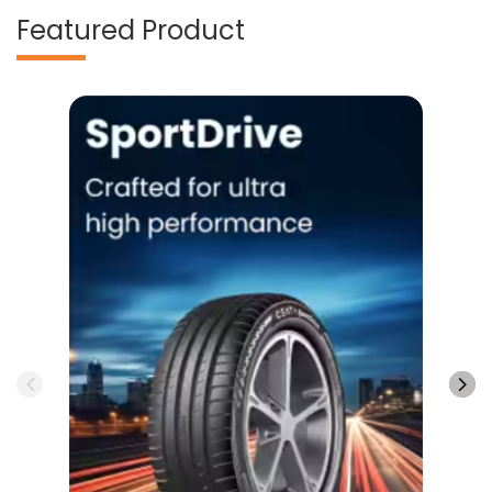
Featured Product