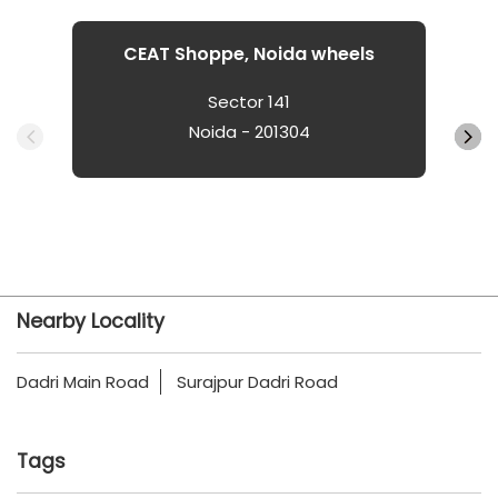
CEAT Shoppe, Noida wheels
Sector 141
Noida - 201304
Nearby Locality
Dadri Main Road
Surajpur Dadri Road
Tags