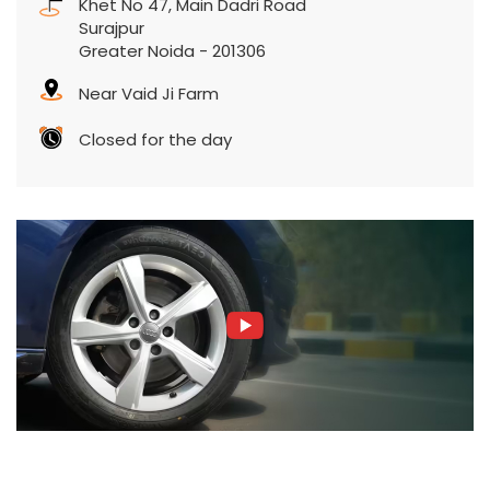
Khet No 47, Main Dadri Road
Surajpur
Greater Noida
-
201306
Near Vaid Ji Farm
Closed for the day