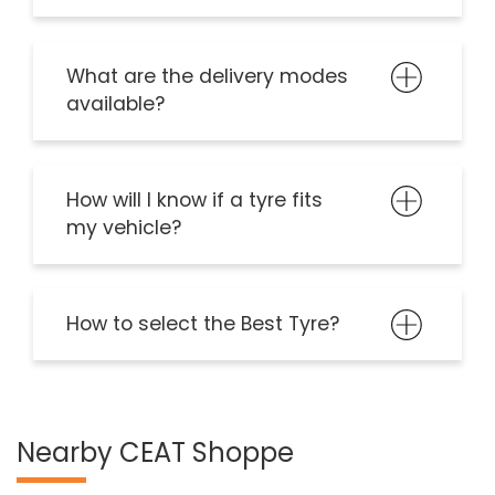
What are the delivery modes
available?
How will I know if a tyre fits
my vehicle?
How to select the Best Tyre?
Nearby CEAT Shoppe