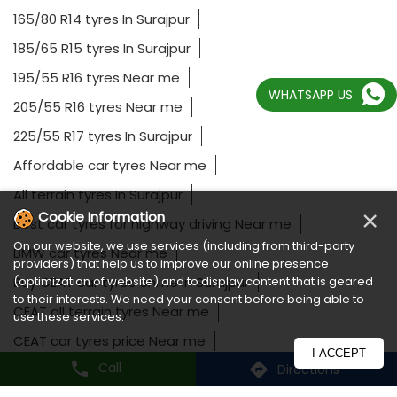
165/80 R14 tyres In Surajpur
185/65 R15 tyres In Surajpur
195/55 R16 tyres Near me
WHATSAPP US
205/55 R16 tyres Near me
225/55 R17 tyres In Surajpur
Affordable car tyres Near me
All terrain tyres In Surajpur
×
Cookie Information
Best car tyres for highway driving Near me
On our website, we use services (including from third-party
BMW car tyres Near me
providers) that help us to improve our online presence
(optimization of website) and to display content that is geared
Buy CEAT car tyres online In Surajpur
to their interests. We need your consent before being able to
CEAT all terrain tyres Near me
use these services.
CEAT car tyres price Near me
I ACCEPT
Call
Directions
CEAT off road tyres Near me