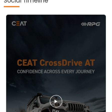
Social Timeline