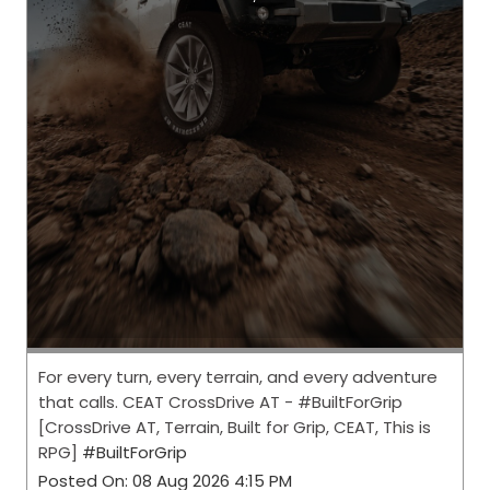
For every turn, every terrain, and every adventure
that calls. CEAT CrossDrive AT - #BuiltForGrip
[CrossDrive AT, Terrain, Built for Grip, CEAT, This is
RPG]
#BuiltForGrip
Posted On:
08 Aug 2026 4:15 PM