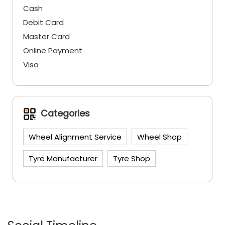
Cash
Debit Card
Master Card
Online Payment
Visa
Categories
Wheel Alignment Service
Wheel Shop
Tyre Manufacturer
Tyre Shop