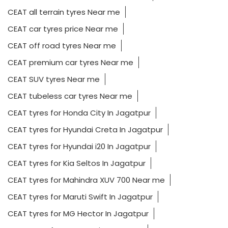
CEAT all terrain tyres Near me
CEAT car tyres price Near me
CEAT off road tyres Near me
CEAT premium car tyres Near me
CEAT SUV tyres Near me
CEAT tubeless car tyres Near me
CEAT tyres for Honda City In Jagatpur
CEAT tyres for Hyundai Creta In Jagatpur
CEAT tyres for Hyundai i20 In Jagatpur
CEAT tyres for Kia Seltos In Jagatpur
CEAT tyres for Mahindra XUV 700 Near me
CEAT tyres for Maruti Swift In Jagatpur
CEAT tyres for MG Hector In Jagatpur