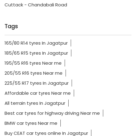
Cuttack - Chandabali Road
Tags
165/80 R14 tyres In Jagatpur
185/65 R15 tyres In Jagatpur
195/55 R16 tyres Near me
205/55 R16 tyres Near me
225/55 R17 tyres In Jagatpur
Affordable car tyres Near me
All terrain tyres In Jagatpur
Best car tyres for highway driving Near me
BMW car tyres Near me
Buy CEAT car tyres online In Jagatpur