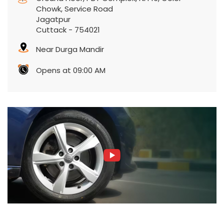
Chowk, Service Road
Jagatpur
Cuttack
-
754021
Near Durga Mandir
Opens at 09:00 AM