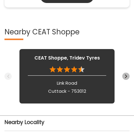
Nearby CEAT Shoppe
CEAT Shoppe, Tridev Tyres
Link Road
Cuttack - 753012
Nearby Locality