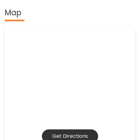
Map
Get Directions