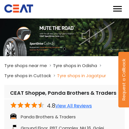
Request a Callback
Tyre shops near me
Tyre shops in Odisha
Tyre shops in Cuttack
Tyre shops in Jagatpur
CEAT Shoppe, Panda Brothers & Traders
4.8
View All Reviews
Panda Brothers & Traders
Ground Floor, PBT Complex, NH 16, Golei