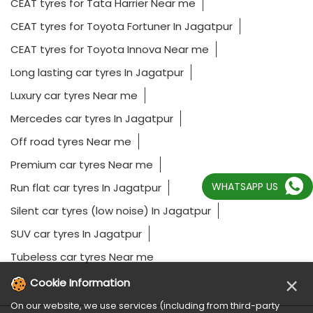
CEAT tyres for Tata Harrier Near me
CEAT tyres for Toyota Fortuner In Jagatpur
CEAT tyres for Toyota Innova Near me
Long lasting car tyres In Jagatpur
Luxury car tyres Near me
Mercedes car tyres In Jagatpur
Off road tyres Near me
Premium car tyres Near me
WHATSAPP US
Run flat car tyres In Jagatpur
Silent car tyres (low noise) In Jagatpur
SUV car tyres In Jagatpur
Tubeless car tyres Near me
×
Cookie Information
On our website, we use services (including from third-party