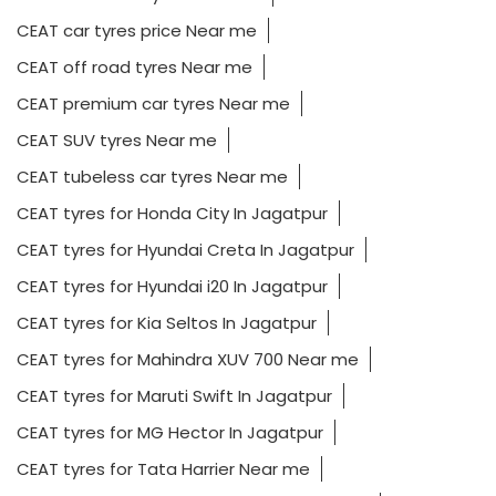
CEAT car tyres price Near me
CEAT off road tyres Near me
CEAT premium car tyres Near me
CEAT SUV tyres Near me
CEAT tubeless car tyres Near me
CEAT tyres for Honda City In Jagatpur
CEAT tyres for Hyundai Creta In Jagatpur
CEAT tyres for Hyundai i20 In Jagatpur
CEAT tyres for Kia Seltos In Jagatpur
CEAT tyres for Mahindra XUV 700 Near me
CEAT tyres for Maruti Swift In Jagatpur
CEAT tyres for MG Hector In Jagatpur
CEAT tyres for Tata Harrier Near me