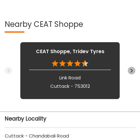
Nearby CEAT Shoppe
CEAT Shoppe, Tridev Tyres
Link Road
Cuttack - 753012
Nearby Locality
Cuttack - Chandabali Road