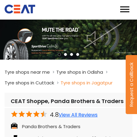
Request a Callback
Tyre shops near me
Tyre shops in Odisha
Tyre shops in Cuttack
Tyre shops in Jagatpur
CEAT Shoppe, Panda Brothers & Traders
4.8
View All Reviews
Panda Brothers & Traders