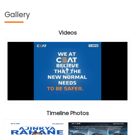
Gallery
Videos
Timeline Photos