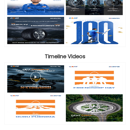
Timeline Videos