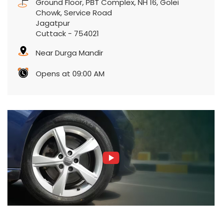
Ground Floor, PBT Complex, NH 16, Golei
Chowk, Service Road
Jagatpur
Cuttack
-
754021
Near Durga Mandir
Opens at 09:00 AM