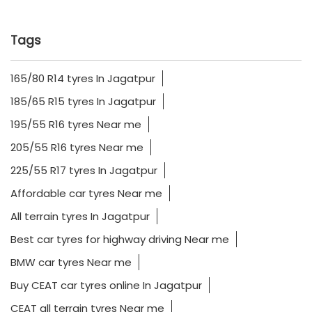
Tags
165/80 R14 tyres In Jagatpur
185/65 R15 tyres In Jagatpur
195/55 R16 tyres Near me
205/55 R16 tyres Near me
225/55 R17 tyres In Jagatpur
Affordable car tyres Near me
All terrain tyres In Jagatpur
Best car tyres for highway driving Near me
BMW car tyres Near me
Buy CEAT car tyres online In Jagatpur
CEAT all terrain tyres Near me