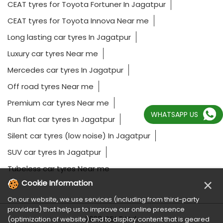
CEAT tyres for Toyota Fortuner In Jagatpur
CEAT tyres for Toyota Innova Near me
Long lasting car tyres In Jagatpur
Luxury car tyres Near me
Mercedes car tyres In Jagatpur
Off road tyres Near me
Premium car tyres Near me
WHATSAPP US
Run flat car tyres In Jagatpur
Silent car tyres (low noise) In Jagatpur
SUV car tyres In Jagatpur
Tubeless car tyres Near me
×
Cookie Information
On our website, we use services (including from third-party
providers) that help us to improve our online presence
2023 CEAT Ltd.
(optimization of website) and to display content that is geared