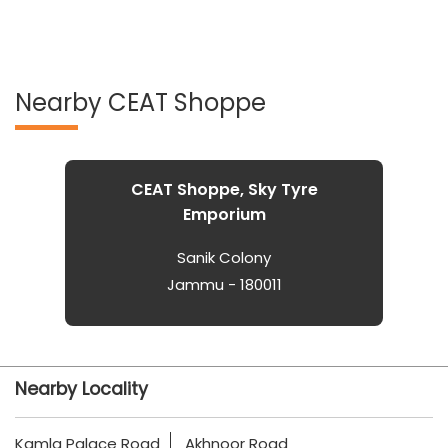
Nearby CEAT Shoppe
CEAT Shoppe, Sky Tyre
Emporium
Sanik Colony
Jammu - 180011
Nearby Locality
Kamla Palace Road
Akhnoor Road