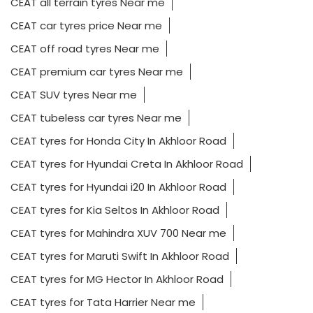
CEAT all terrain tyres Near me
CEAT car tyres price Near me
CEAT off road tyres Near me
CEAT premium car tyres Near me
CEAT SUV tyres Near me
CEAT tubeless car tyres Near me
CEAT tyres for Honda City In Akhloor Road
CEAT tyres for Hyundai Creta In Akhloor Road
CEAT tyres for Hyundai i20 In Akhloor Road
CEAT tyres for Kia Seltos In Akhloor Road
CEAT tyres for Mahindra XUV 700 Near me
CEAT tyres for Maruti Swift In Akhloor Road
CEAT tyres for MG Hector In Akhloor Road
CEAT tyres for Tata Harrier Near me