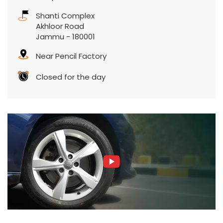
Shanti Complex
Akhloor Road
Jammu
-
180001
Near Pencil Factory
Closed for the day