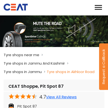
Request a Callback
Tyre shops near me
Tyre shops in Jammu And Kashmir
Tyre shops in Jammu
Tyre shops in Akhloor Road
CEAT Shoppe, Pit Spot 87
4.7
View All Reviews
Pit Spot 87