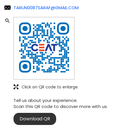
TARUN0087SARAF@GMAIL.COM
Click on QR code to enlarge.
Tell us about your experience.
Scan this QR code to discover more with us.
Download QR