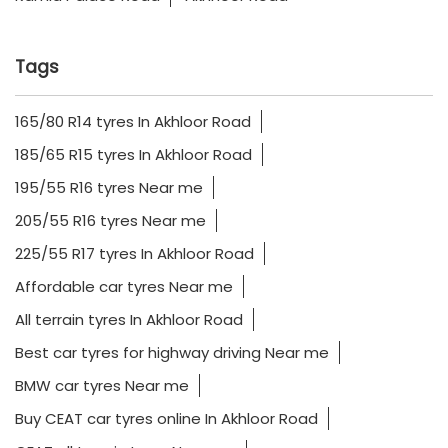
Tags
165/80 R14 tyres In Akhloor Road
185/65 R15 tyres In Akhloor Road
195/55 R16 tyres Near me
205/55 R16 tyres Near me
225/55 R17 tyres In Akhloor Road
Affordable car tyres Near me
All terrain tyres In Akhloor Road
Best car tyres for highway driving Near me
BMW car tyres Near me
Buy CEAT car tyres online In Akhloor Road