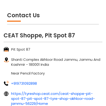
Contact Us
CEAT Shoppe, Pit Spot 87
Pit Spot 87
Shanti Complex
Akhloor Road
Jammu, Jammu And
Kashmir
-
180001
India
Near Pencil Factory
+919731092898
https://tyreshop.ceat.com/ceat-shoppe-pit-
spot-87-pit-spot-87-tyre-shop-akhloor-road-
jammu-56229/Home