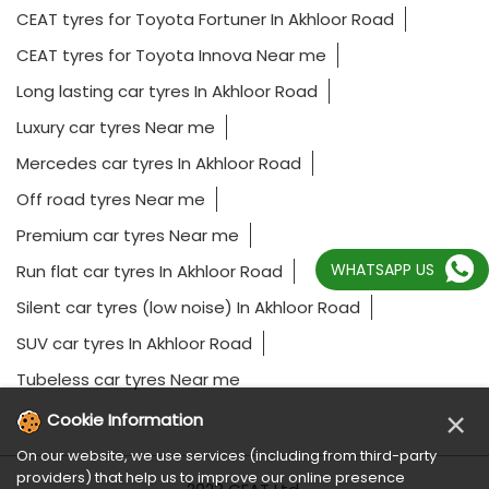
CEAT tyres for Toyota Fortuner In Akhloor Road
CEAT tyres for Toyota Innova Near me
Long lasting car tyres In Akhloor Road
Luxury car tyres Near me
Mercedes car tyres In Akhloor Road
Off road tyres Near me
Premium car tyres Near me
WHATSAPP US
Run flat car tyres In Akhloor Road
Silent car tyres (low noise) In Akhloor Road
SUV car tyres In Akhloor Road
Tubeless car tyres Near me
×
Cookie Information
On our website, we use services (including from third-party
providers) that help us to improve our online presence