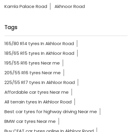
Kamla Palace Road
Akhnoor Road
Tags
165/80 R14 tyres In Akhloor Road
185/65 R15 tyres In Akhloor Road
195/55 R16 tyres Near me
205/55 R16 tyres Near me
225/55 R17 tyres In Akhloor Road
Affordable car tyres Near me
All terrain tyres In Akhloor Road
Best car tyres for highway driving Near me
BMW car tyres Near me
Buy CEAT car tyres online In Akhloor Road