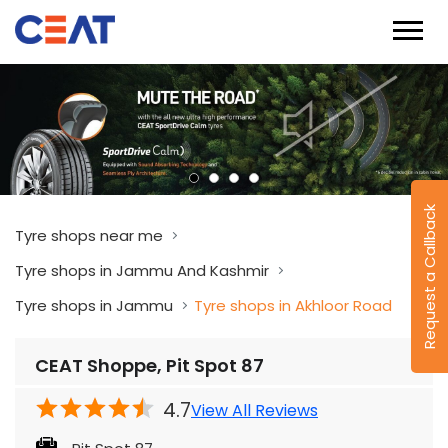
Request a Callback
Tyre shops near me
Tyre shops in Jammu And Kashmir
Tyre shops in Jammu
Tyre shops in Akhloor Road
CEAT Shoppe, Pit Spot 87
4.7
View All Reviews