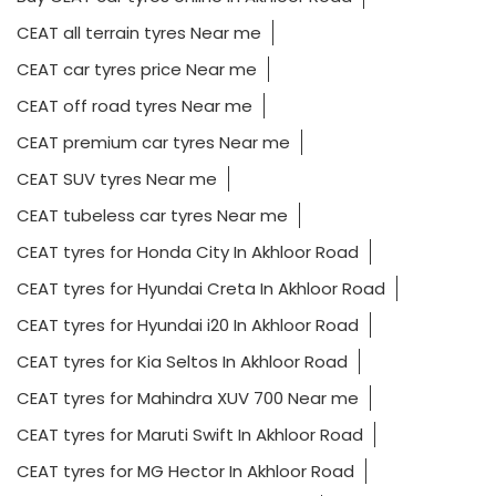
CEAT all terrain tyres Near me
CEAT car tyres price Near me
CEAT off road tyres Near me
CEAT premium car tyres Near me
CEAT SUV tyres Near me
CEAT tubeless car tyres Near me
CEAT tyres for Honda City In Akhloor Road
CEAT tyres for Hyundai Creta In Akhloor Road
CEAT tyres for Hyundai i20 In Akhloor Road
CEAT tyres for Kia Seltos In Akhloor Road
CEAT tyres for Mahindra XUV 700 Near me
CEAT tyres for Maruti Swift In Akhloor Road
CEAT tyres for MG Hector In Akhloor Road