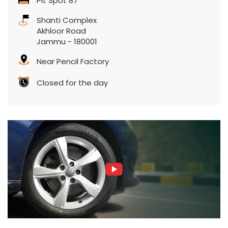
Pit Spot 87
Shanti Complex
Akhloor Road
Jammu
-
180001
Near Pencil Factory
Closed for the day