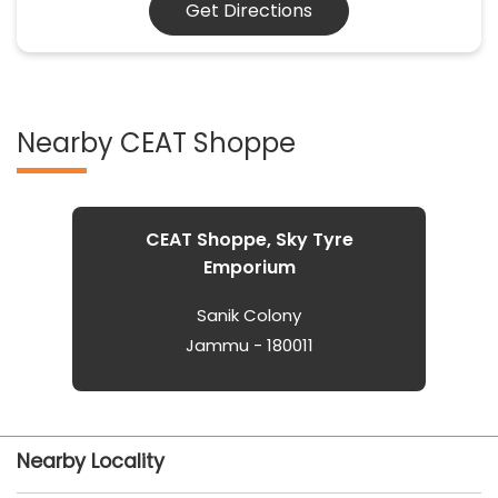
Get Directions
Nearby CEAT Shoppe
CEAT Shoppe, Sky Tyre
Emporium
Sanik Colony
Jammu - 180011
Nearby Locality