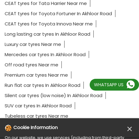
CEAT tyres for Tata Harrier Near me
CEAT tyres for Toyota Fortuner In Akhloor Road
CEAT tyres for Toyota Innova Near me
Long lasting car tyres In Akhloor Road
Luxury car tyres Near me
Mercedes car tyres In Akhloor Road
Off road tyres Near me
Premium car tyres Near me
WHATSAPP US
Run flat car tyres In Akhloor Road
Silent car tyres (low noise) In Akhloor Road
SUV car tyres In Akhloor Road
Tubeless car tyres Near me
×
Cookie Information
On our website, we use services (including from third-party