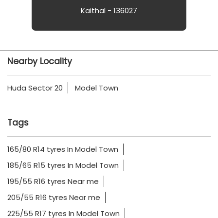
Kaithal - 136027
Nearby Locality
Huda Sector 20
Model Town
Tags
165/80 R14 tyres In Model Town
185/65 R15 tyres In Model Town
195/55 R16 tyres Near me
205/55 R16 tyres Near me
225/55 R17 tyres In Model Town