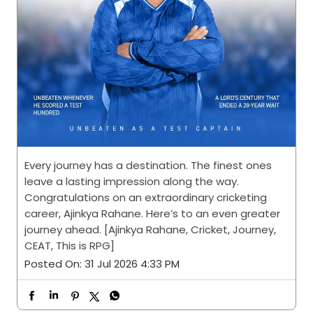
Every journey has a destination. The finest ones
leave a lasting impression along the way.
Congratulations on an extraordinary cricketing
career, Ajinkya Rahane. Here’s to an even greater
journey ahead. [Ajinkya Rahane, Cricket, Journey,
CEAT, This is RPG]
Posted On:
31 Jul 2026 4:33 PM