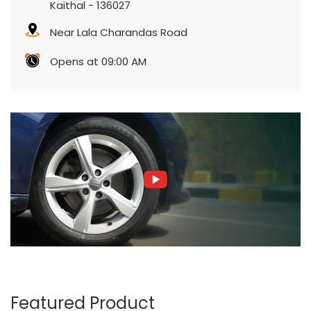
Kaithal
-
136027
Near Lala Charandas Road
Opens at 09:00 AM
Featured Product