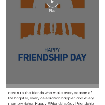
Here’s to the friends who make every season of
life brighter, every celebration happier, and every
memory richer. Happy #FriendshipDay [Friendship