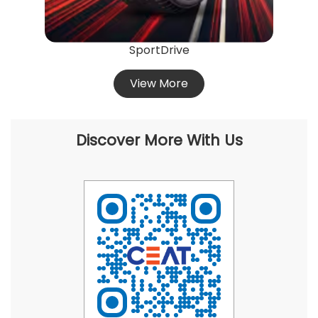
SportDrive
View More
Discover More With Us