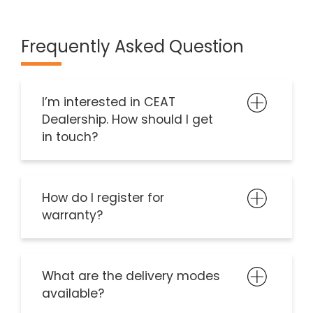
Frequently Asked Question
I’m interested in CEAT
Dealership. How should I get
in touch?
How do I register for
warranty?
What are the delivery modes
available?