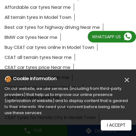
Affordable car tyres Near me
All terrain tyres In Model Town
Best car tyres for highway driving Near me
WHATSAPP US
BMW car tyres Near me
Buy CEAT car tyres online In Model Town
CEAT all terrain tyres Near me
CEAT car tyres price Near me
CEAT off road tyres Near me
×
Cookie Information
CEAT premium car tyres Near me
On our website, we use services (including from third-party
providers) that help us to improve our online presence
CEAT SUV tyres Near me
(optimization of website) and to display content that is geared
to their interests. We need your consent before being able to
CEAT tubeless car tyres Near me
use these services.
CEAT tyres for Honda City In Model Town
I ACCEPT
CEAT tyres for Hyundai Creta In Model Town
Call
Directions