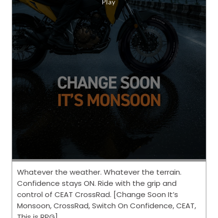
Whatever the weather. Whatever the terrain.
Confidence stays ON. Ride with the grip and
control of CEAT CrossRad. [Change Soon It’s
Monsoon, CrossRad, Switch On Confidence, CEAT,
This is RPG]