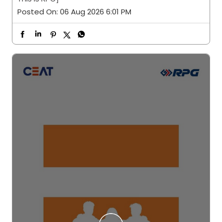
Posted On:
06 Aug 2026 6:01 PM