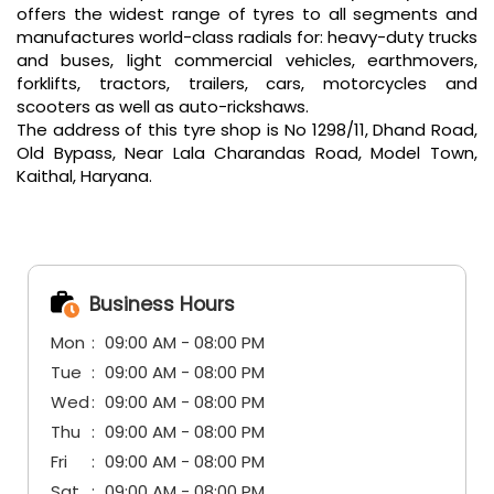
offers the widest range of tyres to all segments and
manufactures world-class radials for: heavy-duty trucks
and buses, light commercial vehicles, earthmovers,
forklifts, tractors, trailers, cars, motorcycles and
scooters as well as auto-rickshaws.
The address of this tyre shop is No 1298/11, Dhand Road,
Old Bypass, Near Lala Charandas Road, Model Town,
Kaithal, Haryana.
Business Hours
Mon
09:00 AM - 08:00 PM
Tue
09:00 AM - 08:00 PM
Wed
09:00 AM - 08:00 PM
Thu
09:00 AM - 08:00 PM
Fri
09:00 AM - 08:00 PM
Sat
09:00 AM - 08:00 PM