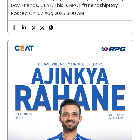
Day, Friends, CEAT, This is RPG]
#FriendshipDay
Posted On:
02 Aug 2026 8:00 AM