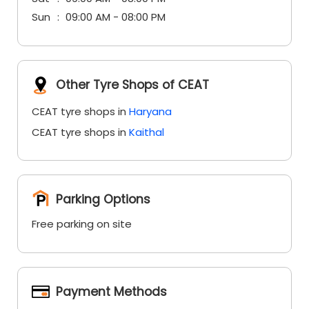
Sun
09:00 AM - 08:00 PM
Other Tyre Shops of CEAT
CEAT tyre shops in
Haryana
CEAT tyre shops in
Kaithal
Parking Options
Free parking on site
Payment Methods