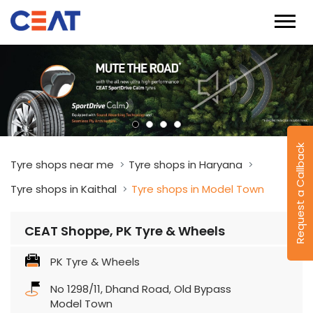
Request a Callback
Tyre shops near me
Tyre shops in Haryana
Tyre shops in Kaithal
Tyre shops in Model Town
CEAT Shoppe, PK Tyre & Wheels
PK Tyre & Wheels
No 1298/11, Dhand Road, Old Bypass
Model Town