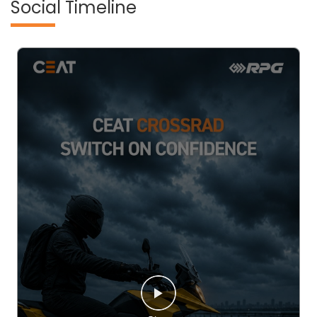
Social Timeline