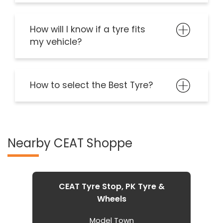
How will I know if a tyre fits
my vehicle?
How to select the Best Tyre?
Nearby CEAT Shoppe
CEAT Tyre Stop, PK Tyre &
Wheels
Model Town