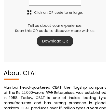
Click on QR code to enlarge.
Tell us about your experience.
Scan this QR code to discover more with us.
Download QR
About CEAT
Mumbai head-quartered CEAT, the flagship company
of the Rs 22,000-crore RPG Enterprises, was established
in 1958. Today, CEAT is one of India’s leading tyre
manufacturers and has strong presence in global
markets. CEAT produces over 15 million tyres a year and