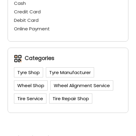
Cash
Credit Card
Debit Card
Online Payment
Categories
Tyre Shop
Tyre Manufacturer
Wheel Shop
Wheel Alignment Service
Tire Service
Tire Repair Shop