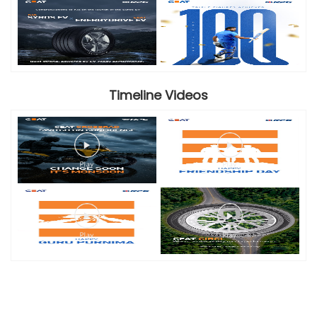
Timeline Videos