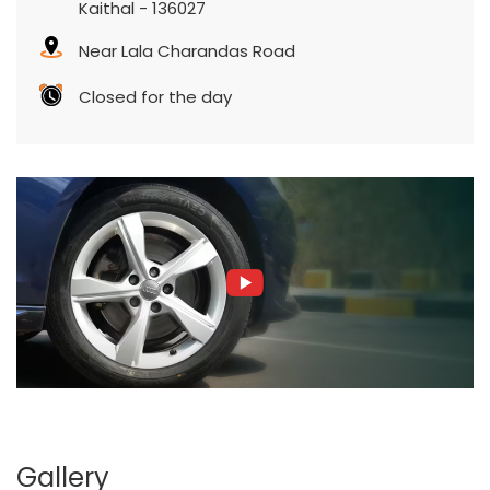
Kaithal
-
136027
Near Lala Charandas Road
Closed for the day
Gallery