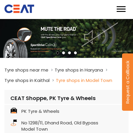
Request a Callback
Tyre shops near me
Tyre shops in Haryana
Tyre shops in Kaithal
Tyre shops in Model Town
CEAT Shoppe, PK Tyre & Wheels
PK Tyre & Wheels
No 1298/11, Dhand Road, Old Bypass
Model Town