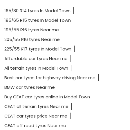
165/80 R14 tyres In Model Town
185/65 R15 tyres In Model Town
195/55 R16 tyres Near me
205/55 R16 tyres Near me
225/55 R17 tyres In Model Town
Affordable car tyres Near me
All terrain tyres In Model Town
Best car tyres for highway driving Near me
BMW car tyres Near me
Buy CEAT car tyres online In Model Town
CEAT all terrain tyres Near me
CEAT car tyres price Near me
CEAT off road tyres Near me