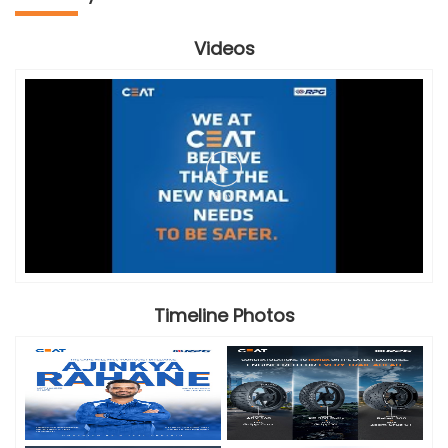
Videos
Timeline Photos