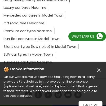
Luxury car tyres Near me
Mercedes car tyres In Model Town
Off road tyres Near me
Premium car tyres Near me
WHATSAPP US
Run flat car tyres In Model Town
Silent car tyres (low noise) In Model Town
SUV car tyres In Model Town
Tubeless car tyres Near me
×
Cookie Information
On our website, we use services (including from third-party
providers) that help us to improve our online presence
2023 CEAT Ltd.
(optimization of website) and to display content that is geared
to their interests. We need your consent before being able to
use these services.
I ACCEPT