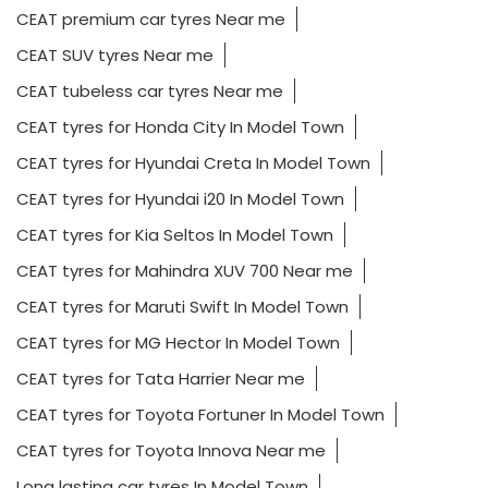
CEAT premium car tyres Near me
CEAT SUV tyres Near me
CEAT tubeless car tyres Near me
CEAT tyres for Honda City In Model Town
CEAT tyres for Hyundai Creta In Model Town
CEAT tyres for Hyundai i20 In Model Town
CEAT tyres for Kia Seltos In Model Town
CEAT tyres for Mahindra XUV 700 Near me
CEAT tyres for Maruti Swift In Model Town
CEAT tyres for MG Hector In Model Town
CEAT tyres for Tata Harrier Near me
CEAT tyres for Toyota Fortuner In Model Town
CEAT tyres for Toyota Innova Near me
Long lasting car tyres In Model Town