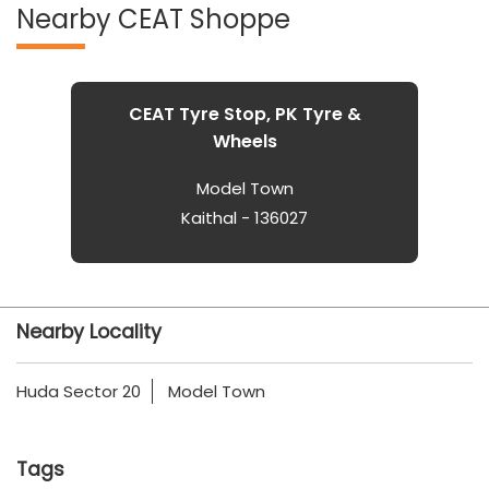
Nearby CEAT Shoppe
CEAT Tyre Stop, PK Tyre &
Wheels
Model Town
Kaithal - 136027
Nearby Locality
Huda Sector 20
Model Town
Tags