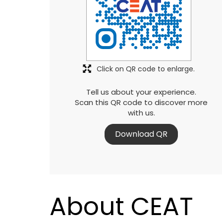
Click on QR code to enlarge.
Tell us about your experience.
Scan this QR code to discover more
with us.
Download QR
About CEAT