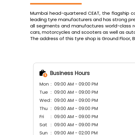
Mumbai head-quartered CEAT, the flagship com
leading tyre manufacturers and has strong pres
all segments and manufactures world-class radi
cars, motorcycles and scooters as well as aut
The address of this tyre shop is Ground Floor,
Business Hours
Mon
09:00 AM - 09:00 PM
Tue
09:00 AM - 09:00 PM
Wed
09:00 AM - 09:00 PM
Thu
09:00 AM - 09:00 PM
Fri
09:00 AM - 09:00 PM
Sat
09:00 AM - 09:00 PM
Sun
09:00 AM - 02:00 PM