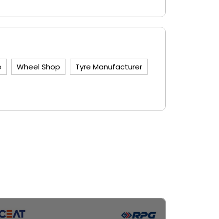
e
Wheel Shop
Tyre Manufacturer