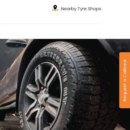
Nearby Tyre Shops
Request a Callback