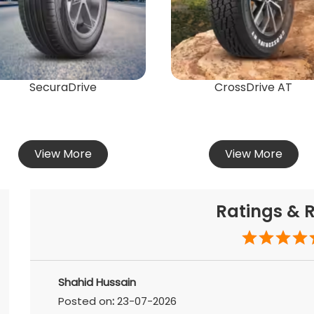
SecuraDrive
CrossDrive AT
View More
View More
Ratings & 
Shahid Hussain
Posted on
:
23-07-2026