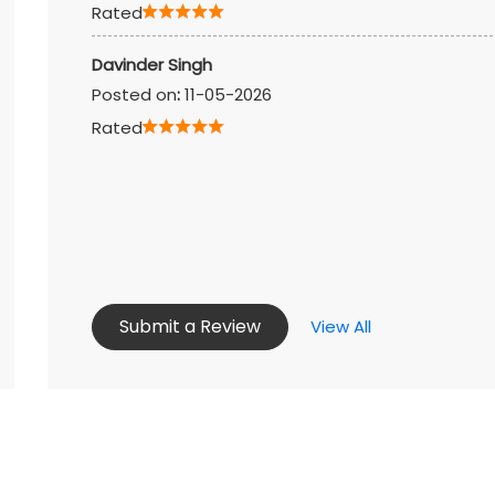
Rated
Davinder Singh
Posted on
:
11-05-2026
Rated
Submit a Review
View All