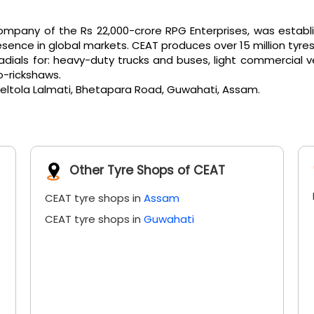
pany of the Rs 22,000-crore RPG Enterprises, was establi
ence in global markets. CEAT produces over 15 million tyres
als for: heavy-duty trucks and buses, light commercial vehicl
o-rickshaws.
 Beltola Lalmati, Bhetapara Road, Guwahati, Assam.
Other Tyre Shops of CEAT
CEAT tyre shops in
Assam
CEAT tyre shops in
Guwahati