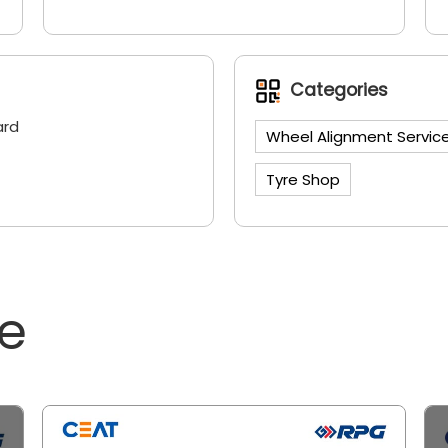
Categories
ard
Wheel Alignment Servic
Tyre Shop
ne