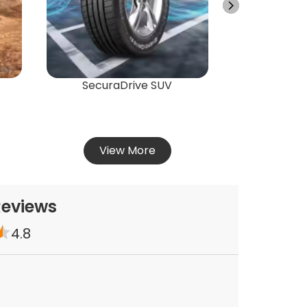
Vie
SecuraDrive SUV
View More
Reviews
4.8