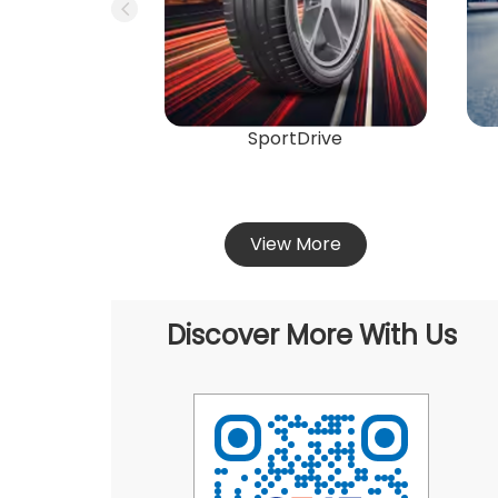
SportDrive
View More
Discover More With Us