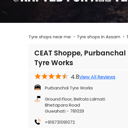
Tyre shops near me
Tyre shops in Assam
CEAT Shoppe, Purbanchal
Tyre Works
4.8
View All Reviews
Purbanchal Tyre Works
Ground Floor, Beltola Lalmati
Bhetapara Road
Guwahati
-
781029
+919731091072