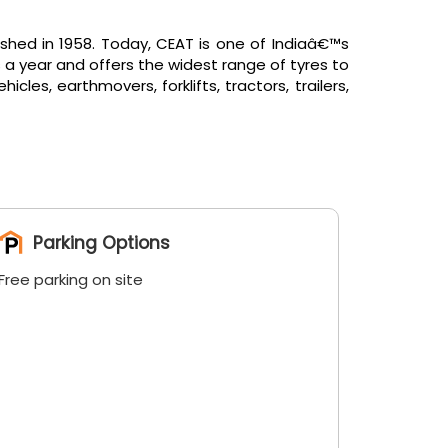
shed in 1958. Today, CEAT is one of Indiaâ€™s
 a year and offers the widest range of tyres to
es, earthmovers, forklifts, tractors, trailers,
Parking Options
Free parking on site