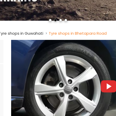
Tyre shops in Guwahati
Tyre shops in Bhetapara Road