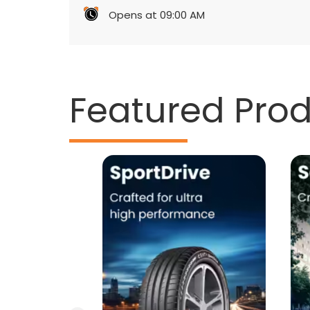
Opens at 09:00 AM
Featured Pro