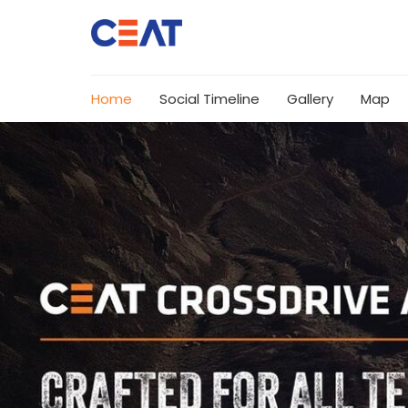
Home
Social Timeline
Gallery
Map