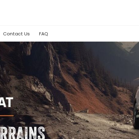
Contact Us
FAQ