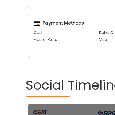
Payment Methods
Cash
Debit C
Master Card
Visa
Social Timeli