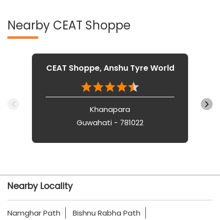
Nearby CEAT Shoppe
CEAT Shoppe, Anshu Tyre World
Khanapara
Guwahati - 781022
Nearby Locality
Namghar Path
Bishnu Rabha Path