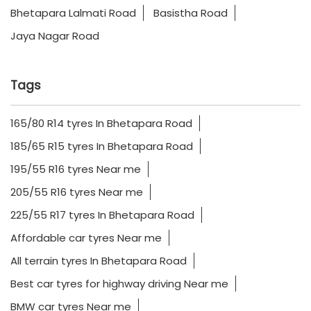
Bhetapara Lalmati Road
Basistha Road
Jaya Nagar Road
Tags
165/80 R14 tyres In Bhetapara Road
185/65 R15 tyres In Bhetapara Road
195/55 R16 tyres Near me
205/55 R16 tyres Near me
225/55 R17 tyres In Bhetapara Road
Affordable car tyres Near me
All terrain tyres In Bhetapara Road
Best car tyres for highway driving Near me
BMW car tyres Near me