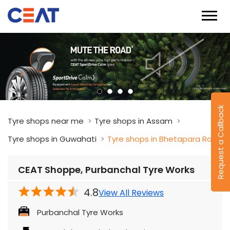
Request a Callback
Tyre shops near me
Tyre shops in Assam
Tyre shops in Guwahati
Tyre shops in Bhetapara Road
CEAT Shoppe, Purbanchal Tyre Works
4.8
View All Reviews
Purbanchal Tyre Works