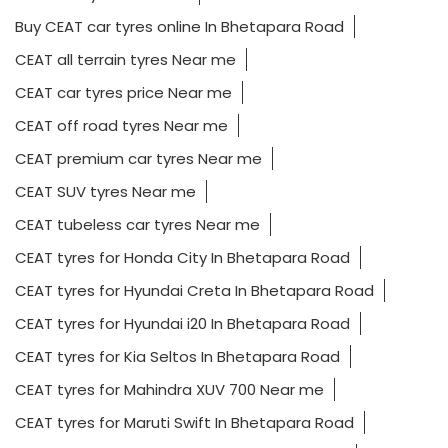
Buy CEAT car tyres online In Bhetapara Road
CEAT all terrain tyres Near me
CEAT car tyres price Near me
CEAT off road tyres Near me
CEAT premium car tyres Near me
CEAT SUV tyres Near me
CEAT tubeless car tyres Near me
CEAT tyres for Honda City In Bhetapara Road
CEAT tyres for Hyundai Creta In Bhetapara Road
CEAT tyres for Hyundai i20 In Bhetapara Road
CEAT tyres for Kia Seltos In Bhetapara Road
CEAT tyres for Mahindra XUV 700 Near me
CEAT tyres for Maruti Swift In Bhetapara Road