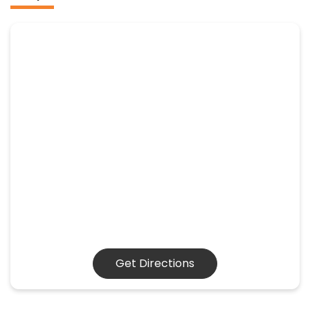
Get Directions