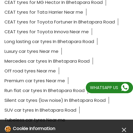
CEAT tyres for MG Hector In Bhetapara Road
CEAT tyres for Tata Harrier Near me
CEAT tyres for Toyota Fortuner In Bhetapara Road
CEAT tyres for Toyota Innova Near me
Long lasting car tyres In Bhetapara Road
Luxury car tyres Near me
Mercedes car tyres In Bhetapara Road
Off road tyres Near me
Premium car tyres Near me
WHATSAPP US
Run flat car tyres In Bhetapara Road
Silent car tyres (low noise) In Bhetapara Road
SUV car tyres In Bhetapara Road
Tubeless car tyres Near me
×
Cookie Information