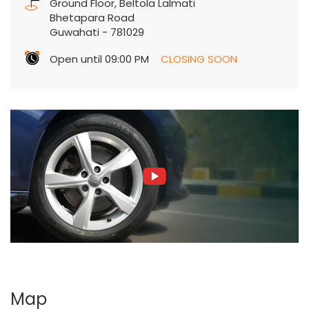
Ground Floor, Beltola Lalmati
Bhetapara Road
Guwahati
-
781029
Open until 09:00 PM
CLOSING SOON
Map