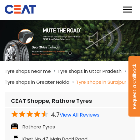
Request a Callback
Tyre shops near me
Tyre shops in Uttar Pradesh
Tyre shops in Greater Noida
Tyre shops in Surajpur
CEAT Shoppe, Rathore Tyres
4.7
View All Reviews
Rathore Tyres
Khet No 47, Main Dadri Road