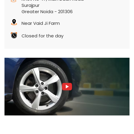
Surajpur
Greater Noida
-
201306
Near Vaid Ji Farm
Closed for the day