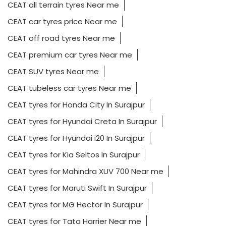
CEAT all terrain tyres Near me
CEAT car tyres price Near me
CEAT off road tyres Near me
CEAT premium car tyres Near me
CEAT SUV tyres Near me
CEAT tubeless car tyres Near me
CEAT tyres for Honda City In Surajpur
CEAT tyres for Hyundai Creta In Surajpur
CEAT tyres for Hyundai i20 In Surajpur
CEAT tyres for Kia Seltos In Surajpur
CEAT tyres for Mahindra XUV 700 Near me
CEAT tyres for Maruti Swift In Surajpur
CEAT tyres for MG Hector In Surajpur
CEAT tyres for Tata Harrier Near me