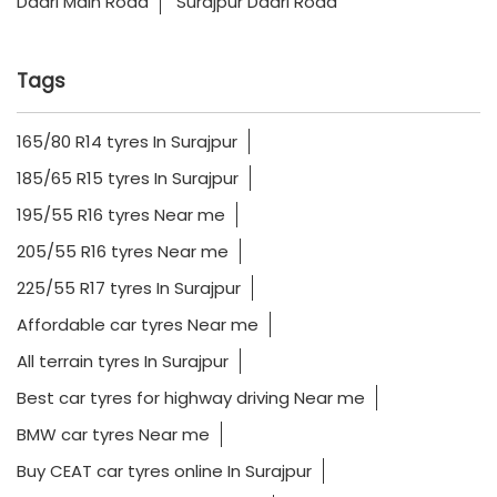
Dadri Main Road
Surajpur Dadri Road
Tags
165/80 R14 tyres In Surajpur
185/65 R15 tyres In Surajpur
195/55 R16 tyres Near me
205/55 R16 tyres Near me
225/55 R17 tyres In Surajpur
Affordable car tyres Near me
All terrain tyres In Surajpur
Best car tyres for highway driving Near me
BMW car tyres Near me
Buy CEAT car tyres online In Surajpur