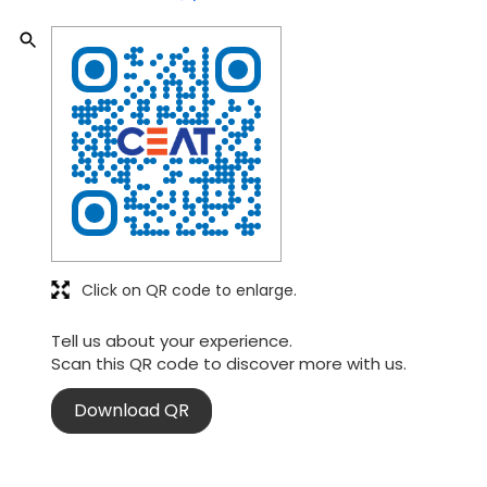
Click on QR code to enlarge.
Tell us about your experience.
Scan this QR code to discover more with us.
Download QR