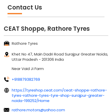
Contact Us
CEAT Shoppe, Rathore Tyres
Rathore Tyres
Khet No 47, Main Dadri Road
Surajpur
Greater Noida,
Uttar Pradesh
-
201306
India
Near Vaid Ji Farm
+918879382769
https://tyreshop.ceat.com/ceat-shoppe-rathore-
tyres-rathore-tyres-tyre-shop-surajpur-greater-
noida-199252/Home
rathore.motors@yahoo.com