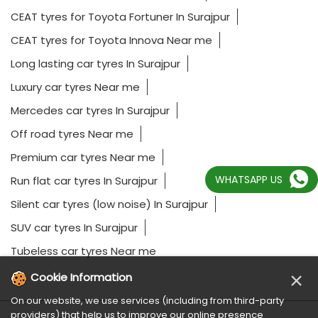
CEAT tyres for Toyota Fortuner In Surajpur
CEAT tyres for Toyota Innova Near me
Long lasting car tyres In Surajpur
Luxury car tyres Near me
Mercedes car tyres In Surajpur
Off road tyres Near me
Premium car tyres Near me
WHATSAPP US
Run flat car tyres In Surajpur
Silent car tyres (low noise) In Surajpur
SUV car tyres In Surajpur
Tubeless car tyres Near me
×
Cookie Information
On our website, we use services (including from third-party
providers) that help us to improve our online presence