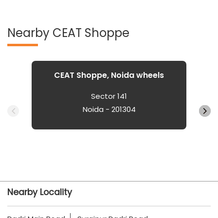
Nearby CEAT Shoppe
CEAT Shoppe, Noida wheels
Sector 141
Noida - 201304
Nearby Locality