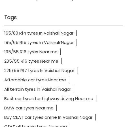
Tags
165/80 R14 tyres In Vaishali Nagar
185/65 R15 tyres In Vaishali Nagar
195/55 R16 tyres Near me
205/55 R16 tyres Near me
225/55 R17 tyres In Vaishali Nagar
Affordable car tyres Near me
All terrain tyres In Vaishali Nagar
Best car tyres for highway driving Near me
BMW car tyres Near me
Buy CEAT car tyres online In Vaishali Nagar
CEAT all terrain tyres Near me