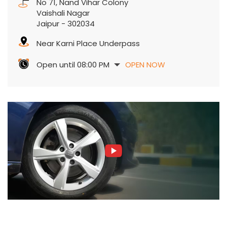
No 71, Nand Vihar Colony
Vaishali Nagar
Jaipur
-
302034
Near Karni Place Underpass
Open until 08:00 PM
OPEN NOW