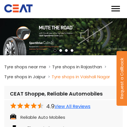
Request a Callback
Tyre shops near me
Tyre shops in Rajasthan
Tyre shops in Jaipur
Tyre shops in Vaishali Nagar
CEAT Shoppe, Reliable Automobiles
4.9
View All Reviews
Reliable Auto Mobiles