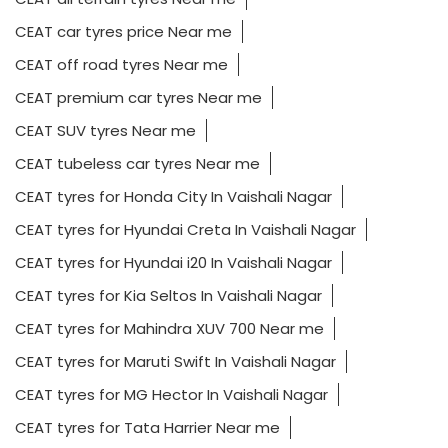
CEAT car tyres price Near me
CEAT off road tyres Near me
CEAT premium car tyres Near me
CEAT SUV tyres Near me
CEAT tubeless car tyres Near me
CEAT tyres for Honda City In Vaishali Nagar
CEAT tyres for Hyundai Creta In Vaishali Nagar
CEAT tyres for Hyundai i20 In Vaishali Nagar
CEAT tyres for Kia Seltos In Vaishali Nagar
CEAT tyres for Mahindra XUV 700 Near me
CEAT tyres for Maruti Swift In Vaishali Nagar
CEAT tyres for MG Hector In Vaishali Nagar
CEAT tyres for Tata Harrier Near me