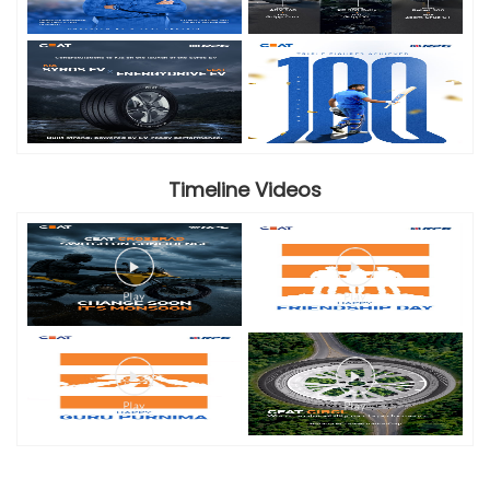
Timeline Videos