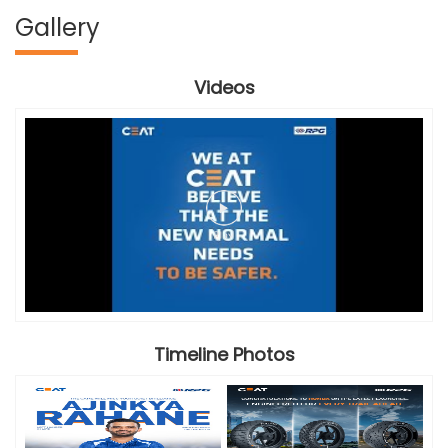
Gallery
Videos
Timeline Photos