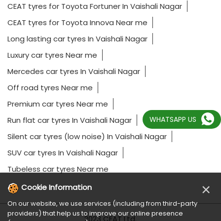
CEAT tyres for Toyota Fortuner In Vaishali Nagar
CEAT tyres for Toyota Innova Near me
Long lasting car tyres In Vaishali Nagar
Luxury car tyres Near me
Mercedes car tyres In Vaishali Nagar
Off road tyres Near me
Premium car tyres Near me
WHATSAPP US
Run flat car tyres In Vaishali Nagar
Silent car tyres (low noise) In Vaishali Nagar
SUV car tyres In Vaishali Nagar
Tubeless car tyres Near me
×
Cookie Information
On our website, we use services (including from third-party
providers) that help us to improve our online presence
2023 CEAT Ltd.