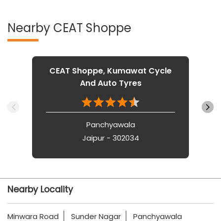
Nearby CEAT Shoppe
CEAT Shoppe, Kumawat Cycle
And Auto Tyres
Panchyawala
Jaipur - 302034
Nearby Locality
Minwara Road
Sunder Nagar
Panchyawala