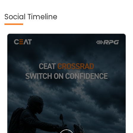
Social Timeline