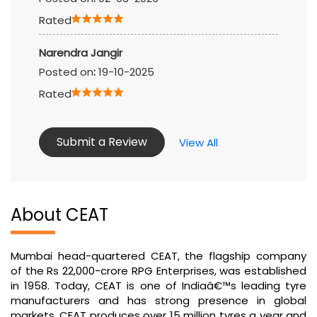
Rated
Narendra Jangir
Posted on
:
19-10-2025
Rated
Submit a Review
View All
About CEAT
Mumbai head-quartered CEAT, the flagship company
of the Rs 22,000-crore RPG Enterprises, was established
in 1958. Today, CEAT is one of Indiaâ€™s leading tyre
manufacturers and has strong presence in global
markets. CEAT produces over 15 million tyres a year and