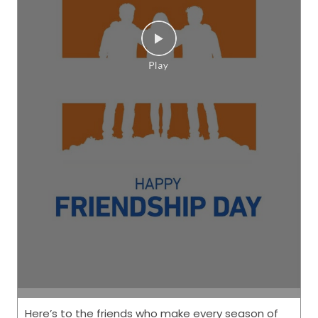
Here’s to the friends who make every season of