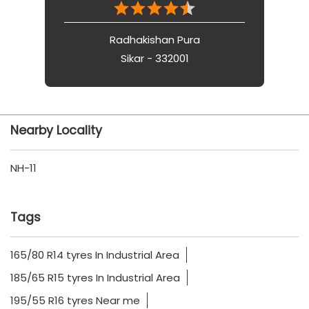
Radhakishan Pura
Sikar - 332001
Nearby Locality
NH-11
Tags
165/80 R14 tyres In Industrial Area
185/65 R15 tyres In Industrial Area
195/55 R16 tyres Near me