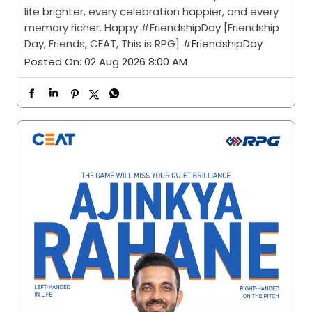
life brighter, every celebration happier, and every
memory richer. Happy #FriendshipDay [Friendship
Day, Friends, CEAT, This is RPG]
#FriendshipDay
Posted On:
02 Aug 2026 8:00 AM