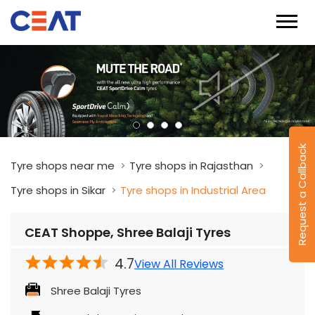
Request a Callback
Tyre shops near me
Tyre shops in Rajasthan
Tyre shops in Sikar
Tyre shops in Industrial Area
CEAT Shoppe, Shree Balaji Tyres
4.7
View All Reviews
Shree Balaji Tyres