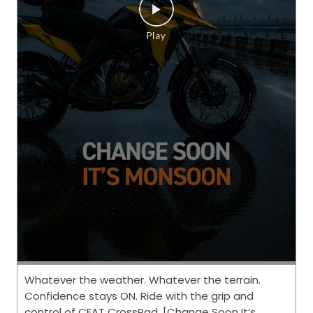
Whatever the weather. Whatever the terrain.
Confidence stays ON. Ride with the grip and
control of CEAT CrossRad. [Change Soon It’s