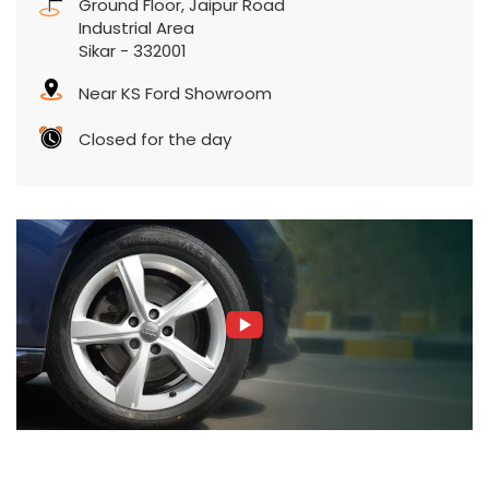
Ground Floor, Jaipur Road
Industrial Area
Sikar
-
332001
Near KS Ford Showroom
Closed for the day