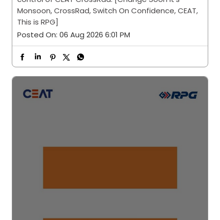
Monsoon, CrossRad, Switch On Confidence, CEAT,
This is RPG]
Posted On:
06 Aug 2026 6:01 PM