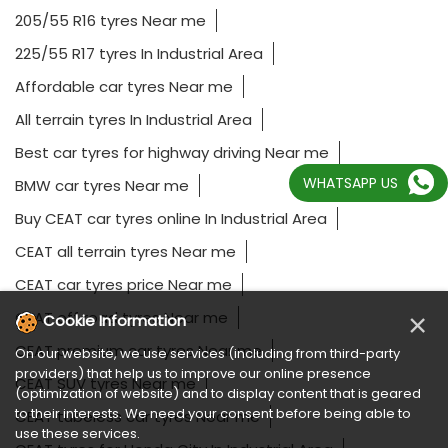
205/55 R16 tyres Near me
225/55 R17 tyres In Industrial Area
Affordable car tyres Near me
All terrain tyres In Industrial Area
Best car tyres for highway driving Near me
WHATSAPP US
BMW car tyres Near me
Buy CEAT car tyres online In Industrial Area
CEAT all terrain tyres Near me
CEAT car tyres price Near me
×
CEAT off road tyres Near me
Cookie Information
CEAT premium car tyres Near me
On our website, we use services (including from third-party
providers) that help us to improve our online presence
CEAT SUV tyres Near me
(optimization of website) and to display content that is geared
to their interests. We need your consent before being able to
CEAT tubeless car tyres Near me
use these services.