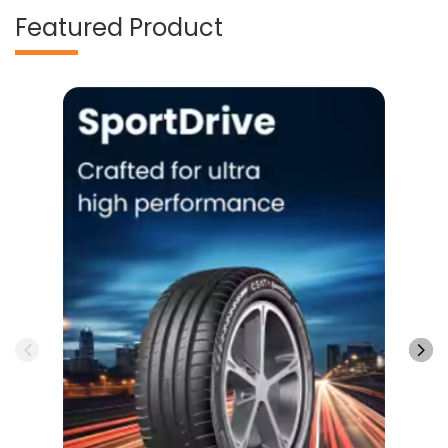
Featured Product