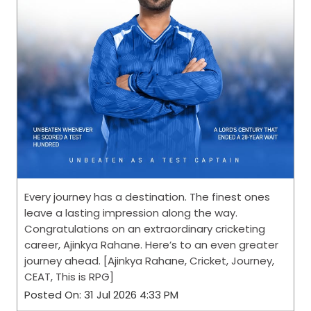
Every journey has a destination. The finest ones
leave a lasting impression along the way.
Congratulations on an extraordinary cricketing
career, Ajinkya Rahane. Here’s to an even greater
journey ahead. [Ajinkya Rahane, Cricket, Journey,
CEAT, This is RPG]
Posted On:
31 Jul 2026 4:33 PM