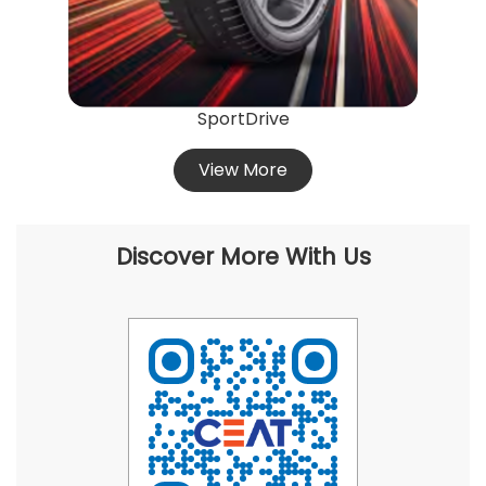
SportDrive
View More
Discover More With Us