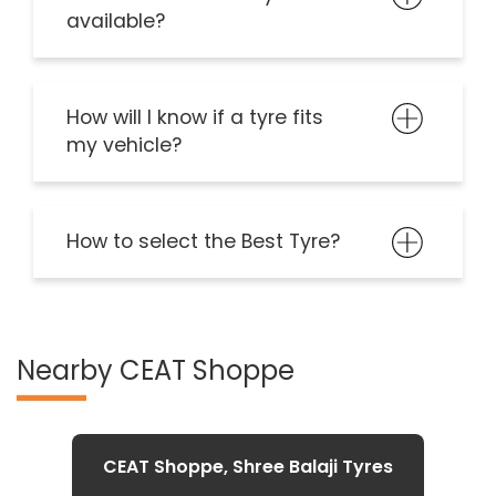
available?
How will I know if a tyre fits
my vehicle?
How to select the Best Tyre?
Nearby CEAT Shoppe
CEAT Shoppe, Shree Balaji Tyres