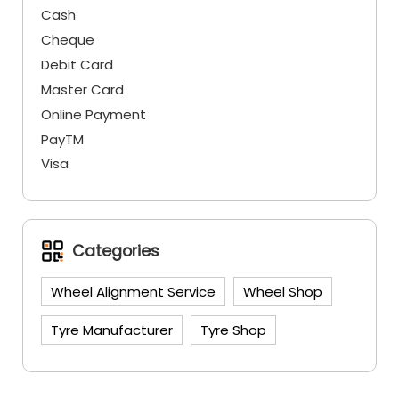
Cash
Cheque
Debit Card
Master Card
Online Payment
PayTM
Visa
Categories
Wheel Alignment Service
Wheel Shop
Tyre Manufacturer
Tyre Shop