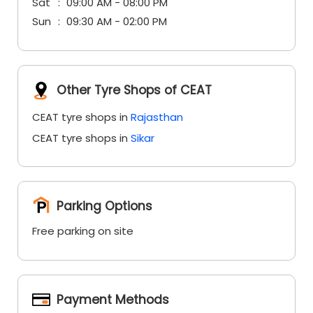
Sat
09:00 AM - 08:00 PM
Sun
09:30 AM - 02:00 PM
Other Tyre Shops of CEAT
CEAT tyre shops in
Rajasthan
CEAT tyre shops in
Sikar
Parking Options
Free parking on site
Payment Methods