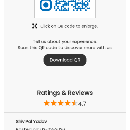
Click on QR code to enlarge.
Tell us about your experience.
Scan this QR code to discover more with us.
Download QR
Ratings & Reviews
4.7
Shiv Pal Yadav
Posted on
:
02-03-2026