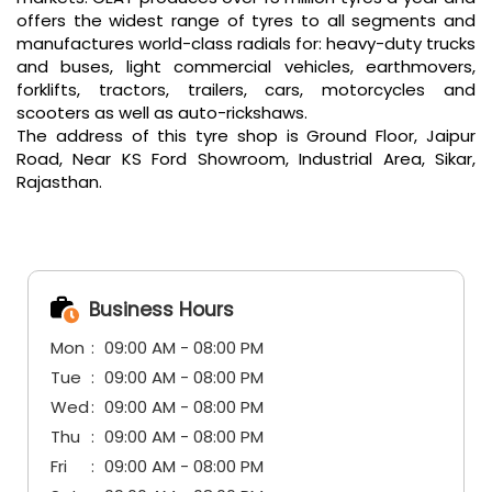
offers the widest range of tyres to all segments and
manufactures world-class radials for: heavy-duty trucks
and buses, light commercial vehicles, earthmovers,
forklifts, tractors, trailers, cars, motorcycles and
scooters as well as auto-rickshaws.
The address of this tyre shop is Ground Floor, Jaipur
Road, Near KS Ford Showroom, Industrial Area, Sikar,
Rajasthan.
Business Hours
Mon
09:00 AM - 08:00 PM
Tue
09:00 AM - 08:00 PM
Wed
09:00 AM - 08:00 PM
Thu
09:00 AM - 08:00 PM
Fri
09:00 AM - 08:00 PM