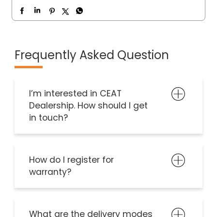
Frequently Asked Question
I’m interested in CEAT
Dealership. How should I get
in touch?
How do I register for
warranty?
What are the delivery modes