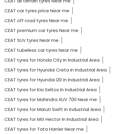
CEAT all terrain tyres Near me
CEAT car tyres price Near me
CEAT off road tyres Near me
CEAT premium car tyres Near me
CEAT SUV tyres Near me
CEAT tubeless car tyres Near me
CEAT tyres for Honda City In Industrial Area
CEAT tyres for Hyundai Creta In Industrial Area
CEAT tyres for Hyundai i20 In Industrial Area
CEAT tyres for Kia Seltos In Industrial Area
CEAT tyres for Mahindra XUV 700 Near me
CEAT tyres for Maruti Swift In Industrial Area
CEAT tyres for MG Hector In Industrial Area
CEAT tyres for Tata Harrier Near me