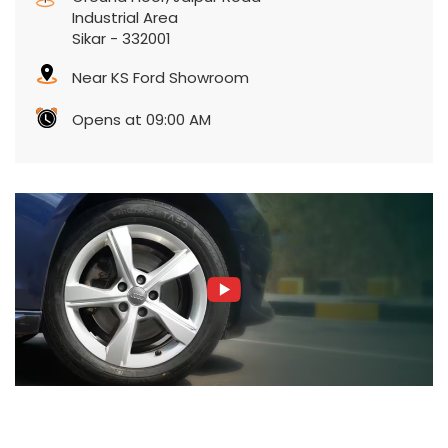
Industrial Area
Sikar
-
332001
Near KS Ford Showroom
Opens at 09:00 AM