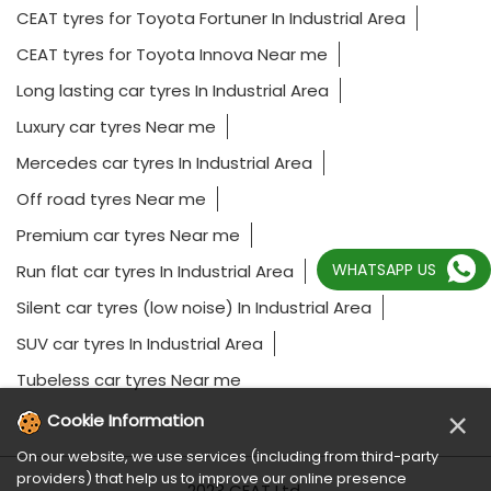
CEAT tyres for Toyota Fortuner In Industrial Area
CEAT tyres for Toyota Innova Near me
Long lasting car tyres In Industrial Area
Luxury car tyres Near me
Mercedes car tyres In Industrial Area
Off road tyres Near me
Premium car tyres Near me
WHATSAPP US
Run flat car tyres In Industrial Area
Silent car tyres (low noise) In Industrial Area
SUV car tyres In Industrial Area
Tubeless car tyres Near me
×
Cookie Information
On our website, we use services (including from third-party
providers) that help us to improve our online presence
2023 CEAT Ltd.