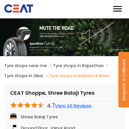
Request a Callback
Tyre shops near me
Tyre shops in Rajasthan
Tyre shops in Sikar
Tyre shops in Industrial Area
CEAT Shoppe, Shree Balaji Tyres
4.7
View All Reviews
Shree Balaji Tyres
Ground Floor, Jaipur Road