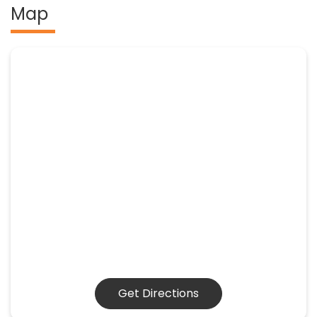
Map
Get Directions