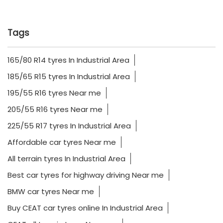
Tags
165/80 R14 tyres In Industrial Area
185/65 R15 tyres In Industrial Area
195/55 R16 tyres Near me
205/55 R16 tyres Near me
225/55 R17 tyres In Industrial Area
Affordable car tyres Near me
All terrain tyres In Industrial Area
Best car tyres for highway driving Near me
BMW car tyres Near me
Buy CEAT car tyres online In Industrial Area