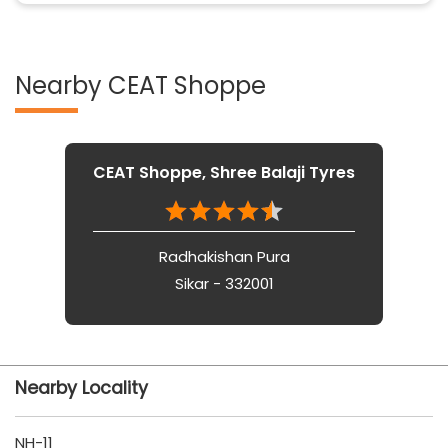
Nearby CEAT Shoppe
CEAT Shoppe, Shree Balaji Tyres
Radhakishan Pura
Sikar - 332001
Nearby Locality
NH-11