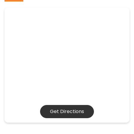
Get Directions