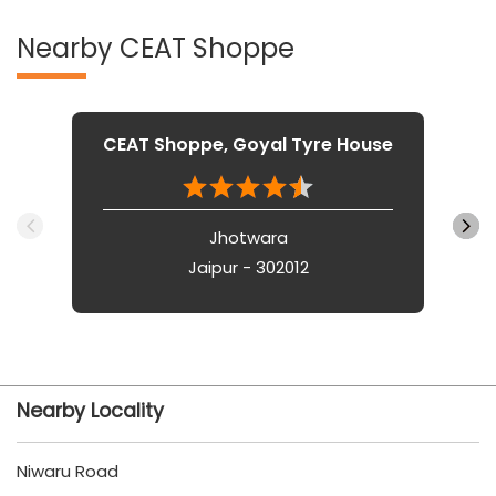
Nearby CEAT Shoppe
CEAT Shoppe, Goyal Tyre House
Jhotwara
Jaipur - 302012
Nearby Locality
Niwaru Road