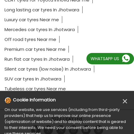
Long lasting car tyres In Jhotwara
Luxury car tyres Near me
Mercedes car tyres In Jhotwara
Off road tyres Near me
Premium car tyres Near me
WHATSAPP US
Run flat car tyres In Jhotwara
Silent car tyres (low noise) In Jhotwara
SUV car tyres In Jhotwara
Tubeless car tyres Near me
×
Cookie Information
On our website, we use services (including from third-party
providers) that help us to improve our online presence
2023 CEAT Ltd.
(optimization of website) and to display content that is geared
to their interests. We need your consent before being able to
use these services.