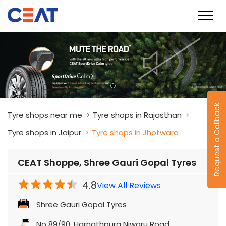
Request a Callback
Tyre shops near me
Tyre shops in Rajasthan
Tyre shops in Jaipur
Tyre shops in Jhotwara
CEAT Shoppe, Shree Gauri Gopal Tyres
4.8
View All Reviews
Shree Gauri Gopal Tyres
No 89/90, Harnathpura Niwaru Road