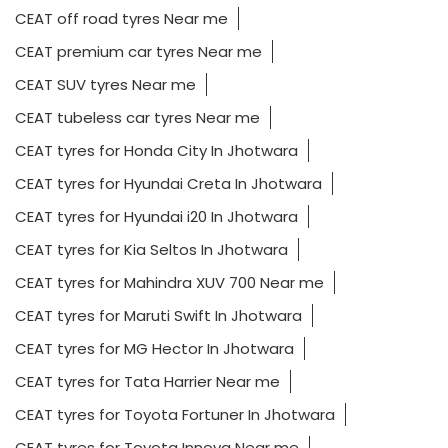
CEAT off road tyres Near me
CEAT premium car tyres Near me
CEAT SUV tyres Near me
CEAT tubeless car tyres Near me
CEAT tyres for Honda City In Jhotwara
CEAT tyres for Hyundai Creta In Jhotwara
CEAT tyres for Hyundai i20 In Jhotwara
CEAT tyres for Kia Seltos In Jhotwara
CEAT tyres for Mahindra XUV 700 Near me
CEAT tyres for Maruti Swift In Jhotwara
CEAT tyres for MG Hector In Jhotwara
CEAT tyres for Tata Harrier Near me
CEAT tyres for Toyota Fortuner In Jhotwara
CEAT tyres for Toyota Innova Near me