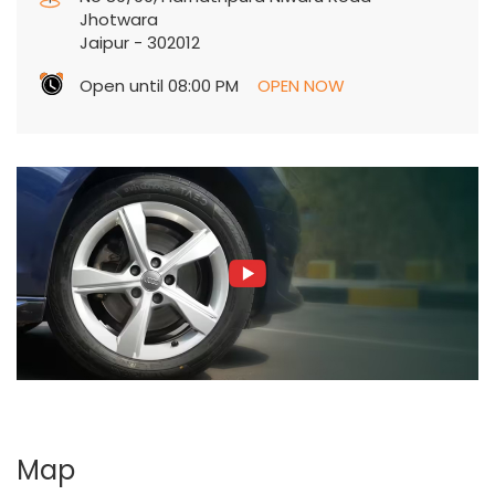
Jhotwara
Jaipur
-
302012
Open until 08:00 PM
OPEN NOW
Map