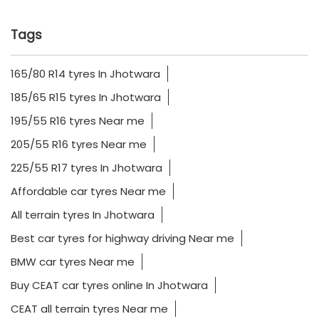
Tags
165/80 R14 tyres In Jhotwara
185/65 R15 tyres In Jhotwara
195/55 R16 tyres Near me
205/55 R16 tyres Near me
225/55 R17 tyres In Jhotwara
Affordable car tyres Near me
All terrain tyres In Jhotwara
Best car tyres for highway driving Near me
BMW car tyres Near me
Buy CEAT car tyres online In Jhotwara
CEAT all terrain tyres Near me