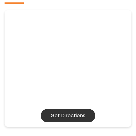
Get Directions