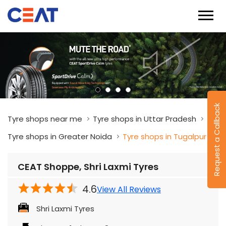
Request a Callback
Tyre shops near me
Tyre shops in Uttar Pradesh
Tyre shops in Greater Noida
Tyre shops in Tugalpur
CEAT Shoppe, Shri Laxmi Tyres
4.6
View All Reviews
Shri Laxmi Tyres