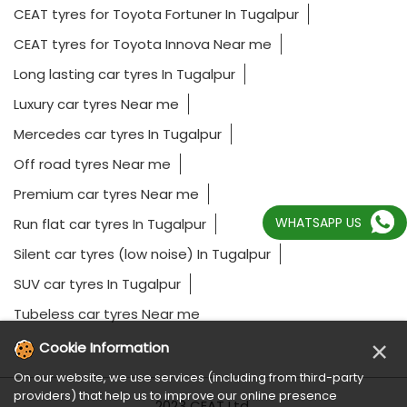
CEAT tyres for Toyota Fortuner In Tugalpur
CEAT tyres for Toyota Innova Near me
Long lasting car tyres In Tugalpur
Luxury car tyres Near me
Mercedes car tyres In Tugalpur
Off road tyres Near me
Premium car tyres Near me
WHATSAPP US
Run flat car tyres In Tugalpur
Silent car tyres (low noise) In Tugalpur
SUV car tyres In Tugalpur
Tubeless car tyres Near me
×
Cookie Information
On our website, we use services (including from third-party
providers) that help us to improve our online presence
2023 CEAT Ltd.