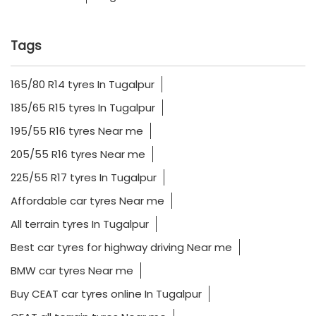
Tags
165/80 R14 tyres In Tugalpur
185/65 R15 tyres In Tugalpur
195/55 R16 tyres Near me
205/55 R16 tyres Near me
225/55 R17 tyres In Tugalpur
Affordable car tyres Near me
All terrain tyres In Tugalpur
Best car tyres for highway driving Near me
BMW car tyres Near me
Buy CEAT car tyres online In Tugalpur