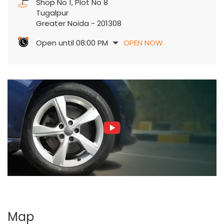
Shop No 1, Plot No 8
Tugalpur
Greater Noida
-
201308
Open until 08:00 PM
OPEN NOW
Map