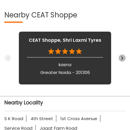
Nearby CEAT Shoppe
CEAT Shoppe, Shri Laxmi Tyres
kasna
Greater Noida - 201306
Nearby Locality
S K Road
4th Street
1st Cross Avenue
Service Road
Jagat Farm Road