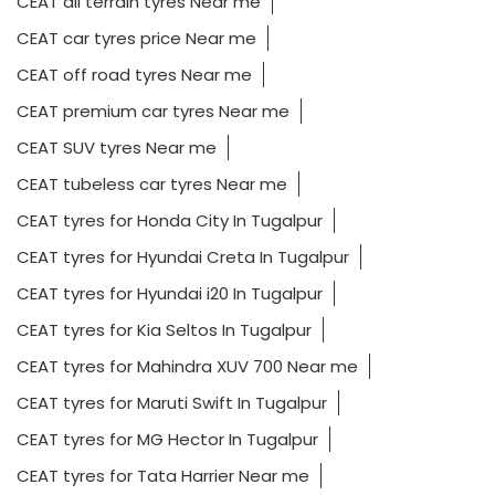
CEAT all terrain tyres Near me
CEAT car tyres price Near me
CEAT off road tyres Near me
CEAT premium car tyres Near me
CEAT SUV tyres Near me
CEAT tubeless car tyres Near me
CEAT tyres for Honda City In Tugalpur
CEAT tyres for Hyundai Creta In Tugalpur
CEAT tyres for Hyundai i20 In Tugalpur
CEAT tyres for Kia Seltos In Tugalpur
CEAT tyres for Mahindra XUV 700 Near me
CEAT tyres for Maruti Swift In Tugalpur
CEAT tyres for MG Hector In Tugalpur
CEAT tyres for Tata Harrier Near me