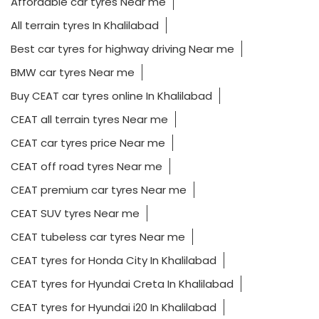
Affordable car tyres Near me
All terrain tyres In Khalilabad
Best car tyres for highway driving Near me
BMW car tyres Near me
Buy CEAT car tyres online In Khalilabad
CEAT all terrain tyres Near me
CEAT car tyres price Near me
CEAT off road tyres Near me
CEAT premium car tyres Near me
CEAT SUV tyres Near me
CEAT tubeless car tyres Near me
CEAT tyres for Honda City In Khalilabad
CEAT tyres for Hyundai Creta In Khalilabad
CEAT tyres for Hyundai i20 In Khalilabad