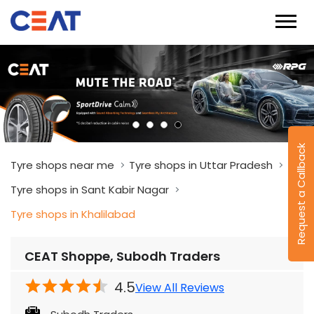
Request a Callback
Tyre shops near me
Tyre shops in Uttar Pradesh
Tyre shops in Sant Kabir Nagar
Tyre shops in Khalilabad
CEAT Shoppe, Subodh Traders
4.5
View All Reviews