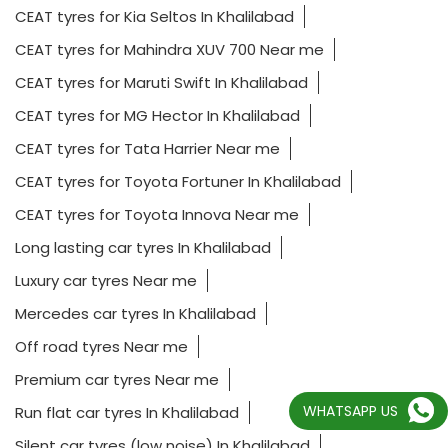
CEAT tyres for Kia Seltos In Khalilabad
CEAT tyres for Mahindra XUV 700 Near me
CEAT tyres for Maruti Swift In Khalilabad
CEAT tyres for MG Hector In Khalilabad
CEAT tyres for Tata Harrier Near me
CEAT tyres for Toyota Fortuner In Khalilabad
CEAT tyres for Toyota Innova Near me
Long lasting car tyres In Khalilabad
Luxury car tyres Near me
Mercedes car tyres In Khalilabad
Off road tyres Near me
Premium car tyres Near me
WHATSAPP US
Run flat car tyres In Khalilabad
Silent car tyres (low noise) In Khalilabad