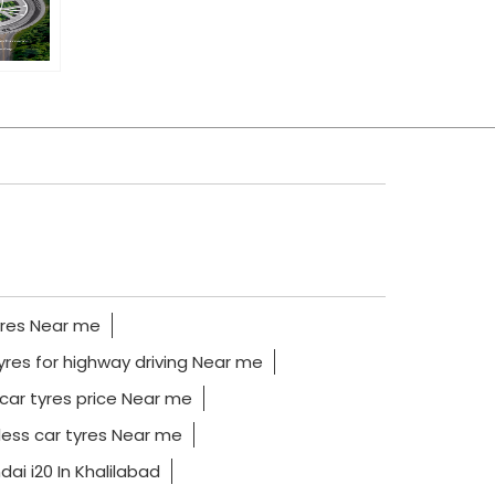
yres Near me
yres for highway driving Near me
car tyres price Near me
ess car tyres Near me
ai i20 In Khalilabad