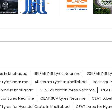
es In Khalilabad
195/55 R16 tyres Near me
205/55 R16 t
r tyres Near me
All terrain tyres In Khalilabad
Best car t
nline In Khalilabad
CEAT all terrain tyres Near me
CEAT 
car tyres Near me
CEAT SUV tyres Near me
CEAT tubel
 tyres for Hyundai Creta In Khalilabad
CEAT tyres for Hyund