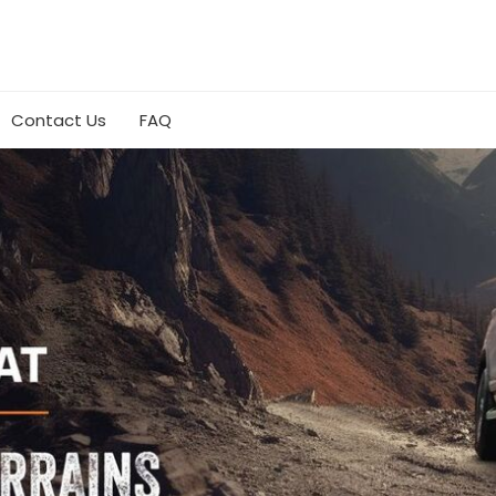
Contact Us
FAQ