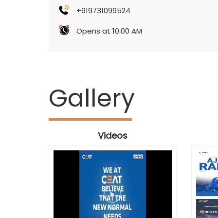
+919731099524
Opens at 10:00 AM
Gallery
Videos