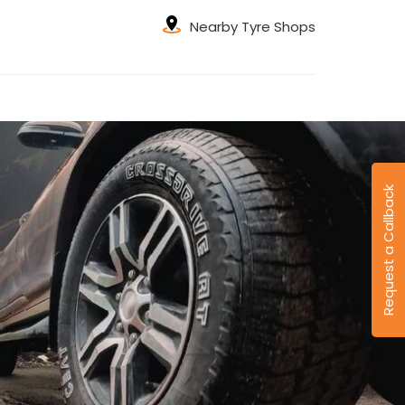
Nearby Tyre Shops
Request a Callback