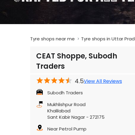
Tyre shops near me
Tyre shops in Uttar Pra
CEAT Shoppe, Subodh
Traders
4.5
View All Reviews
Subodh Traders
Mukhlishpur Road
Khalilabad
Sant Kabir Nagar
-
272175
Near Petrol Pump