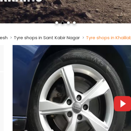
desh
Tyre shops in Sant Kabir Nagar
Tyre shops in Khalil