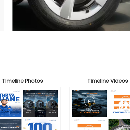
Timeline Photos
Timeline Videos