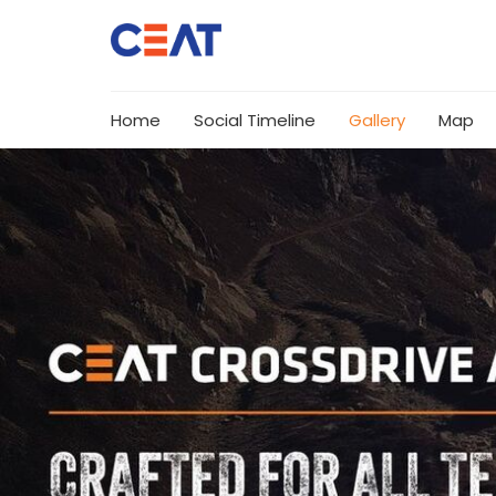
Home
Social Timeline
Gallery
Map