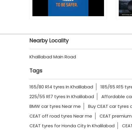
Nearby Locality
Khalilabad Main Road
Tags
165/80 R14 tyres In Khalilabad
185/65 R15 tyr
225/55 R17 tyres In Khalilabad
Affordable ca
BMW car tyres Near me
Buy CEAT car tyres o
CEAT off road tyres Near me
CEAT premium 
CEAT tyres for Honda City In Khalilabad
CEAT