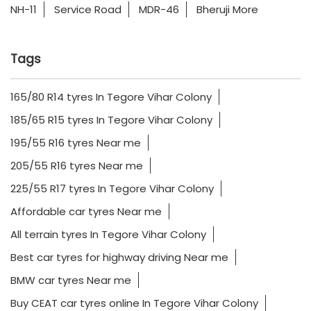
NH-11
Service Road
MDR-46
Bheruji More
Tags
165/80 R14 tyres In Tegore Vihar Colony
185/65 R15 tyres In Tegore Vihar Colony
195/55 R16 tyres Near me
205/55 R16 tyres Near me
225/55 R17 tyres In Tegore Vihar Colony
Affordable car tyres Near me
All terrain tyres In Tegore Vihar Colony
Best car tyres for highway driving Near me
BMW car tyres Near me
Buy CEAT car tyres online In Tegore Vihar Colony