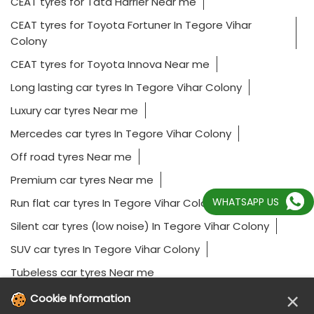
CEAT tyres for Tata Harrier Near me
CEAT tyres for Toyota Fortuner In Tegore Vihar
Colony
CEAT tyres for Toyota Innova Near me
Long lasting car tyres In Tegore Vihar Colony
Luxury car tyres Near me
Mercedes car tyres In Tegore Vihar Colony
Off road tyres Near me
Premium car tyres Near me
WHATSAPP US
Run flat car tyres In Tegore Vihar Colony
Silent car tyres (low noise) In Tegore Vihar Colony
SUV car tyres In Tegore Vihar Colony
Tubeless car tyres Near me
×
Cookie Information