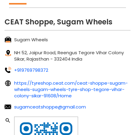
CEAT Shoppe, Sugam Wheels
Sugam Wheels
NH 52, Jaipur Road, Reengus
Tegore Vihar Colony
Sikar, Rajasthan
-
332404
India
+919769798372
https://tyreshop.ceat.com/ceat-shoppe-sugam-
wheels-sugam-wheels-tyre-shop-tegore-vihar-
colony-sikar-91608/Home
sugamceatshoppe@gmail.com