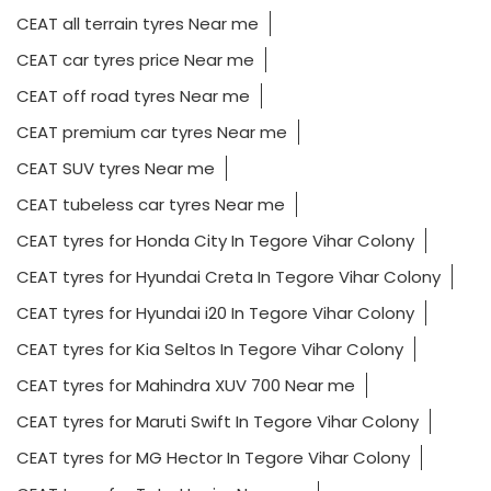
CEAT all terrain tyres Near me
CEAT car tyres price Near me
CEAT off road tyres Near me
CEAT premium car tyres Near me
CEAT SUV tyres Near me
CEAT tubeless car tyres Near me
CEAT tyres for Honda City In Tegore Vihar Colony
CEAT tyres for Hyundai Creta In Tegore Vihar Colony
CEAT tyres for Hyundai i20 In Tegore Vihar Colony
CEAT tyres for Kia Seltos In Tegore Vihar Colony
CEAT tyres for Mahindra XUV 700 Near me
CEAT tyres for Maruti Swift In Tegore Vihar Colony
CEAT tyres for MG Hector In Tegore Vihar Colony