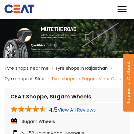
Request a Callback
Tyre shops near me
Tyre shops in Rajasthan
Tyre shops in Sikar
Tyre shops in Tegore Vihar Colony
CEAT Shoppe, Sugam Wheels
4.5
View All Reviews
Sugam Wheels
NH 52, Jaipur Road, Reengus