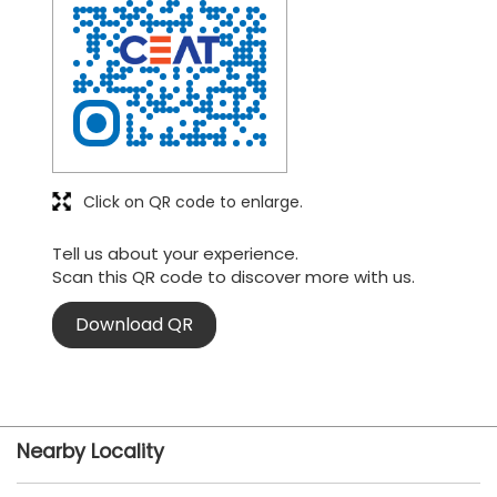
Click on QR code to enlarge.
Tell us about your experience.
Scan this QR code to discover more with us.
Download QR
Nearby Locality