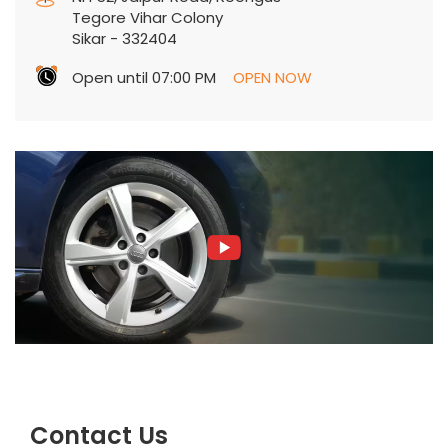
Tegore Vihar Colony
Sikar
-
332404
Open until 07:00 PM
OPEN NOW
Contact Us