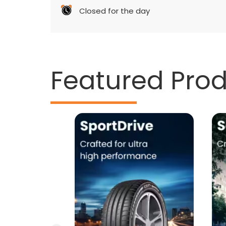
Closed for the day
Featured Pro