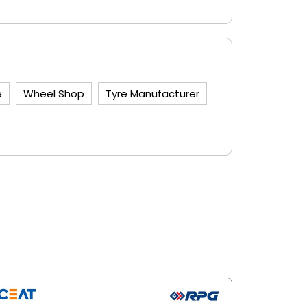
e
Wheel Shop
Tyre Manufacturer