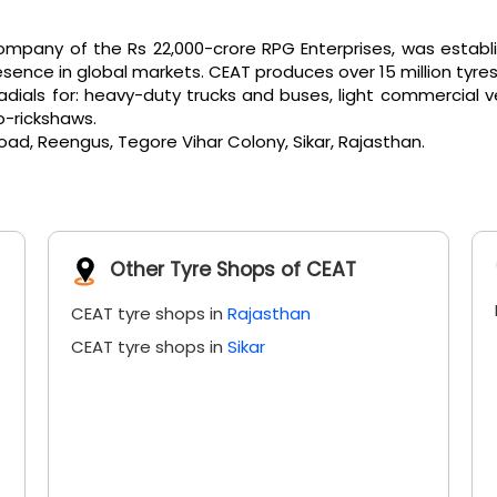
pany of the Rs 22,000-crore RPG Enterprises, was establi
ence in global markets. CEAT produces over 15 million tyres
als for: heavy-duty trucks and buses, light commercial vehicl
o-rickshaws.
Road, Reengus, Tegore Vihar Colony, Sikar, Rajasthan.
Other Tyre Shops of CEAT
CEAT tyre shops in
Rajasthan
CEAT tyre shops in
Sikar