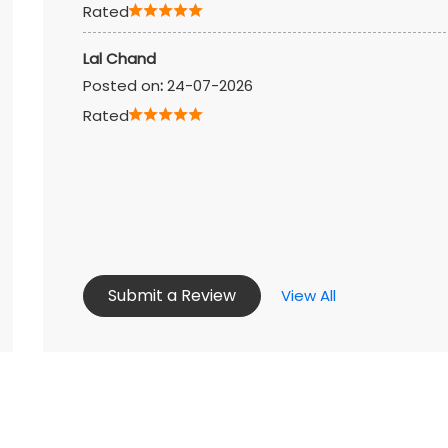
Rated
Lal Chand
Posted on
:
24-07-2026
Rated
Submit a Review
View All