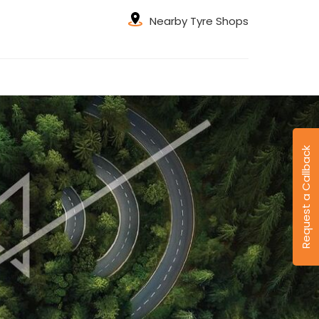
Nearby Tyre Shops
Request a Callback