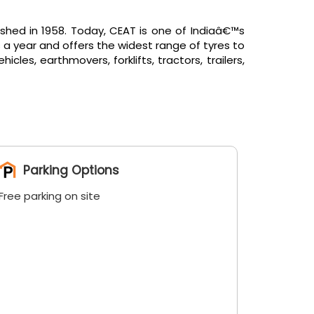
shed in 1958. Today, CEAT is one of Indiaâ€™s
 a year and offers the widest range of tyres to
es, earthmovers, forklifts, tractors, trailers,
Parking Options
Free parking on site