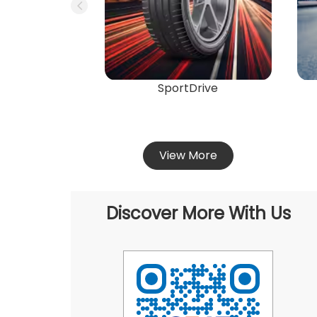
SportDrive
View More
Discover More With Us