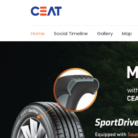
Home
Social Timeline
Gallery
Map