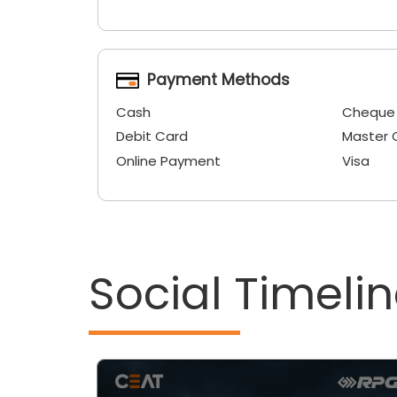
Payment Methods
Cash
Cheque
Debit Card
Master 
Online Payment
Visa
Social Timeli