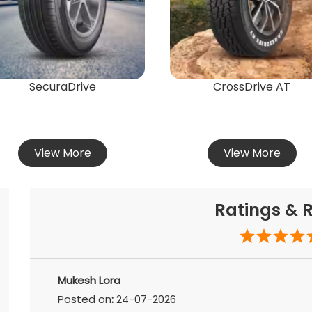
SecuraDrive
CrossDrive AT
View More
View More
Ratings & 
Mukesh Lora
Posted on
:
24-07-2026