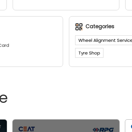
Categories
Wheel Alignment Servic
Card
Tyre Shop
ne