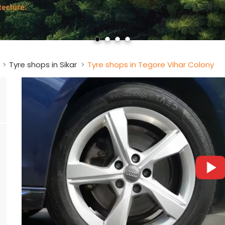
Tyre shops in Sikar
Tyre shops in Tegore Vihar Colony