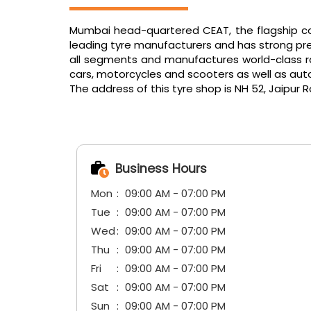
Mumbai head-quartered CEAT, the flagship com
leading tyre manufacturers and has strong pres
all segments and manufactures world-class radi
cars, motorcycles and scooters as well as aut
The address of this tyre shop is NH 52, Jaipur 
Business Hours
Mon
09:00 AM - 07:00 PM
Tue
09:00 AM - 07:00 PM
Wed
09:00 AM - 07:00 PM
Thu
09:00 AM - 07:00 PM
Fri
09:00 AM - 07:00 PM
Sat
09:00 AM - 07:00 PM
Sun
09:00 AM - 07:00 PM