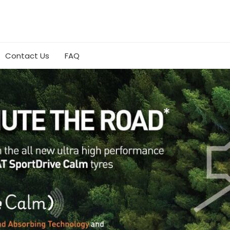
Contact Us
FAQ