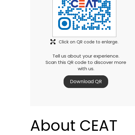
Click on QR code to enlarge.
Tell us about your experience.
Scan this QR code to discover more
with us.
Download QR
About CEAT