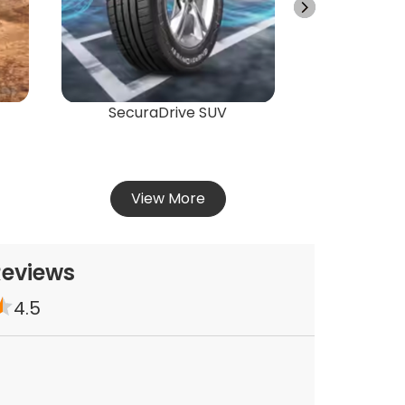
Vie
SecuraDrive SUV
View More
Reviews
4.5