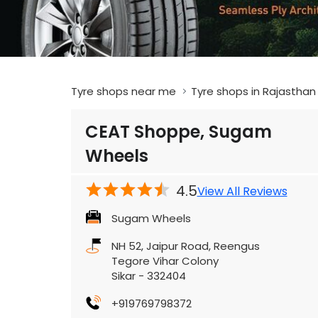
Tyre shops near me
Tyre shops in Rajasthan
CEAT Shoppe, Sugam
Wheels
4.5
View All Reviews
Sugam Wheels
NH 52, Jaipur Road, Reengus
Tegore Vihar Colony
Sikar
-
332404
+919769798372