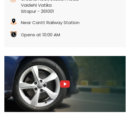
Vaidehi Vatika
Sitapur
-
261001
Near Cantt Railway Station
Opens at 10:00 AM