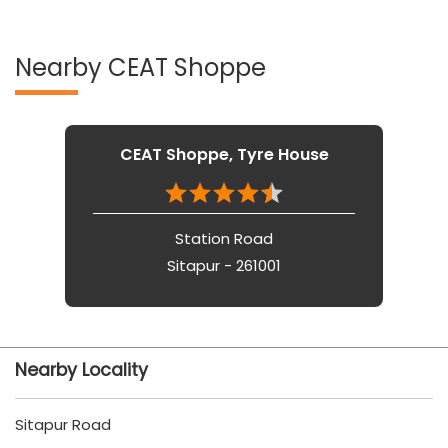
Nearby CEAT Shoppe
CEAT Shoppe, Tyre House
Station Road
Sitapur - 261001
Nearby Locality
Sitapur Road