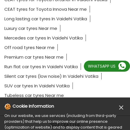
CEAT tyres for Toyota Innova Near me
Long lasting car tyres In Vaidehi Vatika
Luxury car tyres Near me
Mercedes car tyres In Vaidehi Vatika
Off road tyres Near me
Premium car tyres Near me
WHATSAPP US
Run flat car tyres In Vaidehi Vatika
Silent car tyres (low noise) In Vaidehi Vatika
SUV car tyres In Vaidehi Vatika
Tubeless car tyres Near me
×
Cookie Information
On our website, we use services (including from third-party
providers) that help us to improve our online presence
2023 CEAT Ltd.
(optimization of website) and to display content that is geared