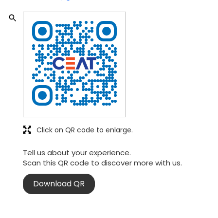
Click on QR code to enlarge.
Tell us about your experience.
Scan this QR code to discover more with us.
Download QR