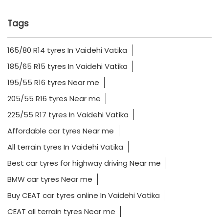
Tags
165/80 R14 tyres In Vaidehi Vatika
185/65 R15 tyres In Vaidehi Vatika
195/55 R16 tyres Near me
205/55 R16 tyres Near me
225/55 R17 tyres In Vaidehi Vatika
Affordable car tyres Near me
All terrain tyres In Vaidehi Vatika
Best car tyres for highway driving Near me
BMW car tyres Near me
Buy CEAT car tyres online In Vaidehi Vatika
CEAT all terrain tyres Near me