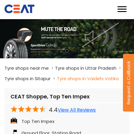
Request a Callback
Tyre shops near me
Tyre shops in Uttar Pradesh
Tyre shops in Sitapur
Tyre shops in Vaidehi Vatika
CEAT Shoppe, Top Ten Impex
4.4
View All Reviews
Top Ten Impex
Ground Floor, Station Road