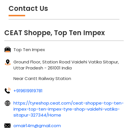
Contact Us
CEAT Shoppe, Top Ten Impex
Top Ten Impex
Ground Floor, Station Road
Vaidehi Vatika
Sitapur,
Uttar Pradesh
-
261001
India
Near Cantt Railway Station
+919619919781
https://tyreshop.ceat.com/ceat-shoppe-top-ten-
impex-top-ten-impex-tyre-shop-vaidehi-vatika-
sitapur-327344/Home
omair14m@gmail.com