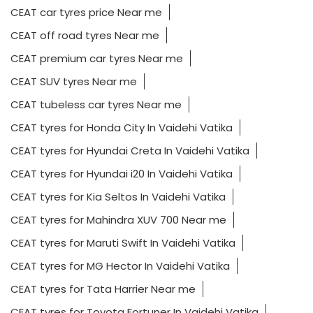
CEAT car tyres price Near me
CEAT off road tyres Near me
CEAT premium car tyres Near me
CEAT SUV tyres Near me
CEAT tubeless car tyres Near me
CEAT tyres for Honda City In Vaidehi Vatika
CEAT tyres for Hyundai Creta In Vaidehi Vatika
CEAT tyres for Hyundai i20 In Vaidehi Vatika
CEAT tyres for Kia Seltos In Vaidehi Vatika
CEAT tyres for Mahindra XUV 700 Near me
CEAT tyres for Maruti Swift In Vaidehi Vatika
CEAT tyres for MG Hector In Vaidehi Vatika
CEAT tyres for Tata Harrier Near me
CEAT tyres for Toyota Fortuner In Vaidehi Vatika