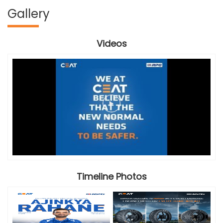
Gallery
Videos
Timeline Photos