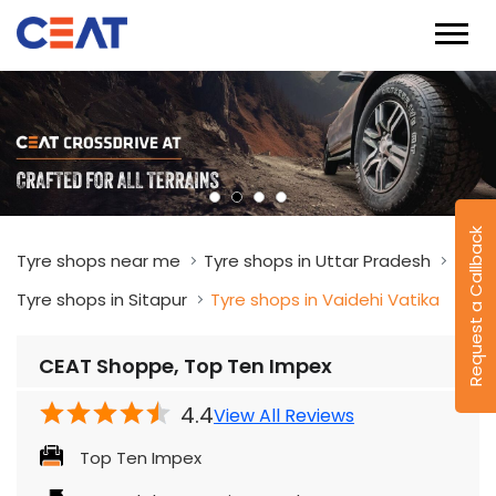
Request a Callback
Tyre shops near me
Tyre shops in Uttar Pradesh
Tyre shops in Sitapur
Tyre shops in Vaidehi Vatika
CEAT Shoppe, Top Ten Impex
4.4
View All Reviews
Top Ten Impex