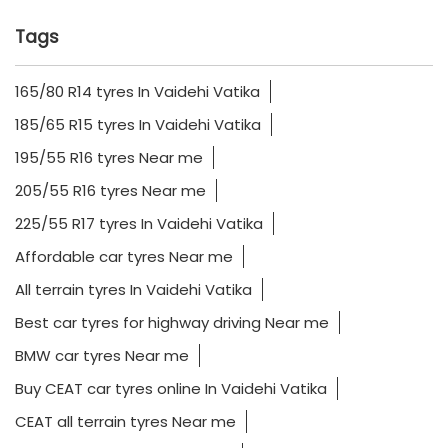
Tags
165/80 R14 tyres In Vaidehi Vatika
185/65 R15 tyres In Vaidehi Vatika
195/55 R16 tyres Near me
205/55 R16 tyres Near me
225/55 R17 tyres In Vaidehi Vatika
Affordable car tyres Near me
All terrain tyres In Vaidehi Vatika
Best car tyres for highway driving Near me
BMW car tyres Near me
Buy CEAT car tyres online In Vaidehi Vatika
CEAT all terrain tyres Near me