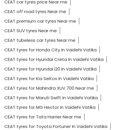
CEAT car tyres price Near me
CEAT off road tyres Near me
CEAT premium car tyres Near me
CEAT SUV tyres Near me
CEAT tubeless car tyres Near me
CEAT tyres for Honda City In Vaidehi Vatika
CEAT tyres for Hyundai Creta In Vaidehi Vatika
CEAT tyres for Hyundai i20 In Vaidehi Vatika
CEAT tyres for Kia Seltos In Vaidehi Vatika
CEAT tyres for Mahindra XUV 700 Near me
CEAT tyres for Maruti Swift In Vaidehi Vatika
CEAT tyres for MG Hector In Vaidehi Vatika
CEAT tyres for Tata Harrier Near me
CEAT tyres for Toyota Fortuner In Vaidehi Vatika