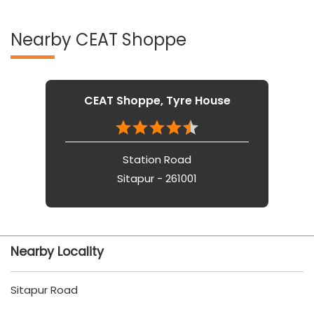
Nearby CEAT Shoppe
CEAT Shoppe, Tyre House
Station Road
Sitapur - 261001
Nearby Locality
Sitapur Road