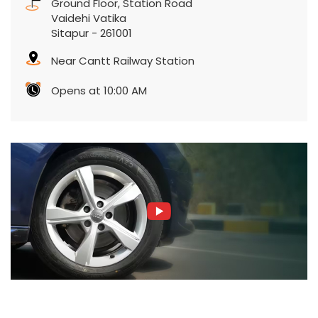
Ground Floor, Station Road
Vaidehi Vatika
Sitapur
-
261001
Near Cantt Railway Station
Opens at 10:00 AM