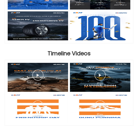
Timeline Videos