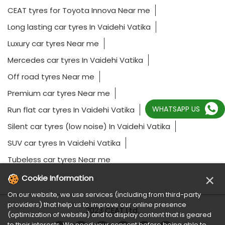
CEAT tyres for Toyota Innova Near me
Long lasting car tyres In Vaidehi Vatika
Luxury car tyres Near me
Mercedes car tyres In Vaidehi Vatika
Off road tyres Near me
Premium car tyres Near me
WHATSAPP US
Run flat car tyres In Vaidehi Vatika
Silent car tyres (low noise) In Vaidehi Vatika
SUV car tyres In Vaidehi Vatika
Tubeless car tyres Near me
×
Cookie Information
On our website, we use services (including from third-party
providers) that help us to improve our online presence
2023 CEAT Ltd.
(optimization of website) and to display content that is geared
to their interests. We need your consent before being able to