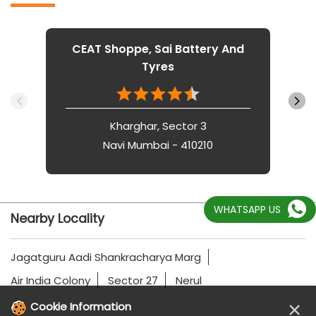
CEAT Shoppe, Sai Battery And
Tyres
Kharghar, Sector 3
Navi Mumbai - 410210
WHATSAPP US
Nearby Locality
Jagatguru Aadi Shankracharya Marg
Air India Colony
Sector 27
Nerul
×
Cookie Information