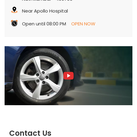
Near Apollo Hospital
Open until 08:00 PM
OPEN NOW
Contact Us