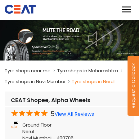
Request a Callback
Tyre shops near me
Tyre shops in Maharashtra
Tyre shops in Navi Mumbai
Tyre shops in Nerul
CEAT Shopee, Alpha Wheels
5
View All Reviews
Ground Floor
Nerul
Navi Mumbai
-
400706