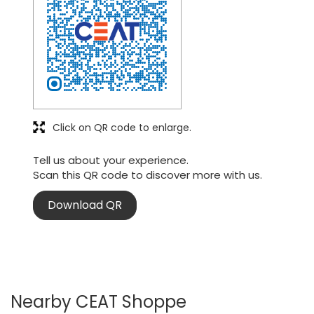
Click on QR code to enlarge.
Tell us about your experience.
Scan this QR code to discover more with us.
Download QR
Nearby CEAT Shoppe