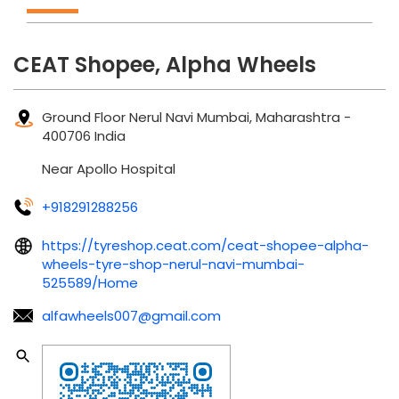
CEAT Shopee, Alpha Wheels
Ground Floor
Nerul
Navi Mumbai, Maharashtra
-
400706
India
Near Apollo Hospital
+918291288256
https://tyreshop.ceat.com/ceat-shopee-alpha-
wheels-tyre-shop-nerul-navi-mumbai-
525589/Home
alfawheels007@gmail.com