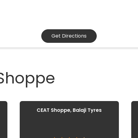
Get Directions
 Shoppe
CEAT Shoppe, Balaji Tyres