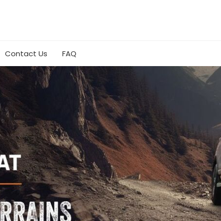
Contact Us
FAQ