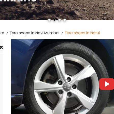
tra
Tyre shops in Navi Mumbai
Tyre shops in Nerul
s