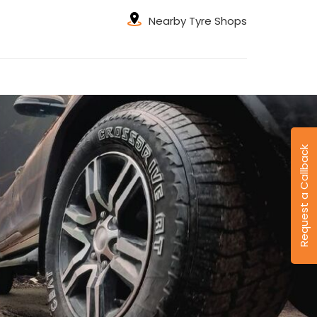
Nearby Tyre Shops
Request a Callback