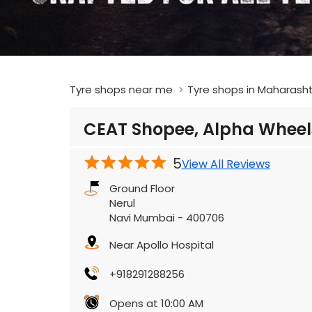
Tyre shops near me
Tyre shops in Maharash
CEAT Shopee, Alpha Wheel
5
View All Reviews
Ground Floor
Nerul
Navi Mumbai
-
400706
Near Apollo Hospital
+918291288256
Opens at 10:00 AM