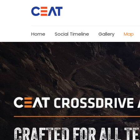
Home
Social Timeline
Gallery
Map