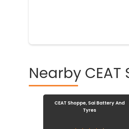
Nearby CEAT
CEAT Shoppe, Sai Battery And
Tyres