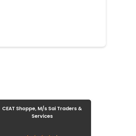
CEAT Shoppe, M/s Sai Traders &
Services