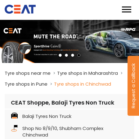
Request a Callback
Tyre shops near me
Tyre shops in Maharashtra
Tyre shops in Pune
Tyre shops in Chinchwad
CEAT Shoppe, Balaji Tyres Non Truck
Balaji Tyres Non Truck
Shop No 8/9/10, Shubham Complex
Chinchwad