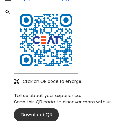
Click on QR code to enlarge.
Tell us about your experience.
Scan this QR code to discover more with us.
Download QR