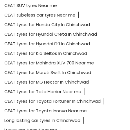
CEAT SUV tyres Near me
CEAT tubeless car tyres Near me
CEAT tyres for Honda City In Chinchwad
CEAT tyres for Hyundai Creta In Chinchwad
CEAT tyres for Hyundai i20 In Chinchwad
CEAT tyres for Kia Seltos In Chinchwad
CEAT tyres for Mahindra XUV 700 Near me
CEAT tyres for Maruti Swift In Chinchwad
CEAT tyres for MG Hector In Chinchwad
CEAT tyres for Tata Harrier Near me
CEAT tyres for Toyota Fortuner In Chinchwad
CEAT tyres for Toyota Innova Near me
Long lasting car tyres In Chinchwad
Luxury car tyres Near me