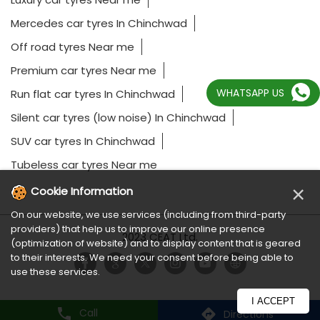
Mercedes car tyres In Chinchwad
Off road tyres Near me
Premium car tyres Near me
WHATSAPP US
Run flat car tyres In Chinchwad
Silent car tyres (low noise) In Chinchwad
SUV car tyres In Chinchwad
Tubeless car tyres Near me
×
Cookie Information
On our website, we use services (including from third-party
providers) that help us to improve our online presence
2023 CEAT Ltd.
(optimization of website) and to display content that is geared
to their interests. We need your consent before being able to
use these services.
I ACCEPT
Call
Directions