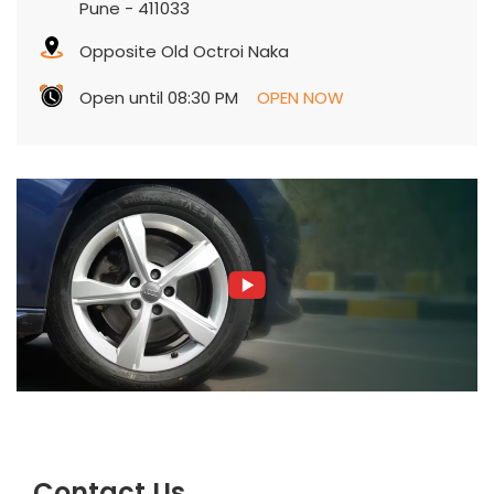
Pune
-
411033
Opposite Old Octroi Naka
Open until 08:30 PM
OPEN NOW
Contact Us