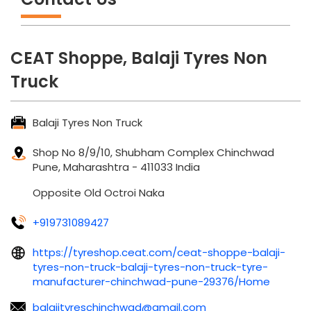
CEAT Shoppe, Balaji Tyres Non
Truck
Balaji Tyres Non Truck
Shop No 8/9/10, Shubham Complex
Chinchwad
Pune, Maharashtra
-
411033
India
Opposite Old Octroi Naka
+919731089427
https://tyreshop.ceat.com/ceat-shoppe-balaji-
tyres-non-truck-balaji-tyres-non-truck-tyre-
manufacturer-chinchwad-pune-29376/Home
balajityreschinchwad@gmail.com