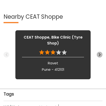
Nearby CEAT Shoppe
CEAT Shoppe, Bike Clinic (Tyre
Shop)
Ravet
Pune - 412101
Tags