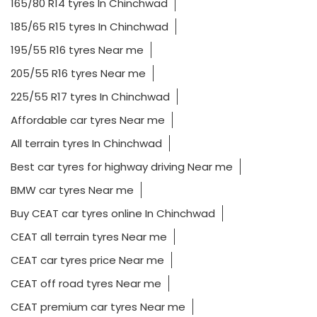
165/80 R14 tyres In Chinchwad
185/65 R15 tyres In Chinchwad
195/55 R16 tyres Near me
205/55 R16 tyres Near me
225/55 R17 tyres In Chinchwad
Affordable car tyres Near me
All terrain tyres In Chinchwad
Best car tyres for highway driving Near me
BMW car tyres Near me
Buy CEAT car tyres online In Chinchwad
CEAT all terrain tyres Near me
CEAT car tyres price Near me
CEAT off road tyres Near me
CEAT premium car tyres Near me