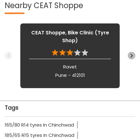
Nearby CEAT Shoppe
CEAT Shoppe, Bike Clinic (Tyre
Shop)
Ravet
Pune - 412101
Tags
165/80 R14 tyres In Chinchwad
185/65 R15 tyres In Chinchwad