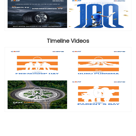
Timeline Videos