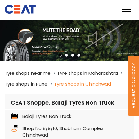
Request a Callback
Tyre shops near me
Tyre shops in Maharashtra
Tyre shops in Pune
Tyre shops in Chinchwad
CEAT Shoppe, Balaji Tyres Non Truck
Balaji Tyres Non Truck
Shop No 8/9/10, Shubham Complex
Chinchwad