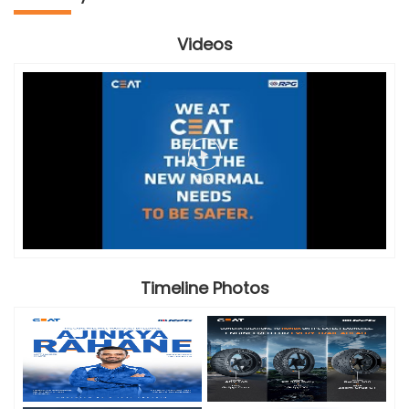
Videos
Timeline Photos