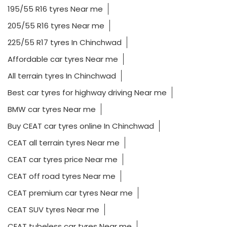
195/55 R16 tyres Near me
205/55 R16 tyres Near me
225/55 R17 tyres In Chinchwad
Affordable car tyres Near me
All terrain tyres In Chinchwad
Best car tyres for highway driving Near me
BMW car tyres Near me
Buy CEAT car tyres online In Chinchwad
CEAT all terrain tyres Near me
CEAT car tyres price Near me
CEAT off road tyres Near me
CEAT premium car tyres Near me
CEAT SUV tyres Near me
CEAT tubeless car tyres Near me