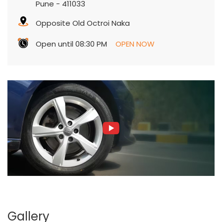
Pune
-
411033
Opposite Old Octroi Naka
Open until 08:30 PM
OPEN NOW
Gallery