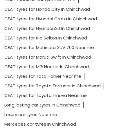
CEAT tyres for Honda City In Chinchwad
CEAT tyres for Hyundai Creta In Chinchwad
CEAT tyres for Hyundai i20 In Chinchwad
CEAT tyres for Kia Seltos In Chinchwad
CEAT tyres for Mahindra XUV 700 Near me
CEAT tyres for Maruti Swift In Chinchwad
CEAT tyres for MG Hector In Chinchwad
CEAT tyres for Tata Harrier Near me
CEAT tyres for Toyota Fortuner In Chinchwad
CEAT tyres for Toyota Innova Near me
Long lasting car tyres In Chinchwad
Luxury car tyres Near me
Mercedes car tyres In Chinchwad