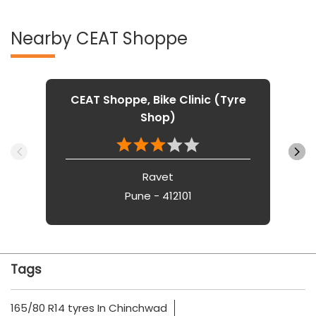
Nearby CEAT Shoppe
CEAT Shoppe, Bike Clinic (Tyre
Shop)
Ravet
Pune - 412101
Tags
165/80 R14 tyres In Chinchwad