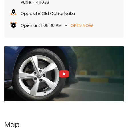
Pune
-
411033
Opposite Old Octroi Naka
Open until 08:30 PM
OPEN NOW
Map