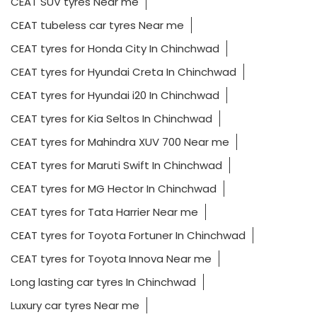
CEAT SUV tyres Near me
CEAT tubeless car tyres Near me
CEAT tyres for Honda City In Chinchwad
CEAT tyres for Hyundai Creta In Chinchwad
CEAT tyres for Hyundai i20 In Chinchwad
CEAT tyres for Kia Seltos In Chinchwad
CEAT tyres for Mahindra XUV 700 Near me
CEAT tyres for Maruti Swift In Chinchwad
CEAT tyres for MG Hector In Chinchwad
CEAT tyres for Tata Harrier Near me
CEAT tyres for Toyota Fortuner In Chinchwad
CEAT tyres for Toyota Innova Near me
Long lasting car tyres In Chinchwad
Luxury car tyres Near me