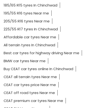
185/65 R15 tyres In Chinchwad
195/55 R16 tyres Near me
205/55 R16 tyres Near me
225/55 R17 tyres In Chinchwad
Affordable car tyres Near me
All terrain tyres In Chinchwad
Best car tyres for highway driving Near me
BMW car tyres Near me
Buy CEAT car tyres online In Chinchwad
CEAT all terrain tyres Near me
CEAT car tyres price Near me
CEAT off road tyres Near me
CEAT premium car tyres Near me