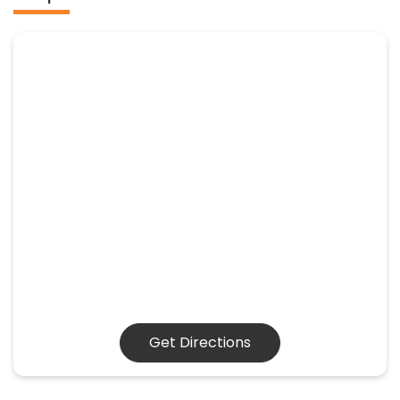
Get Directions