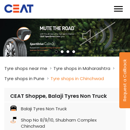
Request a Callback
Tyre shops near me
Tyre shops in Maharashtra
Tyre shops in Pune
Tyre shops in Chinchwad
CEAT Shoppe, Balaji Tyres Non Truck
Balaji Tyres Non Truck
Shop No 8/9/10, Shubham Complex
Chinchwad