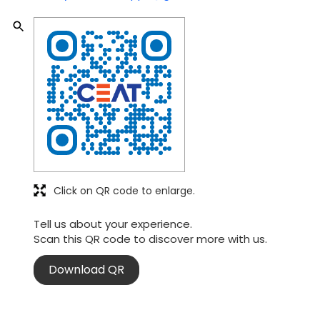
Click on QR code to enlarge.
Tell us about your experience.
Scan this QR code to discover more with us.
Download QR