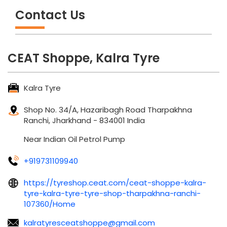
Contact Us
CEAT Shoppe, Kalra Tyre
Kalra Tyre
Shop No. 34/A, Hazaribagh Road
Tharpakhna
Ranchi, Jharkhand
-
834001
India
Near Indian Oil Petrol Pump
+919731109940
https://tyreshop.ceat.com/ceat-shoppe-kalra-
tyre-kalra-tyre-tyre-shop-tharpakhna-ranchi-
107360/Home
kalratyresceatshoppe@gmail.com