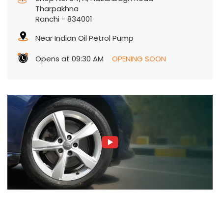
Tharpakhna
Ranchi
-
834001
Near Indian Oil Petrol Pump
Opens at 09:30 AM
OPENING SOON