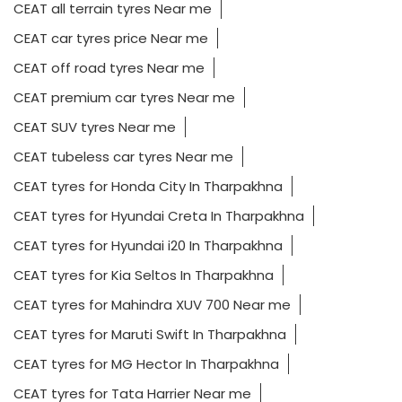
CEAT all terrain tyres Near me
CEAT car tyres price Near me
CEAT off road tyres Near me
CEAT premium car tyres Near me
CEAT SUV tyres Near me
CEAT tubeless car tyres Near me
CEAT tyres for Honda City In Tharpakhna
CEAT tyres for Hyundai Creta In Tharpakhna
CEAT tyres for Hyundai i20 In Tharpakhna
CEAT tyres for Kia Seltos In Tharpakhna
CEAT tyres for Mahindra XUV 700 Near me
CEAT tyres for Maruti Swift In Tharpakhna
CEAT tyres for MG Hector In Tharpakhna
CEAT tyres for Tata Harrier Near me