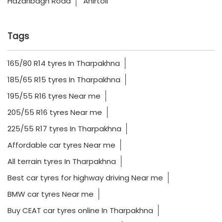
Hazaribagh Road
Ahirtoli
Tags
165/80 R14 tyres In Tharpakhna
185/65 R15 tyres In Tharpakhna
195/55 R16 tyres Near me
205/55 R16 tyres Near me
225/55 R17 tyres In Tharpakhna
Affordable car tyres Near me
All terrain tyres In Tharpakhna
Best car tyres for highway driving Near me
BMW car tyres Near me
Buy CEAT car tyres online In Tharpakhna