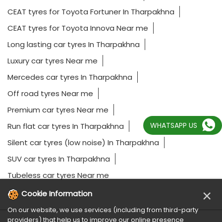
CEAT tyres for Toyota Fortuner In Tharpakhna
CEAT tyres for Toyota Innova Near me
Long lasting car tyres In Tharpakhna
Luxury car tyres Near me
Mercedes car tyres In Tharpakhna
Off road tyres Near me
Premium car tyres Near me
WHATSAPP US
Run flat car tyres In Tharpakhna
Silent car tyres (low noise) In Tharpakhna
SUV car tyres In Tharpakhna
Tubeless car tyres Near me
×
Cookie Information
On our website, we use services (including from third-party
providers) that help us to improve our online presence