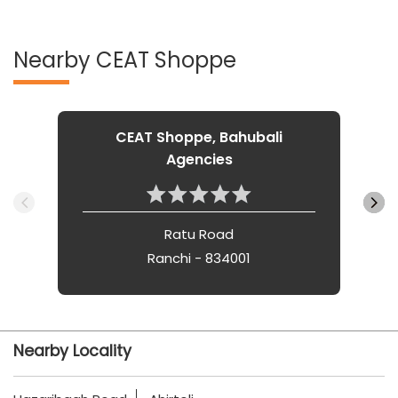
Nearby CEAT Shoppe
CEAT Shoppe, Bahubali
Agencies
Ratu Road
Ranchi - 834001
Nearby Locality