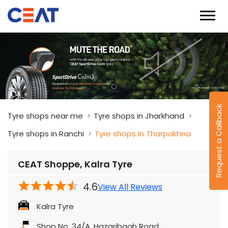
Request a Callback
Tyre shops near me
Tyre shops in Jharkhand
Tyre shops in Ranchi
Tyre shops in Tharpakhna
CEAT Shoppe, Kalra Tyre
4.6
View All Reviews
Kalra Tyre
Shop No. 34/A, Hazaribagh Road