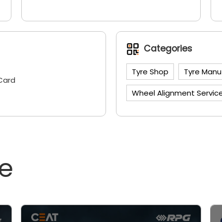
Categories
Tyre Shop
Tyre Manu
Card
Wheel Alignment Servic
ne