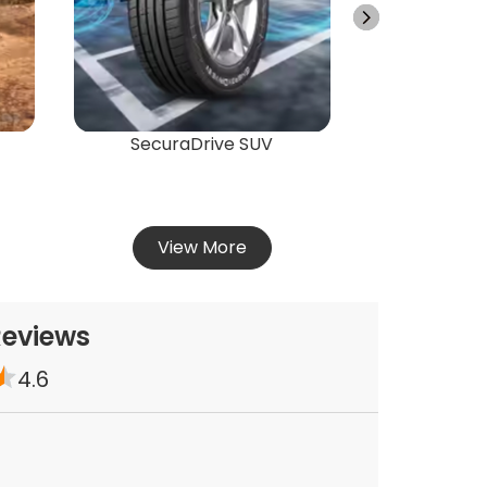
Vie
SecuraDrive SUV
View More
Reviews
4.6