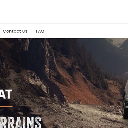
Contact Us
FAQ