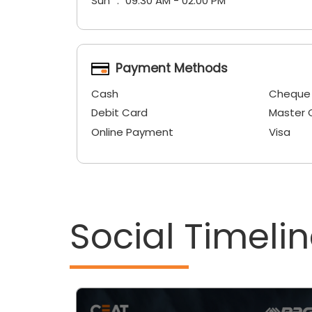
Sun
09:30 AM - 02:00 PM
Payment Methods
Cash
Cheque
Debit Card
Master 
Online Payment
Visa
Social Timeli