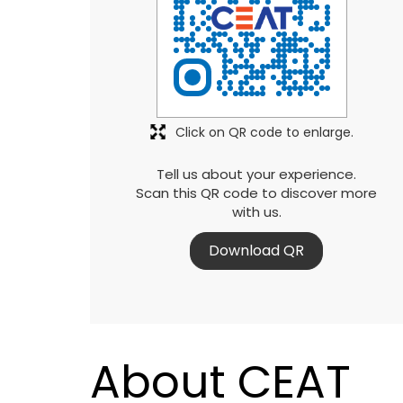
Click on QR code to enlarge.
Tell us about your experience.
Scan this QR code to discover more
with us.
Download QR
About CEAT