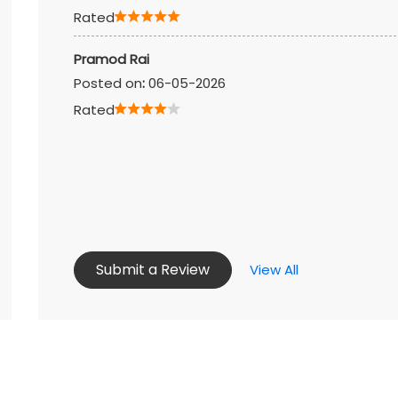
Rated
Pramod Rai
Posted on
:
06-05-2026
Rated
Submit a Review
View All