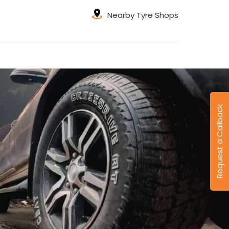
Nearby Tyre Shops
Request a Callback