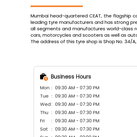
Mumbai head-quartered CEAT, the flagship com
leading tyre manufacturers and has strong pres
all segments and manufactures world-class radi
cars, motorcycles and scooters as well as aut
The address of this tyre shop is Shop No. 34/A
Business Hours
Mon
09:30 AM - 07:30 PM
Tue
09:30 AM - 07:30 PM
Wed
09:30 AM - 07:30 PM
Thu
09:30 AM - 07:30 PM
Fri
09:30 AM - 07:30 PM
Sat
09:30 AM - 07:30 PM