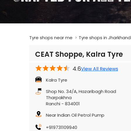
Tyre shops near me
Tyre shops in Jharkhand
CEAT Shoppe, Kalra Tyre
4.6
View All Reviews
Kalra Tyre
Shop No. 34/A, Hazaribagh Road
Tharpakhna
Ranchi
-
834001
Near Indian Oil Petrol Pump
+919731109940