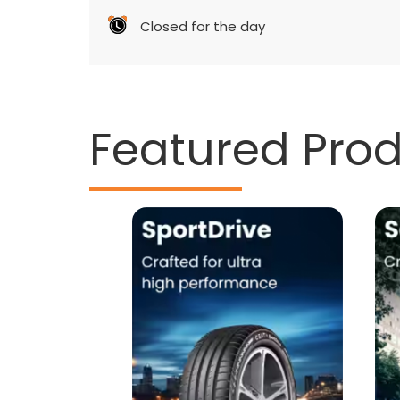
Closed for the day
Featured Pro