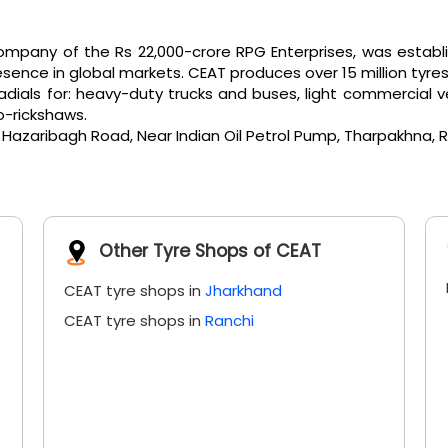
pany of the Rs 22,000-crore RPG Enterprises, was establi
ence in global markets. CEAT produces over 15 million tyres
als for: heavy-duty trucks and buses, light commercial vehicl
o-rickshaws.
, Hazaribagh Road, Near Indian Oil Petrol Pump, Tharpakhna, R
Other Tyre Shops of CEAT
CEAT tyre shops in
Jharkhand
CEAT tyre shops in
Ranchi