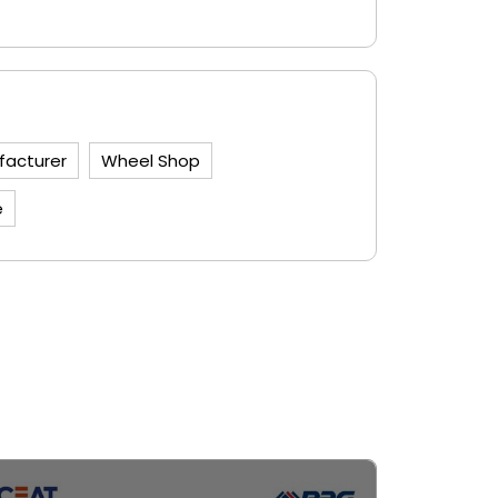
facturer
Wheel Shop
e