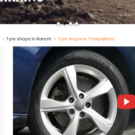
Tyre shops in Ranchi
Tyre shops in Tharpakhna