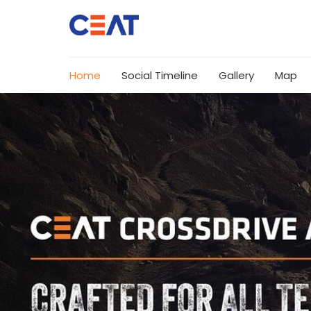
Home
Social Timeline
Gallery
Map