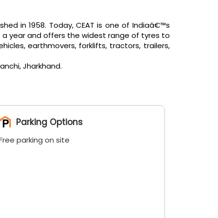
shed in 1958. Today, CEAT is one of Indiaâ€™s
 a year and offers the widest range of tyres to
es, earthmovers, forklifts, tractors, trailers,
anchi, Jharkhand.
Parking Options
Free parking on site