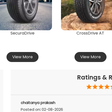
SecuraDrive
CrossDrive AT
View More
View More
Ratings & 
chaitanya prakash
Posted on
:
02-08-2026