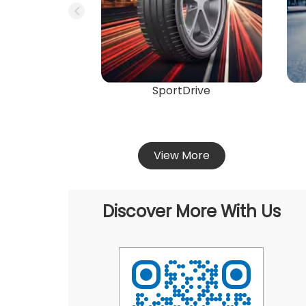
SportDrive
View More
Discover More With Us