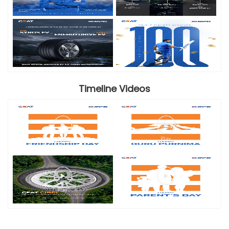
Timeline Videos