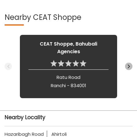
Nearby CEAT Shoppe
CEAT Shoppe, Bahubali
Agencies
Ratu Road
Ranchi - 834001
Nearby Locality
Hazaribagh Road
Ahirtoli