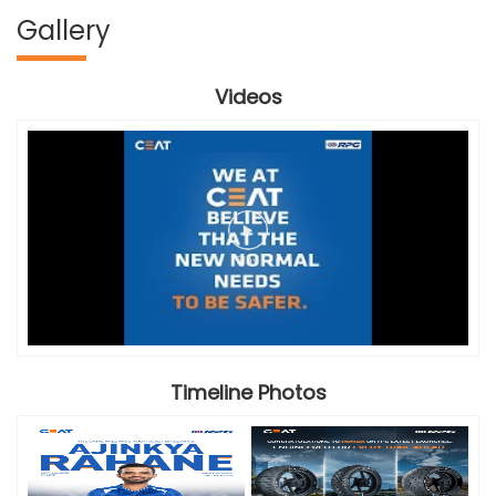
Gallery
Videos
Timeline Photos