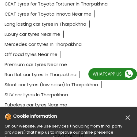
CEAT tyres for Toyota Fortuner In Tharpakhna
CEAT tyres for Toyota Innova Near me
Long lasting car tyres In Tharpakhna
Luxury car tyres Near me
Mercedes car tyres In Tharpakhna
Off road tyres Near me
Premium car tyres Near me
WHATSAPP US
Run flat car tyres In Tharpakhna
Silent car tyres (low noise) In Tharpakhna
SUV car tyres In Tharpakhna
Tubeless car tyres Near me
×
Cookie Information
On our website, we use services (including from third-party
providers) that help us to improve our online presence
2023 CEAT Ltd.