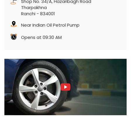
Shop No. 34/A, Hazaribagh Road
Tharpakhna
Ranchi
-
834001
Near Indian Oil Petrol Pump
Opens at 09:30 AM