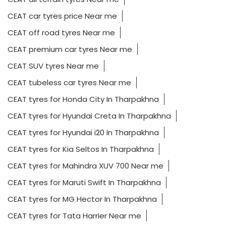
CEAT car tyres price Near me
CEAT off road tyres Near me
CEAT premium car tyres Near me
CEAT SUV tyres Near me
CEAT tubeless car tyres Near me
CEAT tyres for Honda City In Tharpakhna
CEAT tyres for Hyundai Creta In Tharpakhna
CEAT tyres for Hyundai i20 In Tharpakhna
CEAT tyres for Kia Seltos In Tharpakhna
CEAT tyres for Mahindra XUV 700 Near me
CEAT tyres for Maruti Swift In Tharpakhna
CEAT tyres for MG Hector In Tharpakhna
CEAT tyres for Tata Harrier Near me