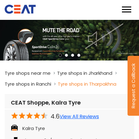
Request a Callback
Tyre shops near me
Tyre shops in Jharkhand
Tyre shops in Ranchi
Tyre shops in Tharpakhna
CEAT Shoppe, Kalra Tyre
4.6
View All Reviews
Kalra Tyre