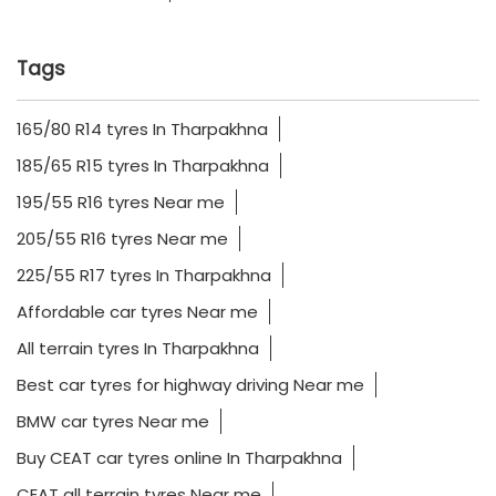
Tags
165/80 R14 tyres In Tharpakhna
185/65 R15 tyres In Tharpakhna
195/55 R16 tyres Near me
205/55 R16 tyres Near me
225/55 R17 tyres In Tharpakhna
Affordable car tyres Near me
All terrain tyres In Tharpakhna
Best car tyres for highway driving Near me
BMW car tyres Near me
Buy CEAT car tyres online In Tharpakhna
CEAT all terrain tyres Near me